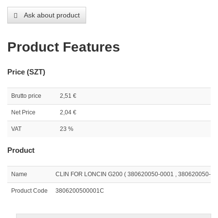
Ask about product
Product Features
Price (SZT)
Brutto price
2,51 €
Net Price
2,04 €
VAT
23 %
Product
Name
CLIN FOR LONCIN G200 ( 380620050-0001 , 380620050-T0
Product Code
3806200500001C