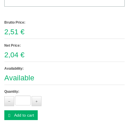
Brutto Price:
2,51 €
Net Price:
2,04 €
Availability:
Available
Quantity:
Add to cart