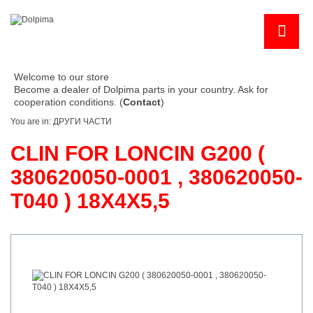
Welcome to our store
Become a dealer of Dolpima parts in your country. Ask for
cooperation conditions. (
Contact
)
You are in:
ДРУГИ ЧАСТИ
CLIN FOR LONCIN G200 (
380620050-0001 , 380620050-
T040 ) 18X4X5,5