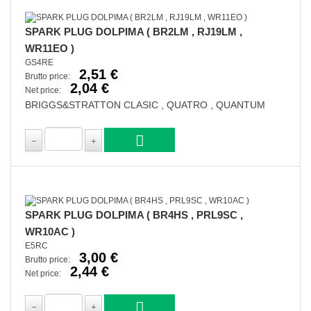
SPARK PLUG DOLPIMA ( BR2LM , RJ19LM ,
WR11EO )
GS4RE
2,51 €
Brutto price:
2,04 €
Net price:
BRIGGS&STRATTON CLASIC , QUATRO , QUANTUM
SPARK PLUG DOLPIMA ( BR4HS , PRL9SC ,
WR10AC )
E5RC
3,00 €
Brutto price:
2,44 €
Net price: