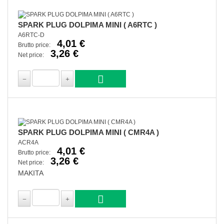
SPARK PLUG DOLPIMA MINI ( A6RTC )
A6RTC-D
4,01 €
Brutto price:
3,26 €
Net price:
SPARK PLUG DOLPIMA MINI ( CMR4A )
ACR4A
4,01 €
Brutto price:
3,26 €
Net price:
MAKITA