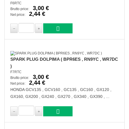
F6RTC
3,00 €
Brutto price:
2,44 €
Net price:
SPARK PLUG DOLPIMA ( BPR6ES , RN9YC , WR7DC
)
F7RTC
3,00 €
Brutto price:
2,44 €
Net price:
HONDA GCV135 , GCV160 , GC135 , GC160 , GX120 ,
GX160, GX200 , GX240 , GX270 , GX340 , GX390 , ...