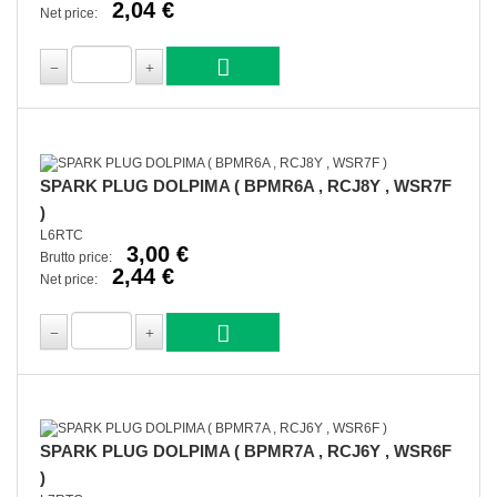
2,04 €
Net price:
SPARK PLUG DOLPIMA ( BPMR6A , RCJ8Y , WSR7F
)
L6RTC
3,00 €
Brutto price:
2,44 €
Net price:
SPARK PLUG DOLPIMA ( BPMR7A , RCJ6Y , WSR6F
)