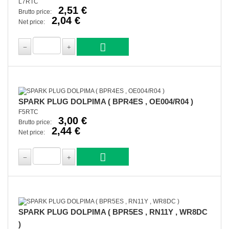
L7RTC
2,51 €
Brutto price:
2,04 €
Net price:
SPARK PLUG DOLPIMA ( BPR4ES , OE004/R04 )
F5RTC
3,00 €
Brutto price:
2,44 €
Net price:
SPARK PLUG DOLPIMA ( BPR5ES , RN11Y , WR8DC
)