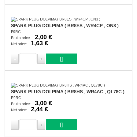
SPARK PLUG DOLPIMA ( BR8ES , WR4CP , ON3 )
F9RC
2,00 €
Brutto price:
1,63 €
Net price:
SPARK PLUG DOLPIMA ( BR8HS , WR4AC , QL78C )
E9RC
3,00 €
Brutto price:
2,44 €
Net price: