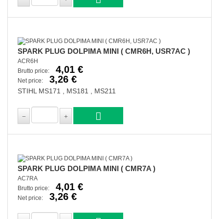
SPARK PLUG DOLPIMA MINI ( CMR6H, USR7AC )
ACR6H
4,01 €
Brutto price:
3,26 €
Net price:
STIHL MS171 , MS181 , MS211
SPARK PLUG DOLPIMA MINI ( CMR7A )
AC7RA
4,01 €
Brutto price:
3,26 €
Net price: