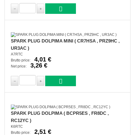
SPARK PLUG DOLPIMA MINI ( CR7HSA , PRZ9HC ,
UR3AC )
A7RTC
4,01 €
Brutto price:
3,26 €
Net price:
SPARK PLUG DOLPIMA ( BCPR5ES , FR8DC ,
RC12YC )
K6RTC
2,51 €
Brutto price: