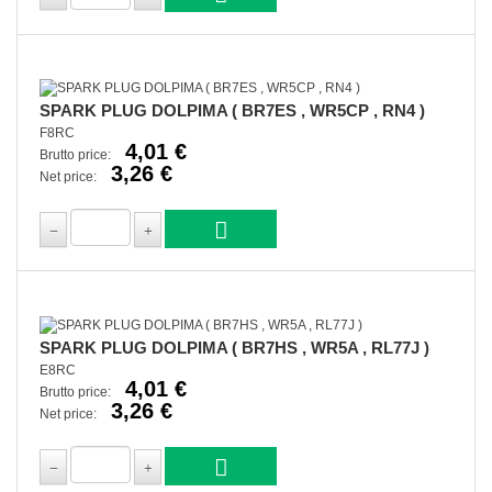
SPARK PLUG DOLPIMA ( BR7ES , WR5CP , RN4 )
F8RC
4,01 €
Brutto price:
3,26 €
Net price:
SPARK PLUG DOLPIMA ( BR7HS , WR5A , RL77J )
E8RC
4,01 €
Brutto price:
3,26 €
Net price: