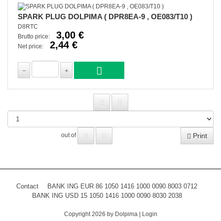
SPARK PLUG DOLPIMA ( DPR8EA-9 , OE083/T10 )
D8RTC
3,00 €
Brutto price:
2,44 €
Net price:
Print
out of
Contact
BANK ING EUR 86 1050 1416 1000 0090 8003 0712
BANK ING USD 15 1050 1416 1000 0090 8030 2038
Copyright 2026 by Dolpima
|
Login