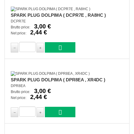
SPARK PLUG DOLPIMA ( DCPR7E , RA8HC )
DCPR7E
3,00 €
Brutto price:
2,44 €
Net price:
SPARK PLUG DOLPIMA ( DPR8EA , XR4DC )
DPR8EA
3,00 €
Brutto price:
2,44 €
Net price: