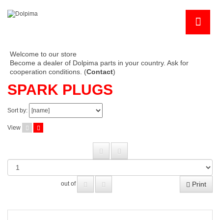
Welcome to our store
Become a dealer of Dolpima parts in your country. Ask for
cooperation conditions. (
Contact
)
SPARK PLUGS
Sort by:
View
Print
out of