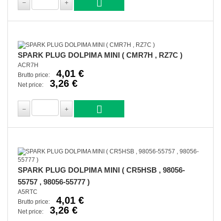
SPARK PLUG DOLPIMA MINI ( CMR7H , RZ7C )
ACR7H
4,01 €
Brutto price:
3,26 €
Net price:
SPARK PLUG DOLPIMA MINI ( CR5HSB , 98056-
55757 , 98056-55777 )
A5RTC
4,01 €
Brutto price:
3,26 €
Net price: