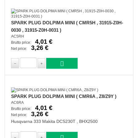
SPARK PLUG DOLPIMA MINI ( CMR5H , 31915-Z0H-
0030 , 31915-Z0H-0031 )
AC5RH
4,01 €
Brutto price:
3,26 €
Net price:
SPARK PLUG DOLPIMA MINI ( CMR6A , Z8/Z9Y )
AC6RA
4,01 €
Brutto price:
3,26 €
Net price:
Husqvarna 333 Makita DCS230T , BHX2500