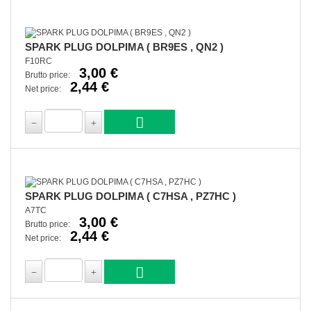
SPARK PLUG DOLPIMA ( BR9ES , QN2 )
F10RC
3,00 €
Brutto price:
2,44 €
Net price:
SPARK PLUG DOLPIMA ( C7HSA , PZ7HC )
A7TC
3,00 €
Brutto price:
2,44 €
Net price: