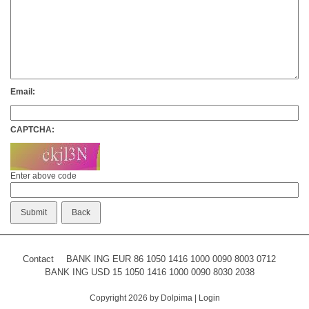
Email:
CAPTCHA:
Enter above code
Contact
BANK ING EUR 86 1050 1416 1000 0090 8003 0712
BANK ING USD 15 1050 1416 1000 0090 8030 2038
Copyright 2026 by Dolpima
|
Login