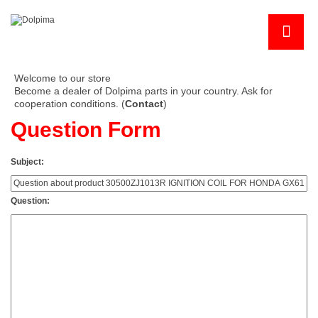
Welcome to our store
Become a dealer of Dolpima parts in your country. Ask for
cooperation conditions. (
Contact
)
Question Form
Subject:
Question: