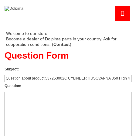
Welcome to our store
Become a dealer of Dolpima parts in your country. Ask for
cooperation conditions. (
Contact
)
Question Form
Subject:
Question: