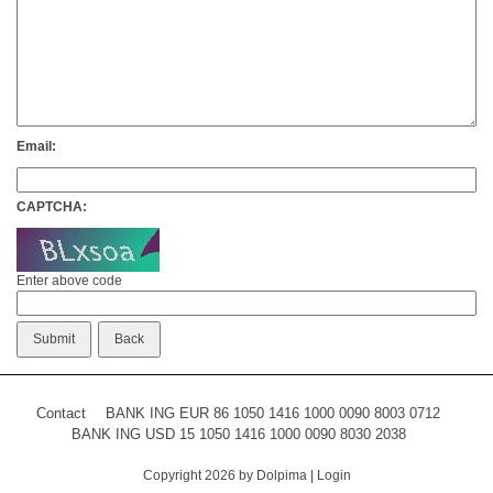
Email:
CAPTCHA:
Enter above code
Contact
BANK ING EUR 86 1050 1416 1000 0090 8003 0712
BANK ING USD 15 1050 1416 1000 0090 8030 2038
Copyright 2026 by Dolpima
|
Login