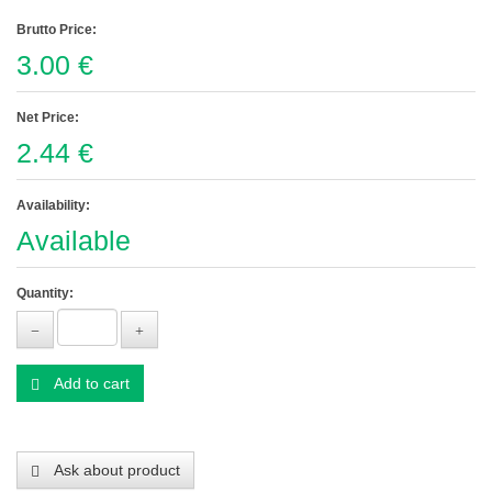
Brutto Price:
3.00 €
Net Price:
2.44 €
Availability:
Available
Quantity:
Add to cart
Ask about product