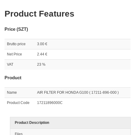
Product Features
Price (SZT)
Brutto price
3.00 €
Net Price
2.44 €
VAT
23 %
Product
Name
AIR FILTER FOR HONDA G100 ( 17211-896-000 )
Product Code
17211896000C
Product Description
Files