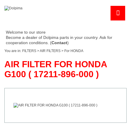
Welcome to our store
Become a dealer of Dolpima parts in your country. Ask for
cooperation conditions. (
Contact
)
You are in:
FILTERS
>
AIR FILTERS
>
For HONDA
AIR FILTER FOR HONDA
G100 ( 17211-896-000 )