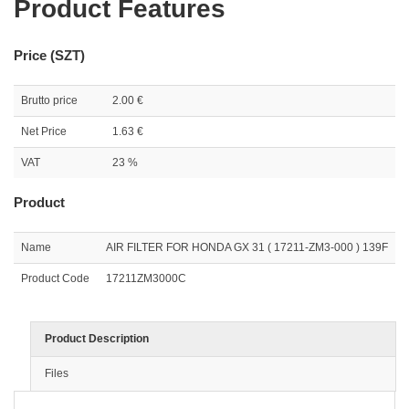
Product Features
Price (SZT)
Brutto price
2.00 €
Net Price
1.63 €
VAT
23 %
Product
Name
AIR FILTER FOR HONDA GX 31 ( 17211-ZM3-000 ) 139F
Product Code
17211ZM3000C
Product Description
Files