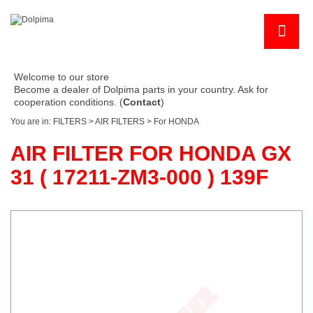
Welcome to our store
Become a dealer of Dolpima parts in your country. Ask for
cooperation conditions. (
Contact
)
You are in:
FILTERS
>
AIR FILTERS
>
For HONDA
AIR FILTER FOR HONDA GX
31 ( 17211-ZM3-000 ) 139F