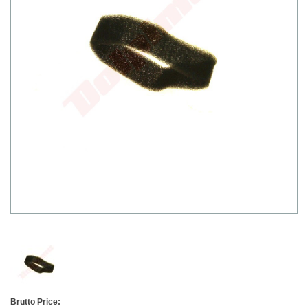
Brutto Price: