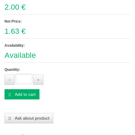
2.00 €
Net Price:
1.63 €
Availability:
Available
Quantity:
Add to cart
Ask about product