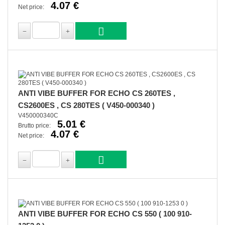
4.07 €
Net price:
ANTI VIBE BUFFER FOR ECHO CS 260TES ,
CS2600ES , CS 280TES ( V450-000340 )
V450000340C
5.01 €
Brutto price:
4.07 €
Net price:
ANTI VIBE BUFFER FOR ECHO CS 550 ( 100 910-