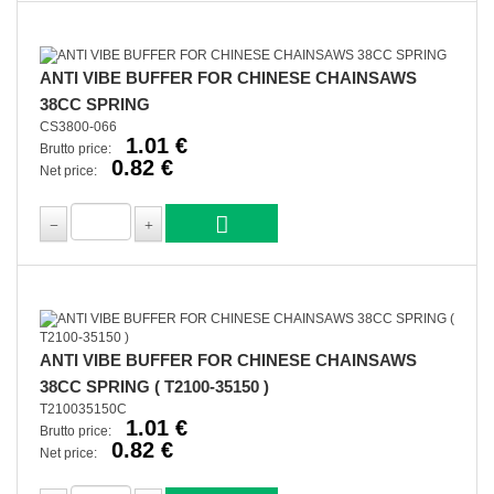
ANTI VIBE BUFFER FOR CHINESE CHAINSAWS
38CC SPRING
CS3800-066
1.01 €
Brutto price:
0.82 €
Net price:
ANTI VIBE BUFFER FOR CHINESE CHAINSAWS
38CC SPRING ( T2100-35150 )
T210035150C
1.01 €
Brutto price:
0.82 €
Net price: