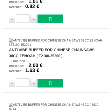
1.01 €
Brutto price:
0.82 €
Net price:
ANTI VIBE BUFFER FOR CHINESE CHAINSAWS
38CC ZENOAH ( T2100-35200 )
T210035200C
2.00 €
Brutto price:
1.63 €
Net price: