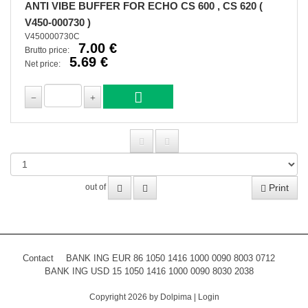
ANTI VIBE BUFFER FOR ECHO CS 600 , CS 620 (
V450-000730 )
V450000730C
7.00 €
Brutto price:
5.69 €
Net price:
Print
out of
Contact
BANK ING EUR 86 1050 1416 1000 0090 8003 0712
BANK ING USD 15 1050 1416 1000 0090 8030 2038
Copyright 2026 by Dolpima
|
Login