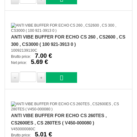
ANTI VIBE BUFFER FOR ECHO CS 260 , CS2600 , CS
300 , CS3000 ( 100 921-3913 0 )
10092139130C
7.00 €
Brutto price:
5.69 €
Net price:
ANTI VIBE BUFFER FOR ECHO CS 260TES ,
CS2600ES , CS 280TES ( V450-000080 )
V450000080C
5.01 €
Brutto price: