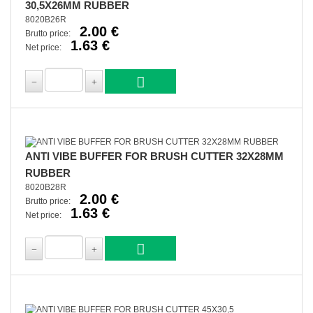
30,5X26MM RUBBER
8020B26R
2.00 €
Brutto price:
1.63 €
Net price:
ANTI VIBE BUFFER FOR BRUSH CUTTER 32X28MM
RUBBER
8020B28R
2.00 €
Brutto price:
1.63 €
Net price: