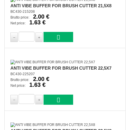
ANTI VIBE BUFFER FOR BRUSH CUTTER 21,5X8
BC430-215208
2.00 €
Brutto price:
1.63 €
Net price:
ANTI VIBE BUFFER FOR BRUSH CUTTER 22,5X7
BC430-225207
2.00 €
Brutto price:
1.63 €
Net price: