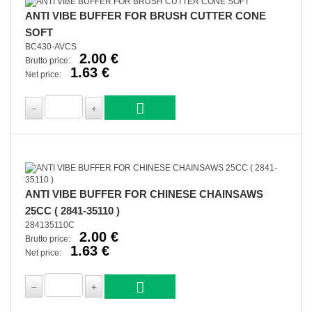
ANTI VIBE BUFFER FOR BRUSH CUTTER CONE
SOFT
BC430-AVCS
2.00 €
Brutto price:
1.63 €
Net price:
ANTI VIBE BUFFER FOR CHINESE CHAINSAWS
25CC ( 2841-35110 )
284135110C
2.00 €
Brutto price:
1.63 €
Net price: