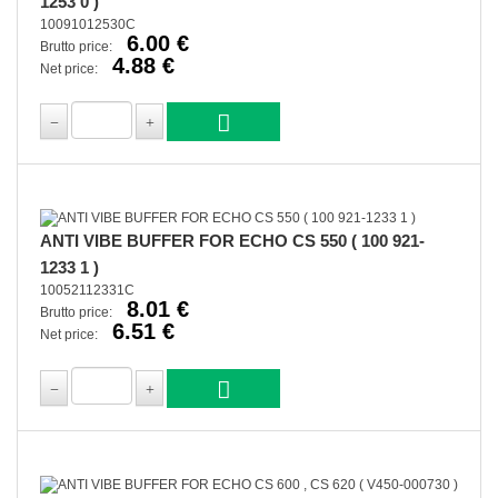
1253 0 )
10091012530C
6.00 €
Brutto price:
4.88 €
Net price:
ANTI VIBE BUFFER FOR ECHO CS 550 ( 100 921-
1233 1 )
10052112331C
8.01 €
Brutto price:
6.51 €
Net price: