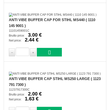
ANTI VIBE BUFFER CAP FOR STIHL MS440 ( 1110
145 9001 )
11101459001C
3.00 €
Brutto price:
2.44 €
Net price:
ANTI VIBE BUFFER CAP STIHL MS250 LARGE ( 1123
791 7300 )
11237917300C
2.00 €
Brutto price:
1.63 €
Net price: