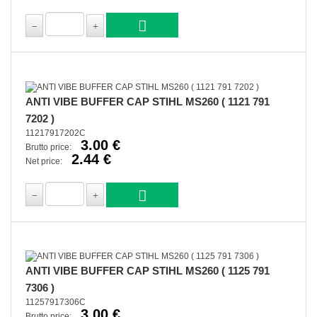
ANTI VIBE BUFFER CAP STIHL MS260 ( 1121 791
7202 )
11217917202C
3.00 €
Brutto price:
2.44 €
Net price:
ANTI VIBE BUFFER CAP STIHL MS260 ( 1125 791
7306 )
11257917306C
3.00 €
Brutto price: