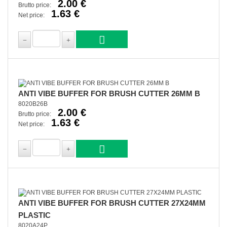
2.00 €
Brutto price:
1.63 €
Net price:
ANTI VIBE BUFFER FOR BRUSH CUTTER 26MM B
8020B26B
2.00 €
Brutto price:
1.63 €
Net price:
ANTI VIBE BUFFER FOR BRUSH CUTTER 27X24MM
PLASTIC
8020A24P