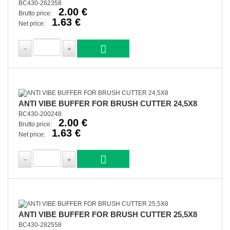
BC430-262358
2.00 €
Brutto price:
1.63 €
Net price:
ANTI VIBE BUFFER FOR BRUSH CUTTER 24,5X8
BC430-200248
2.00 €
Brutto price:
1.63 €
Net price:
ANTI VIBE BUFFER FOR BRUSH CUTTER 25,5X8
BC430-282558