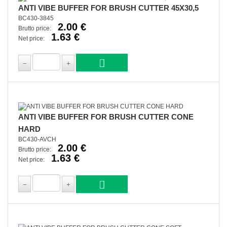
ANTI VIBE BUFFER FOR BRUSH CUTTER 45X30,5
BC430-3845
2.00 €
Brutto price:
1.63 €
Net price:
ANTI VIBE BUFFER FOR BRUSH CUTTER CONE
HARD
BC430-AVCH
2.00 €
Brutto price:
1.63 €
Net price: