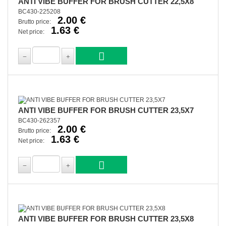
ANTI VIBE BUFFER FOR BRUSH CUTTER 22,5X8
BC430-225208
2.00 €
Brutto price:
1.63 €
Net price:
ANTI VIBE BUFFER FOR BRUSH CUTTER 23,5X7
BC430-262357
2.00 €
Brutto price:
1.63 €
Net price:
ANTI VIBE BUFFER FOR BRUSH CUTTER 23,5X8