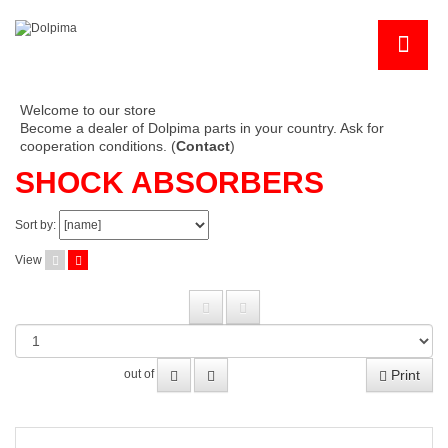
Welcome to our store
Become a dealer of Dolpima parts in your country. Ask for
cooperation conditions. (
Contact
)
SHOCK ABSORBERS
Sort by:
View
Print
out of