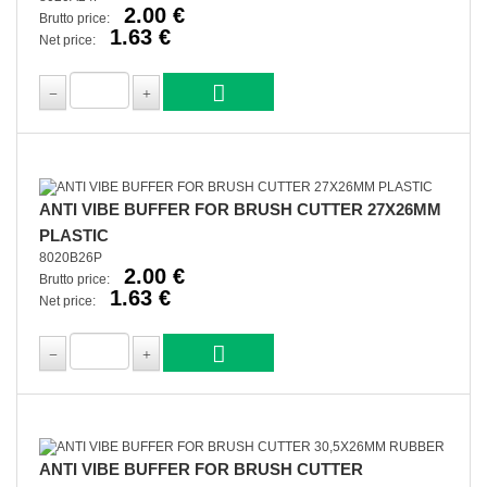
2.00 €
Brutto price:
1.63 €
Net price:
ANTI VIBE BUFFER FOR BRUSH CUTTER 27X26MM
PLASTIC
8020B26P
2.00 €
Brutto price:
1.63 €
Net price:
ANTI VIBE BUFFER FOR BRUSH CUTTER