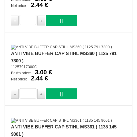
2.44 €
Net price:
ANTI VIBE BUFFER CAP STIHL MS360 ( 1125 791
7300 )
11257917300C
3.00 €
Brutto price:
2.44 €
Net price:
ANTI VIBE BUFFER CAP STIHL MS361 ( 1135 145
9001 )