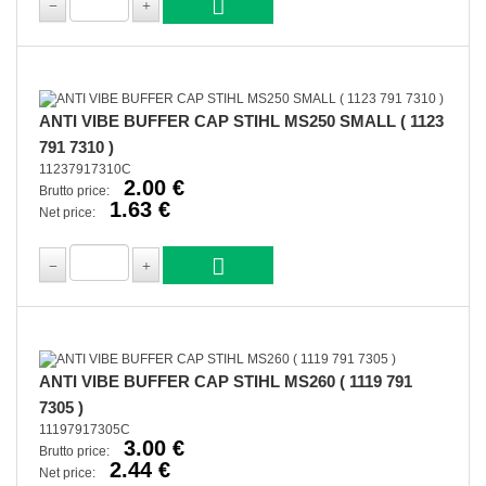
ANTI VIBE BUFFER CAP STIHL MS250 SMALL ( 1123
791 7310 )
11237917310C
2.00 €
Brutto price:
1.63 €
Net price:
ANTI VIBE BUFFER CAP STIHL MS260 ( 1119 791
7305 )
11197917305C
3.00 €
Brutto price:
2.44 €
Net price: