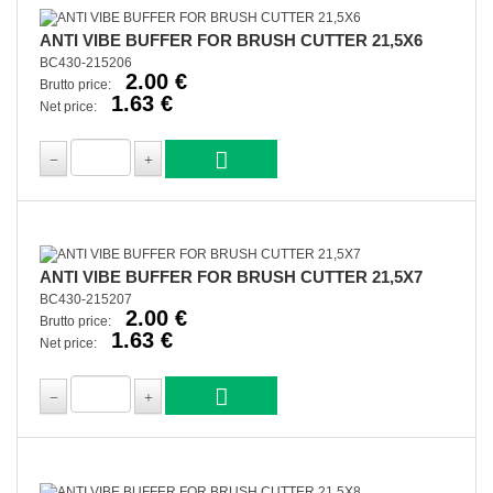
ANTI VIBE BUFFER FOR BRUSH CUTTER 21,5X6
BC430-215206
2.00 €
Brutto price:
1.63 €
Net price:
ANTI VIBE BUFFER FOR BRUSH CUTTER 21,5X7
BC430-215207
2.00 €
Brutto price:
1.63 €
Net price: