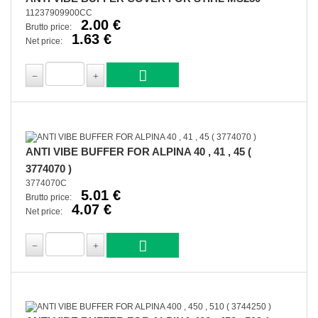
11237909900CC
2.00 €
Brutto price:
1.63 €
Net price:
ANTI VIBE BUFFER FOR ALPINA 40 , 41 , 45 (
3774070 )
3774070C
5.01 €
Brutto price:
4.07 €
Net price: