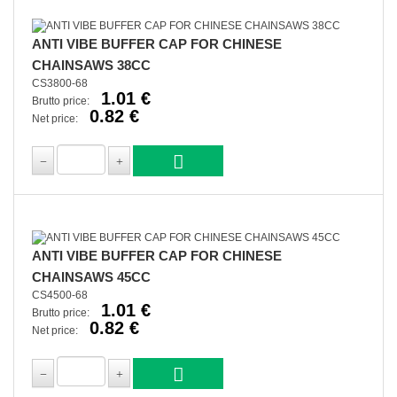
ANTI VIBE BUFFER CAP FOR CHINESE
CHAINSAWS 38CC
CS3800-68
1.01 €
Brutto price:
0.82 €
Net price:
ANTI VIBE BUFFER CAP FOR CHINESE
CHAINSAWS 45CC
CS4500-68
1.01 €
Brutto price:
0.82 €
Net price: