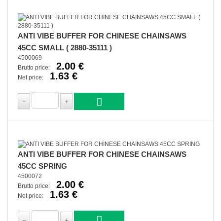
ANTI VIBE BUFFER FOR CHINESE CHAINSAWS
45CC SMALL ( 2880-35111 )
4500069
2.00 €
Brutto price:
1.63 €
Net price:
ANTI VIBE BUFFER FOR CHINESE CHAINSAWS
45CC SPRING
4500072
2.00 €
Brutto price:
1.63 €
Net price: