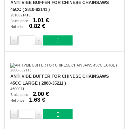
ANTI VIBE BUFFER FOR CHINESE CHAINSAWS
45CC ( 2810-82141 )
281082141C
1.01 €
Brutto price:
0.82 €
Net price:
ANTI VIBE BUFFER FOR CHINESE CHAINSAWS
45CC LARGE ( 2880-35211 )
4500071
2.00 €
Brutto price:
1.63 €
Net price: