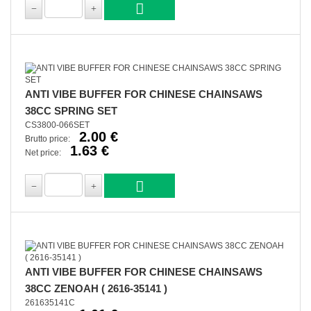
ANTI VIBE BUFFER FOR CHINESE CHAINSAWS
38CC SPRING SET
CS3800-066SET
2.00 €
Brutto price:
1.63 €
Net price:
ANTI VIBE BUFFER FOR CHINESE CHAINSAWS
38CC ZENOAH ( 2616-35141 )
261635141C