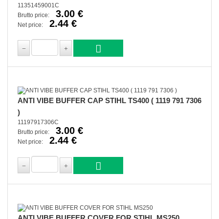
11351459001C
3.00 €
Brutto price:
2.44 €
Net price:
ANTI VIBE BUFFER CAP STIHL TS400 ( 1119 791 7306
)
11197917306C
3.00 €
Brutto price:
2.44 €
Net price:
ANTI VIBE BUFFER COVER FOR STIHL MS250