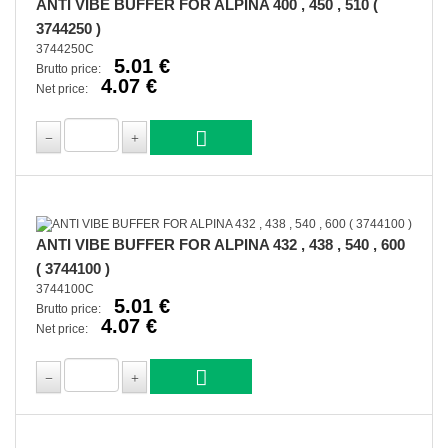
ANTI VIBE BUFFER FOR ALPINA 400 , 450 , 510 (
3744250 )
3744250C
5.01 €
Brutto price:
4.07 €
Net price:
ANTI VIBE BUFFER FOR ALPINA 432 , 438 , 540 , 600
( 3744100 )
3744100C
5.01 €
Brutto price:
4.07 €
Net price: