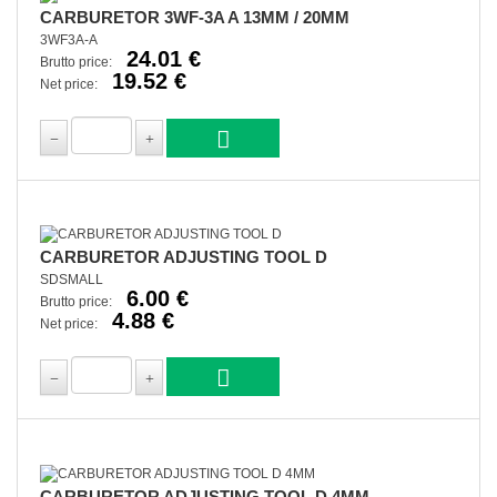
CARBURETOR 3WF-3A A 13MM / 20MM
3WF3A-A
24.01 €
Brutto price:
19.52 €
Net price:
CARBURETOR ADJUSTING TOOL D
SDSMALL
6.00 €
Brutto price:
4.88 €
Net price:
CARBURETOR ADJUSTING TOOL D 4MM