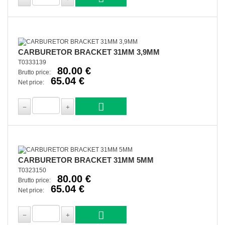
CARBURETOR BRACKET 31MM 3,9MM
T0333139
80.00 €
Brutto price:
65.04 €
Net price:
CARBURETOR BRACKET 31MM 5MM
T0323150
80.00 €
Brutto price:
65.04 €
Net price: