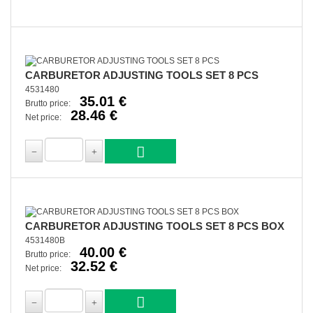
CARBURETOR ADJUSTING TOOLS SET 8 PCS
4531480
35.01 €
Brutto price:
28.46 €
Net price:
CARBURETOR ADJUSTING TOOLS SET 8 PCS BOX
4531480B
40.00 €
Brutto price:
32.52 €
Net price: