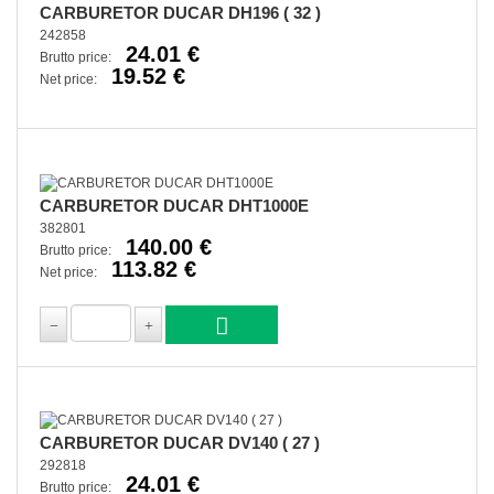
CARBURETOR DUCAR DH196 ( 32 )
242858
24.01 €
Brutto price:
19.52 €
Net price:
CARBURETOR DUCAR DHT1000E
382801
140.00 €
Brutto price:
113.82 €
Net price:
CARBURETOR DUCAR DV140 ( 27 )
292818
24.01 €
Brutto price: