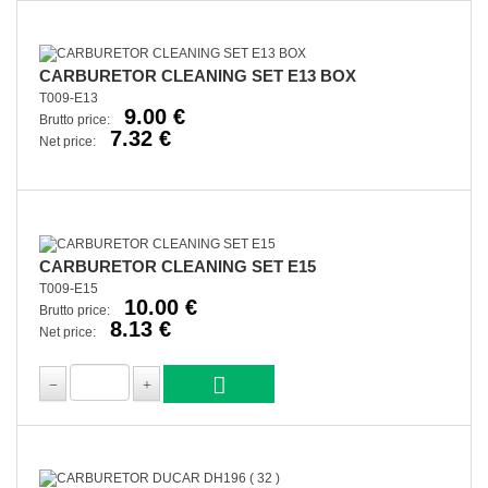
CARBURETOR CLEANING SET E13 BOX
T009-E13
9.00 €
Brutto price:
7.32 €
Net price:
CARBURETOR CLEANING SET E15
T009-E15
10.00 €
Brutto price:
8.13 €
Net price: