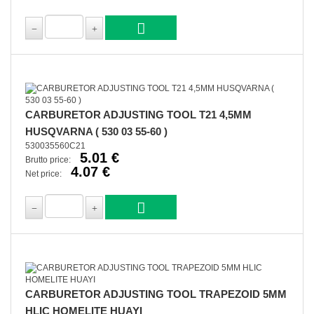
CARBURETOR ADJUSTING TOOL T21 4,5MM
HUSQVARNA ( 530 03 55-60 )
530035560C21
5.01 €
Brutto price:
4.07 €
Net price:
CARBURETOR ADJUSTING TOOL TRAPEZOID 5MM
HLIC HOMELITE HUAYI