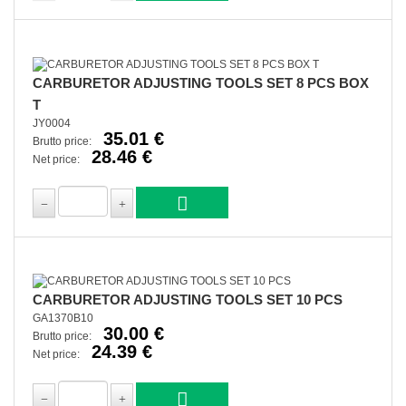
CARBURETOR ADJUSTING TOOLS SET 8 PCS BOX
T
JY0004
35.01 €
Brutto price:
28.46 €
Net price:
CARBURETOR ADJUSTING TOOLS SET 10 PCS
GA1370B10
30.00 €
Brutto price:
24.39 €
Net price: