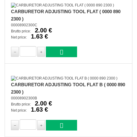
CARBURETOR ADJUSTING TOOL FLAT ( 0000 890
2300 )
00008902300C
2.00 €
Brutto price:
1.63 €
Net price:
CARBURETOR ADJUSTING TOOL FLAT B ( 0000 890
2300 )
00008902300B
2.00 €
Brutto price:
1.63 €
Net price: