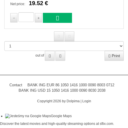
19.52 €
Net price:
Print
out of
Contact
BANK ING EUR 86 1050 1416 1000 0090 8003 0712
BANK ING USD 15 1050 1416 1000 0090 8030 2038
Copyright 2026 by Dolpima
|
Login
Google Maps
Discover the latest movies and high-quality streaming options at
sflix.com
.