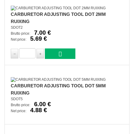
CARBURETOR ADJUSTING TOOL DOT 2MM
RUIXING
SDOT2
7.00 €
Brutto price:
5.69 €
Net price:
CARBURETOR ADJUSTING TOOL DOT 5MM
RUIXING
SDOT5
6.00 €
Brutto price:
4.88 €
Net price: