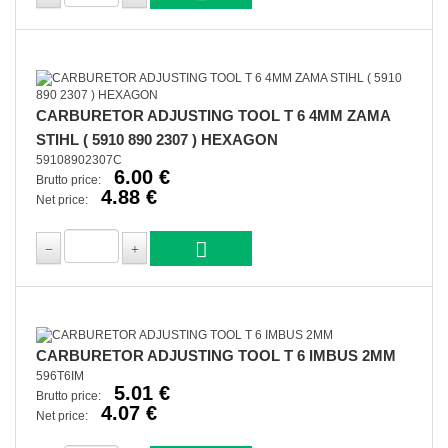
CARBURETOR ADJUSTING TOOL T 6 4MM ZAMA
STIHL ( 5910 890 2307 ) HEXAGON
59108902307C
6.00 €
Brutto price:
4.88 €
Net price:
CARBURETOR ADJUSTING TOOL T 6 IMBUS 2MM
596T6IM
5.01 €
Brutto price:
4.07 €
Net price: