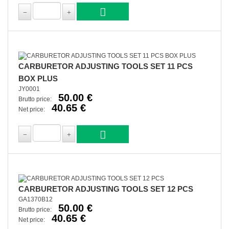
CARBURETOR ADJUSTING TOOLS SET 11 PCS
BOX PLUS
JY0001
50.00 €
Brutto price:
40.65 €
Net price:
CARBURETOR ADJUSTING TOOLS SET 12 PCS
GA1370B12
50.00 €
Brutto price:
40.65 €
Net price: