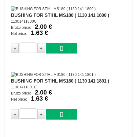
BUSHING FOR STIHL MS180 ( 1130 141 1800 )
11301411800C
2.00 €
Brutto price:
1.63 €
Net price:
BUSHING FOR STIHL MS180 ( 1130 141 1801 )
11301411801C
2.00 €
Brutto price:
1.63 €
Net price: