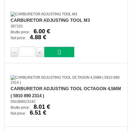
CARBURETOR ADJUSTING TOOL M3
367101
6.00 €
Brutto price:
4.88 €
Net price:
CARBURETOR ADJUSTING TOOL OCTAGON 4,5MM
( 5910 890 2314 )
59108902314C
8.01 €
Brutto price:
6.51 €
Net price: