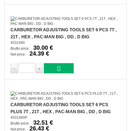
CARBURETOR ADJUSTING TOOLS SET 6 PCS 7T ,
21T , HEX , PAC-MAN BIG , DD , D BIG
4531460
30.00 €
Brutto price:
24.39 €
Net price:
CARBURETOR ADJUSTING TOOLS SET 6 PCS
PLUS 7T , 21T , HEX , PAC-MAN BIG , DD , D BIG
4531460P
32.51 €
Brutto price:
26.43 €
Net price: