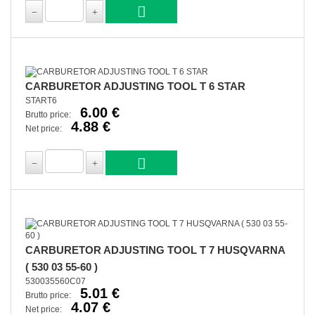
CARBURETOR ADJUSTING TOOL T 6 STAR
START6
6.00 €
Brutto price:
4.88 €
Net price:
CARBURETOR ADJUSTING TOOL T 7 HUSQVARNA
( 530 03 55-60 )
530035560C07
5.01 €
Brutto price:
4.07 €
Net price: