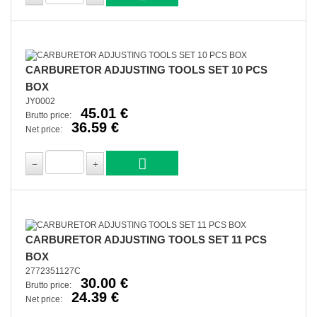
CARBURETOR ADJUSTING TOOLS SET 10 PCS
BOX
JY0002
45.01 €
Brutto price:
36.59 €
Net price:
CARBURETOR ADJUSTING TOOLS SET 11 PCS
BOX
2772351127C
30.00 €
Brutto price:
24.39 €
Net price: