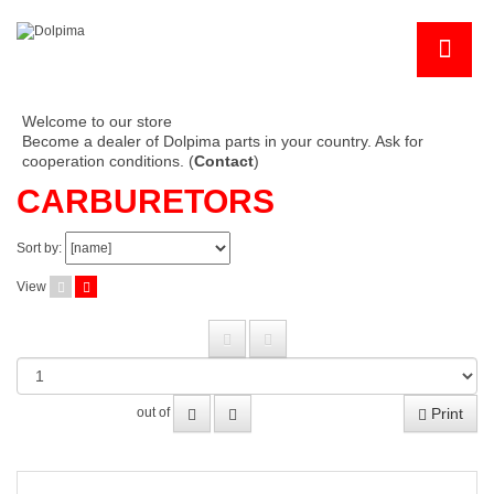
Welcome to our store
Become a dealer of Dolpima parts in your country. Ask for
cooperation conditions. (
Contact
)
CARBURETORS
Sort by:
View
Print
out of