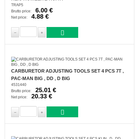
TRAP5
6.00 €
Brutto price:
4.88 €
Net price:
CARBURETOR ADJUSTING TOOLS SET 4 PCS 7T ,
PAC-MAN BIG , DD , D BIG
4531440
25.01 €
Brutto price:
20.33 €
Net price: