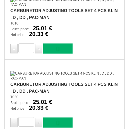
CARBURETOR ADJUSTING TOOLS SET 4 PCS KLIN
, D , DD , PAC-MAN
T010
25.01 €
Brutto price:
20.33 €
Net price:
CARBURETOR ADJUSTING TOOLS SET 4 PCS KLIN
, D , DD , PAC-MAN
T020
25.01 €
Brutto price:
20.33 €
Net price: