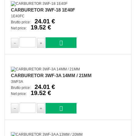
CARBURETOR 3WF-18 1E40F
1E40FC
24.01 €
Brutto price:
19.52 €
Net price:
CARBURETOR 3WF-3A 14MM / 21MM
3WF3A
24.01 €
Brutto price:
19.52 €
Net price: