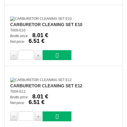
CARBURETOR CLEANING SET E10
T009-E10
8.01 €
Brutto price:
6.51 €
Net price:
CARBURETOR CLEANING SET E12
T009-E12
8.01 €
Brutto price:
6.51 €
Net price: