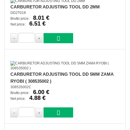
CARBURETOR ADJUSTING TOOL DD 2MM
DD2T018
8.01 €
Brutto price:
6.51 €
Net price:
CARBURETOR ADJUSTING TOOL DD 5MM ZAMA
RYOBI ( 308535002 )
308535002C
6.00 €
Brutto price:
4.88 €
Net price: