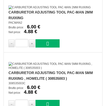
CARBURETOR ADJUSTING TOOL PAC-MAN 2MM
RUIXING
PACMAN2
6.00 €
Brutto price:
4.88 €
Net price:
CARBURETOR ADJUSTING TOOL PAC-MAN 5MM
RUIXING , HOMELITE ( 308535003 )
308535003C
6.00 €
Brutto price:
4.88 €
Net price: