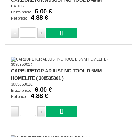
D4T017
6.00 €
Brutto price:
4.88 €
Net price:
CARBURETOR ADJUSTING TOOL D 5MM
HOMELITE ( 308535001 )
308535001C
6.00 €
Brutto price:
4.88 €
Net price: