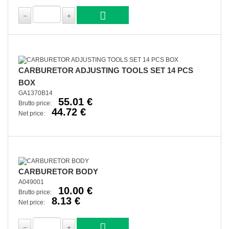
CARBURETOR ADJUSTING TOOLS SET 14 PCS
BOX
GA1370B14
55.01 €
Brutto price:
44.72 €
Net price:
CARBURETOR BODY
A049001
10.00 €
Brutto price:
8.13 €
Net price: