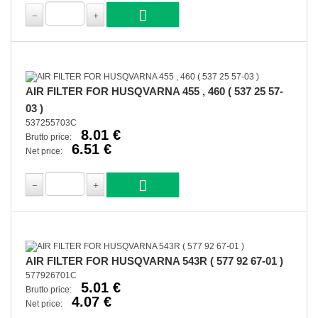
AIR FILTER FOR HUSQVARNA 455 , 460 ( 537 25 57-
03 )
537255703C
8.01 €
Brutto price:
6.51 €
Net price:
AIR FILTER FOR HUSQVARNA 543R ( 577 92 67-01 )
577926701C
5.01 €
Brutto price:
4.07 €
Net price: