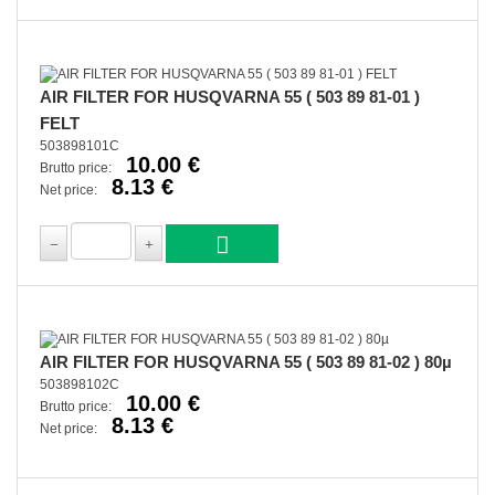
AIR FILTER FOR HUSQVARNA 55 ( 503 89 81-01 )
FELT
503898101C
10.00 €
Brutto price:
8.13 €
Net price:
AIR FILTER FOR HUSQVARNA 55 ( 503 89 81-02 ) 80µ
503898102C
10.00 €
Brutto price:
8.13 €
Net price: