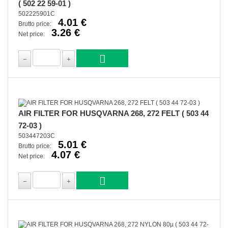
( 502 22 59-01 )
502225901C
4.01 €
Brutto price:
3.26 €
Net price:
AIR FILTER FOR HUSQVARNA 268, 272 FELT ( 503 44
72-03 )
503447203C
5.01 €
Brutto price:
4.07 €
Net price: