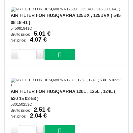
AIR FILTER FOR HUSQVARNA 125BX , 125BVX ( 545
08 18-41 )
545081841C
5.01 €
Brutto price:
4.07 €
Net price:
AIR FILTER FOR HUSQVARNA 128L , 125L , 124L (
530 15 02-53 )
530150253C
2.51 €
Brutto price:
2.04 €
Net price: