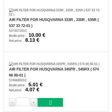
AIR FILTER FOR HUSQVARNA 333R , 335R , 535R (
537 33 72-01 )
537337201C
10.00 €
Brutto price:
8.13 €
Net price:
AIR FILTER FOR HUSQVARNA 345FR , 545RX ( 574
66 80-01 )
574668001C
5.01 €
Brutto price:
4.07 €
Net price: