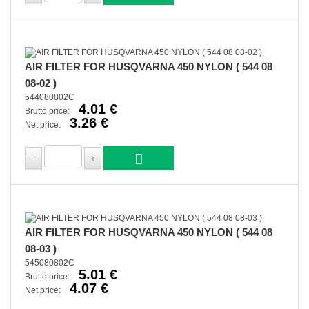
AIR FILTER FOR HUSQVARNA 450 NYLON ( 544 08
08-02 )
544080802C
4.01 €
Brutto price:
3.26 €
Net price:
AIR FILTER FOR HUSQVARNA 450 NYLON ( 544 08
08-03 )
545080802C
5.01 €
Brutto price:
4.07 €
Net price: