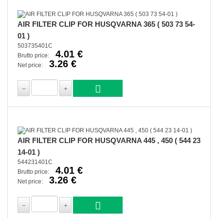
AIR FILTER CLIP FOR HUSQVARNA 365 ( 503 73 54-
01 )
503735401C
4.01 €
Brutto price:
3.26 €
Net price:
AIR FILTER CLIP FOR HUSQVARNA 445 , 450 ( 544 23
14-01 )
544231401C
4.01 €
Brutto price:
3.26 €
Net price: