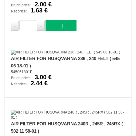
2.00 €
Brutto price:
1.63 €
Net price:
AIR FILTER FOR HUSQVARNA 236 , 240 FELT ( 545
06 18-01 )
545061801F
3.00 €
Brutto price:
2.44 €
Net price:
AIR FILTER FOR HUSQVARNA 240R , 245R , 245RX (
502 11 58-01 )