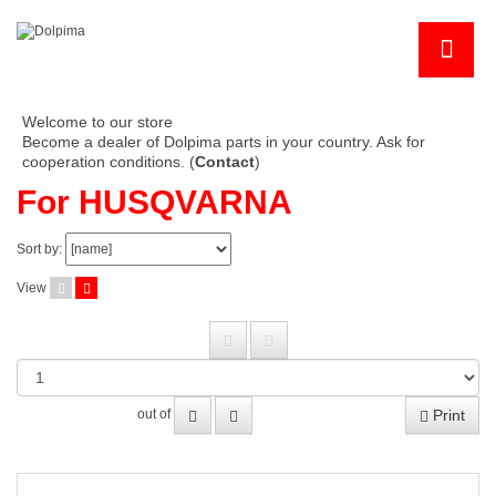
Welcome to our store
Become a dealer of Dolpima parts in your country. Ask for
cooperation conditions. (
Contact
)
For HUSQVARNA
Sort by:
View
Print
out of