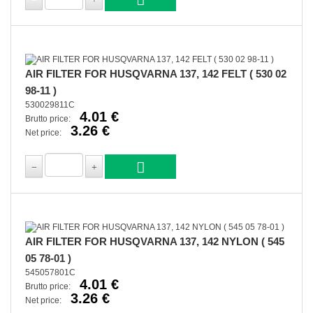
AIR FILTER FOR HUSQVARNA 137, 142 FELT ( 530 02
98-11 )
530029811C
4.01 €
Brutto price:
3.26 €
Net price:
AIR FILTER FOR HUSQVARNA 137, 142 NYLON ( 545
05 78-01 )
545057801C
4.01 €
Brutto price:
3.26 €
Net price: