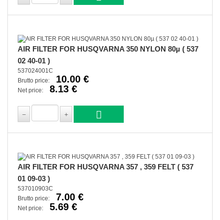
AIR FILTER FOR HUSQVARNA 350 NYLON 80µ ( 537
02 40-01 )
537024001C
10.00 €
Brutto price:
8.13 €
Net price:
AIR FILTER FOR HUSQVARNA 357 , 359 FELT ( 537
01 09-03 )
537010903C
7.00 €
Brutto price:
5.69 €
Net price: