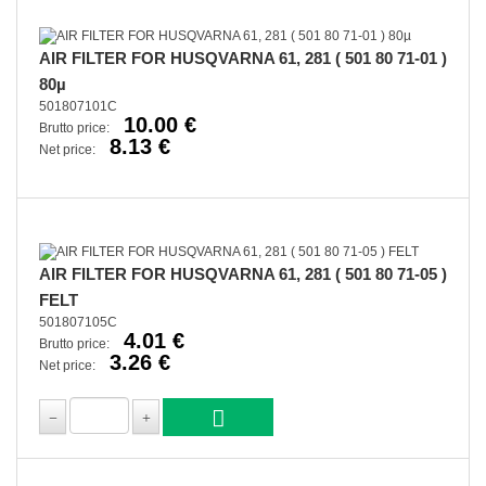
AIR FILTER FOR HUSQVARNA 61, 281 ( 501 80 71-01 )
80µ
501807101C
10.00 €
Brutto price:
8.13 €
Net price:
AIR FILTER FOR HUSQVARNA 61, 281 ( 501 80 71-05 )
FELT
501807105C
4.01 €
Brutto price:
3.26 €
Net price: