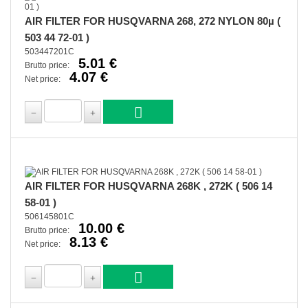
AIR FILTER FOR HUSQVARNA 268, 272 NYLON 80µ (
503 44 72-01 )
503447201C
5.01 €
Brutto price:
4.07 €
Net price:
AIR FILTER FOR HUSQVARNA 268K , 272K ( 506 14
58-01 )
506145801C
10.00 €
Brutto price:
8.13 €
Net price: