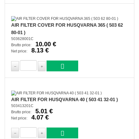
AIR FILTER COVER FOR HUSQVARNA 365 ( 503 62
80-01 )
503628001C
10.00 €
Brutto price:
8.13 €
Net price:
AIR FILTER FOR HUSQVARNA 40 ( 503 41 32-01 )
503413201C
5.01 €
Brutto price:
4.07 €
Net price: