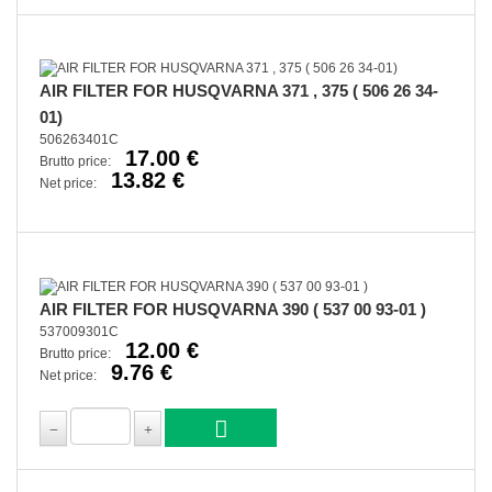
AIR FILTER FOR HUSQVARNA 371 , 375 ( 506 26 34-
01)
506263401C
17.00 €
Brutto price:
13.82 €
Net price:
AIR FILTER FOR HUSQVARNA 390 ( 537 00 93-01 )
537009301C
12.00 €
Brutto price:
9.76 €
Net price: