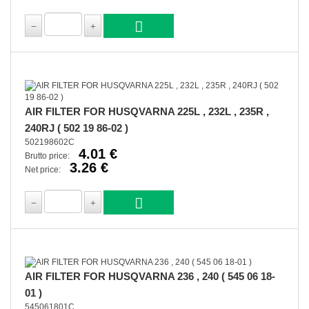
AIR FILTER FOR HUSQVARNA 225L , 232L , 235R ,
240RJ ( 502 19 86-02 )
502198602C
4.01 €
Brutto price:
3.26 €
Net price:
AIR FILTER FOR HUSQVARNA 236 , 240 ( 545 06 18-
01 )
545061801C