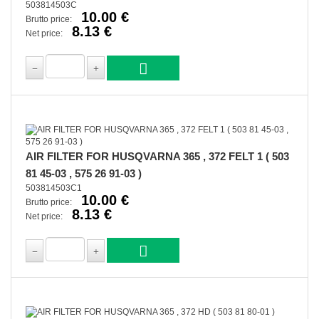
503814503C
10.00 €
Brutto price:
8.13 €
Net price:
AIR FILTER FOR HUSQVARNA 365 , 372 FELT 1 ( 503
81 45-03 , 575 26 91-03 )
503814503C1
10.00 €
Brutto price:
8.13 €
Net price: