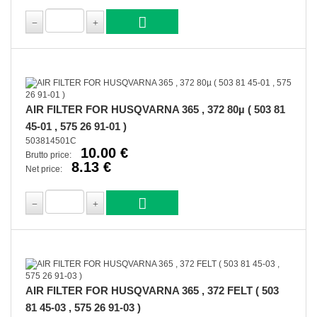
AIR FILTER FOR HUSQVARNA 365 , 372 80µ ( 503 81
45-01 , 575 26 91-01 )
503814501C
10.00 €
Brutto price:
8.13 €
Net price:
AIR FILTER FOR HUSQVARNA 365 , 372 FELT ( 503
81 45-03 , 575 26 91-03 )