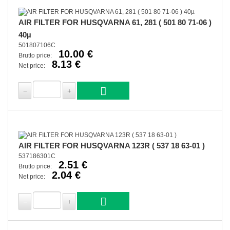
AIR FILTER FOR HUSQVARNA 61, 281 ( 501 80 71-06 )
40µ
501807106C
10.00 €
Brutto price:
8.13 €
Net price:
AIR FILTER FOR HUSQVARNA 123R ( 537 18 63-01 )
537186301C
2.51 €
Brutto price:
2.04 €
Net price: