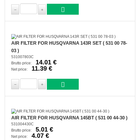
AIR FILTER FOR HUSQVARNA 143R SET ( 531 00 78-
03 )
531007803C
14.01 €
Brutto price:
11.39 €
Net price:
AIR FILTER FOR HUSQVARNA 145BT ( 531 00 44-30 )
531004430C
5.01 €
Brutto price:
4.07 €
Net price: