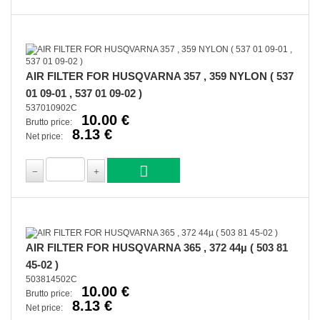
AIR FILTER FOR HUSQVARNA 357 , 359 NYLON ( 537
01 09-01 , 537 01 09-02 )
537010902C
10.00 €
Brutto price:
8.13 €
Net price:
AIR FILTER FOR HUSQVARNA 365 , 372 44µ ( 503 81
45-02 )
503814502C
10.00 €
Brutto price:
8.13 €
Net price: