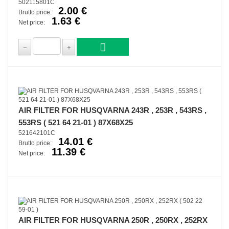
502115801C
2.00 €
Brutto price:
1.63 €
Net price:
AIR FILTER FOR HUSQVARNA 243R , 253R , 543RS ,
553RS ( 521 64 21-01 ) 87X68X25
521642101C
14.01 €
Brutto price:
11.39 €
Net price:
AIR FILTER FOR HUSQVARNA 250R , 250RX , 252RX