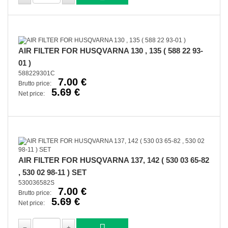
AIR FILTER FOR HUSQVARNA 130 , 135 ( 588 22 93-
01 )
588229301C
7.00 €
Brutto price:
5.69 €
Net price:
AIR FILTER FOR HUSQVARNA 137, 142 ( 530 03 65-82
, 530 02 98-11 ) SET
530036582S
7.00 €
Brutto price:
5.69 €
Net price: