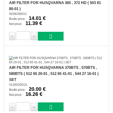
AIR FILTER FOR HUSQVARNA 365 , 372 HD ( 503 81
80-01 )
503818001C
14.01 €
Brutto price:
11.39 €
Net price:
AIR FILTER FOR HUSQVARNA 370BTS , 570BTS ,
580BTS ( 512 65 20-01 , 512 65 41-01 , 544 27 16-01 )
SET
512652001S
20.00 €
Brutto price:
16.26 €
Net price: