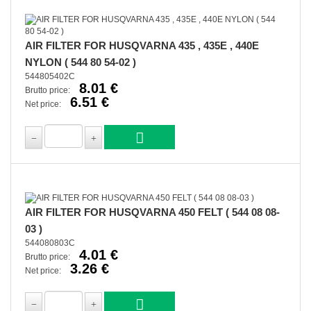
AIR FILTER FOR HUSQVARNA 435 , 435E , 440E
NYLON ( 544 80 54-02 )
544805402C
8.01 €
Brutto price:
6.51 €
Net price:
AIR FILTER FOR HUSQVARNA 450 FELT ( 544 08 08-
03 )
544080803C
4.01 €
Brutto price:
3.26 €
Net price: