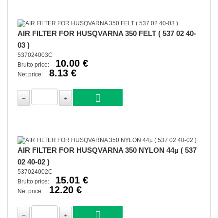
AIR FILTER FOR HUSQVARNA 350 FELT ( 537 02 40-
03 )
537024003C
10.00 €
Brutto price:
8.13 €
Net price:
AIR FILTER FOR HUSQVARNA 350 NYLON 44µ ( 537
02 40-02 )
537024002C
15.01 €
Brutto price:
12.20 €
Net price: