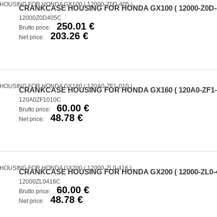
CRANKCASE HOUSING FOR HONDA GX100 ( 12000-Z0D-4
12000Z0D405C
250.01 €
Brutto price:
203.26 €
Net price:
CRANKCASE HOUSING FOR HONDA GX160 ( 120A0-ZF1-0
120A0ZF1010C
60.00 €
Brutto price:
48.78 €
Net price:
CRANKCASE HOUSING FOR HONDA GX200 ( 12000-ZL0-4
12000ZL0416C
60.00 €
Brutto price:
48.78 €
Net price: