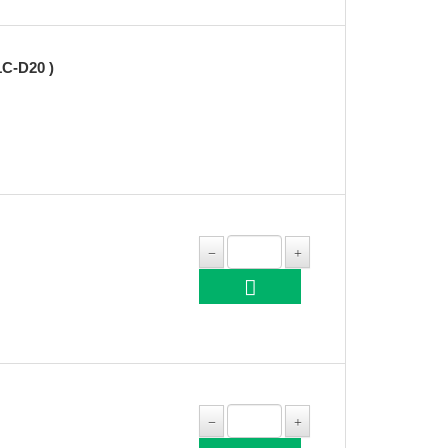
C-D20 )