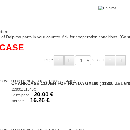
store
of Dolpima parts in your country. Ask for cooperation conditions. (
Cont
CASE
Page
out of
1
CRANKCASE COVER FOR HONDA GX160 ( 11300-ZE1-640
11300ZE1640C
20.00 €
Brutto price:
16.26 €
Net price: