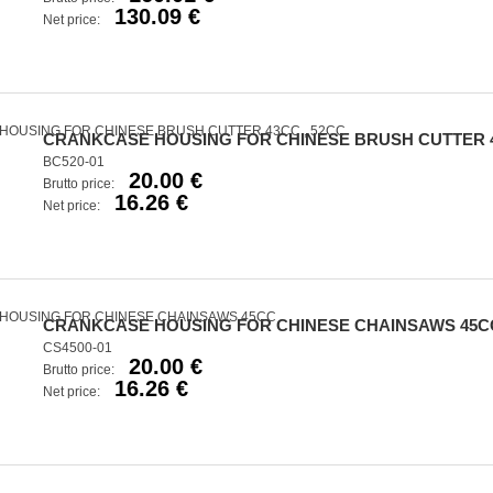
130.09 €
Net price:
CRANKCASE HOUSING FOR CHINESE BRUSH CUTTER 4
BC520-01
20.00 €
Brutto price:
16.26 €
Net price:
CRANKCASE HOUSING FOR CHINESE CHAINSAWS 45C
CS4500-01
20.00 €
Brutto price:
16.26 €
Net price: