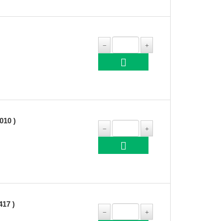
10 )
17 )