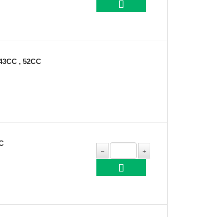
3CC , 52CC
C