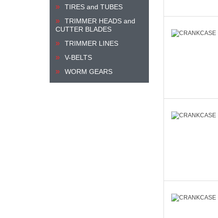
TIRES and TUBES
TRIMMER HEADS and
CUTTER BLADES
TRIMMER LINES
V-BELTS
WORM GEARS