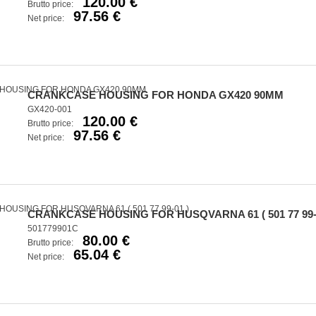
120.00 €
Brutto price:
97.56 €
Net price:
CRANKCASE HOUSING FOR HONDA GX420 90MM
GX420-001
120.00 €
Brutto price:
97.56 €
Net price:
CRANKCASE HOUSING FOR HUSQVARNA 61 ( 501 77 99-
501779901C
80.00 €
Brutto price:
65.04 €
Net price: