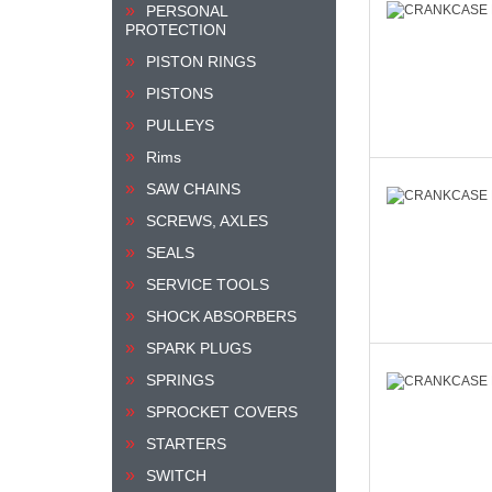
PERSONAL
PROTECTION
PISTON RINGS
PISTONS
PULLEYS
Rims
SAW CHAINS
SCREWS, AXLES
SEALS
SERVICE TOOLS
SHOCK ABSORBERS
SPARK PLUGS
SPRINGS
SPROCKET COVERS
STARTERS
SWITCH