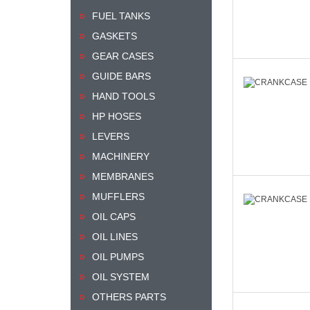
FUEL TANKS
GASKETS
GEAR CASES
GUIDE BARS
HAND TOOLS
HP HOSES
LEVERS
MACHINERY
MEMBRANES
MUFFLERS
OIL CAPS
OIL LINES
OIL PUMPS
OIL SYSTEM
OTHERS PARTS