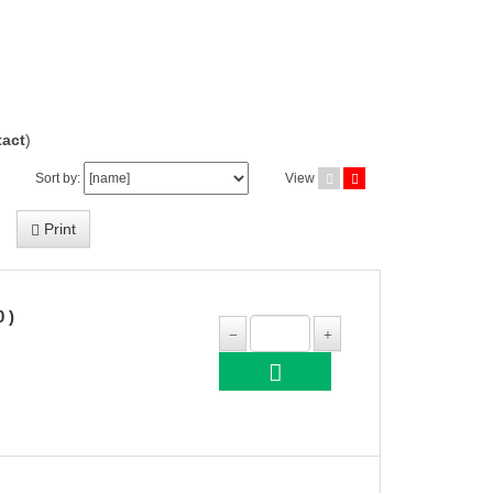
act
)
Sort by:
View
Print
 )