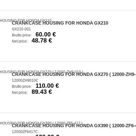
CRANKCASE HOUSING FOR HONDA GX210
GX210-001
60.00 €
Brutto price:
48.78 €
Net price:
CRANKCASE HOUSING FOR HONDA GX270 ( 12000-ZH9-0
12000ZH9010C
110.00 €
Brutto price:
89.43 €
Net price:
CRANKCASE HOUSING FOR HONDA GX390 ( 12000-ZF6-4
12000ZF6417C