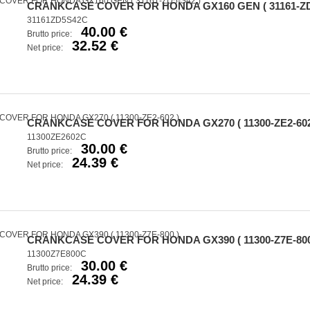
CRANKCASE COVER FOR HONDA GX160 GEN ( 31161-ZD
31161ZD5S42C
40.00 €
Brutto price:
32.52 €
Net price:
CRANKCASE COVER FOR HONDA GX270 ( 11300-ZE2-602
11300ZE2602C
30.00 €
Brutto price:
24.39 €
Net price:
CRANKCASE COVER FOR HONDA GX390 ( 11300-Z7E-800
11300Z7E800C
30.00 €
Brutto price:
24.39 €
Net price: