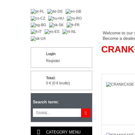
Welcome to our 
Become a dealer 
CRANK
Login
Register
Total:
0 € (0 € brutto)
Search term:
CATEGORY MENU