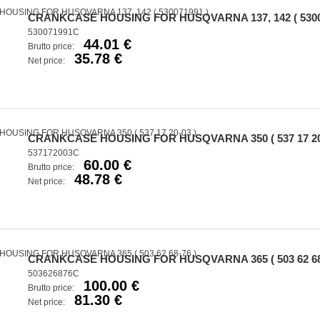
CRANKCASE HOUSING FOR HUSQVARNA 137, 142 ( 5300
530071991C
44.01 €
Brutto price:
35.78 €
Net price:
CRANKCASE HOUSING FOR HUSQVARNA 350 ( 537 17 20-
537172003C
60.00 €
Brutto price:
48.78 €
Net price:
CRANKCASE HOUSING FOR HUSQVARNA 365 ( 503 62 68-
503626876C
100.00 €
Brutto price:
81.30 €
Net price: