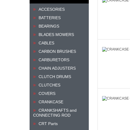
ACCESORIES
BATTERIES
BEARINGS
BLADES MOWERS
CABLES
CARBON BRUSHES
CARBURETORS
CHAIN ADJUSTERS
CLUTCH DRUMS
CLUTCHES
COVERS
CRANKCASE
CRANKSHAFTS and
CONNECTING ROD
CRT Parts