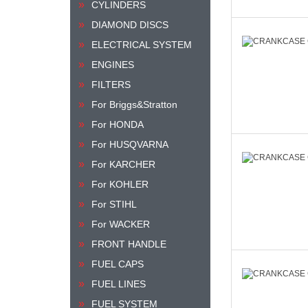
CYLINDERS
DIAMOND DISCS
ELECTRICAL SYSTEM
ENGINES
FILTERS
For Briggs&Stratton
For HONDA
For HUSQVARNA
For KARCHER
For KOHLER
For STIHL
For WACKER
FRONT HANDLE
FUEL CAPS
FUEL LINES
FUEL SYSTEM