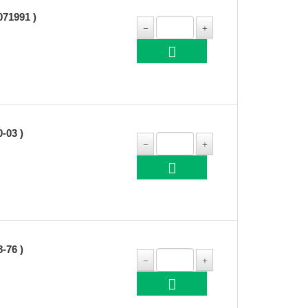
71991 )
03 )
76 )