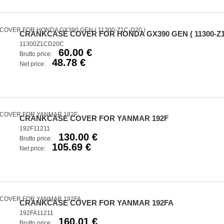
CRANKCASE COVER FOR HONDA GX390 GEN ( 11300-Z1
11300Z1CD20C
60.00 €
Brutto price:
48.78 €
Net price:
CRANKCASE COVER FOR YANMAR 192F
192F11211
130.00 €
Brutto price:
105.69 €
Net price:
CRANKCASE COVER FOR YANMAR 192FA
192FA11211
160.01 €
Brutto price: