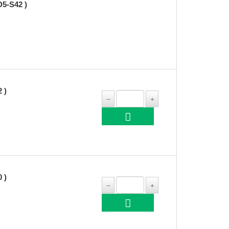
5-S42 )
 )
 )