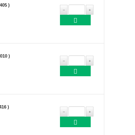
05 )
10 )
16 )