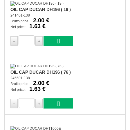
OIL CAP DUCAR DH196 ( 19 )
241401-138
2.00 €
Brutto price:
1.63 €
Net price:
OIL CAP DUCAR DH196 ( 76 )
245601-138
2.00 €
Brutto price:
1.63 €
Net price: