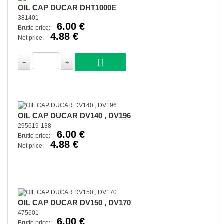
OIL CAP DUCAR DHT1000E
381401
6.00 €
Brutto price:
4.88 €
Net price:
OIL CAP DUCAR DV140 , DV196
295619-138
6.00 €
Brutto price:
4.88 €
Net price:
OIL CAP DUCAR DV150 , DV170
475601
6.00 €
Brutto price: