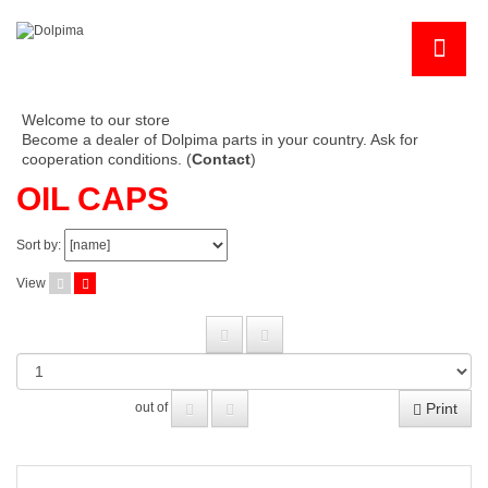
Welcome to our store
Become a dealer of Dolpima parts in your country. Ask for
cooperation conditions. (
Contact
)
OIL CAPS
Sort by:
View
Print
out of