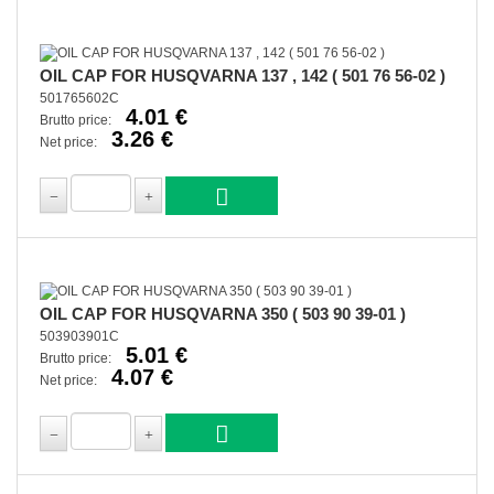
OIL CAP FOR HUSQVARNA 137 , 142 ( 501 76 56-02 )
501765602C
4.01 €
Brutto price:
3.26 €
Net price:
OIL CAP FOR HUSQVARNA 350 ( 503 90 39-01 )
503903901C
5.01 €
Brutto price:
4.07 €
Net price: