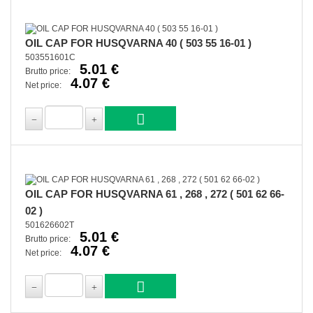
OIL CAP FOR HUSQVARNA 40 ( 503 55 16-01 )
503551601C
5.01 €
Brutto price:
4.07 €
Net price:
OIL CAP FOR HUSQVARNA 61 , 268 , 272 ( 501 62 66-
02 )
501626602T
5.01 €
Brutto price:
4.07 €
Net price: