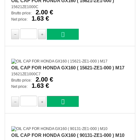
OIL CAP FOR HONDA GX160 ( 15621-ZE1-000 )
15621ZE1000C
2.00 €
Brutto price:
1.63 €
Net price:
OIL CAP FOR HONDA GX160 ( 15621-ZE1-000 ) M17
15621ZE1000C7
2.00 €
Brutto price:
1.63 €
Net price:
OIL CAP FOR HONDA GX160 ( 90131-ZE1-000 ) M10