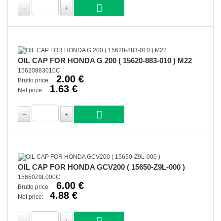
OIL CAP FOR HONDA G 200 ( 15620-883-010 ) M22
15620883010C
2.00 €
Brutto price:
1.63 €
Net price:
OIL CAP FOR HONDA GCV200 ( 15650-Z9L-000 )
15650Z9L000C
6.00 €
Brutto price:
4.88 €
Net price: