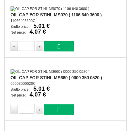
OIL CAP FOR STIHL MS070 ( 1106 640 3600 )
11066403600C
5.01 €
Brutto price:
4.07 €
Net price:
OIL CAP FOR STIHL MS660 ( 0000 350 0520 )
00003500520C
5.01 €
Brutto price:
4.07 €
Net price: