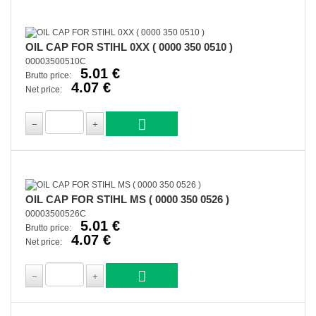
OIL CAP FOR STIHL 0XX ( 0000 350 0510 )
00003500510C
5.01 €
Brutto price:
4.07 €
Net price:
OIL CAP FOR STIHL MS ( 0000 350 0526 )
00003500526C
5.01 €
Brutto price:
4.07 €
Net price: