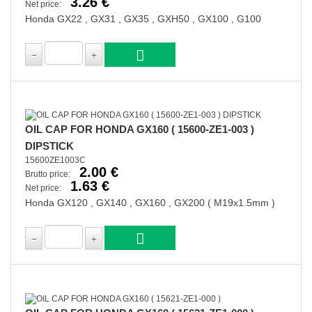
3.26 €
Net price:
Honda GX22 , GX31 , GX35 , GXH50 , GX100 , G100
OIL CAP FOR HONDA GX160 ( 15600-ZE1-003 )
DIPSTICK
15600ZE1003C
2.00 €
Brutto price:
1.63 €
Net price:
Honda GX120 , GX140 , GX160 , GX200 ( M19x1.5mm )