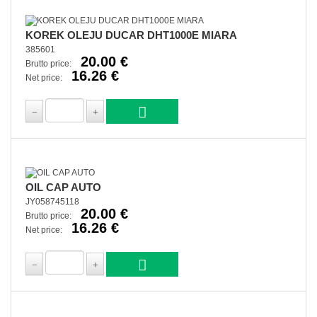
KOREK OLEJU DUCAR DHT1000E MIARA
385601
20.00 €
Brutto price:
16.26 €
Net price:
OIL CAP AUTO
JY058745118
20.00 €
Brutto price:
16.26 €
Net price: