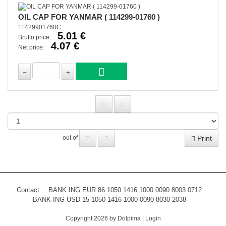
OIL CAP FOR YANMAR ( 114299-01760 )
11429901760C
5.01 €
Brutto price:
4.07 €
Net price:
Print
out of
Contact
BANK ING EUR 86 1050 1416 1000 0090 8003 0712
BANK ING USD 15 1050 1416 1000 0090 8030 2038
Copyright 2026 by Dolpima
|
Login