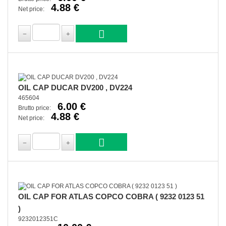
4.88 €
Net price:
OIL CAP DUCAR DV200 , DV224
465604
6.00 €
Brutto price:
4.88 €
Net price:
OIL CAP FOR ATLAS COPCO COBRA ( 9232 0123 51
)
9232012351C