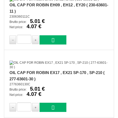
OIL CAP FOR ROBIN EH09 , EH12 , EY20 ( 230-63601-
11 )
2306360111C
5.01 €
Brutto price:
4.07 €
Net price:
OIL CAP FOR ROBIN EX17 , EX21 SP-170 , SP-210 (
277-63601-30 )
2776360130C
5.01 €
Brutto price:
4.07 €
Net price: