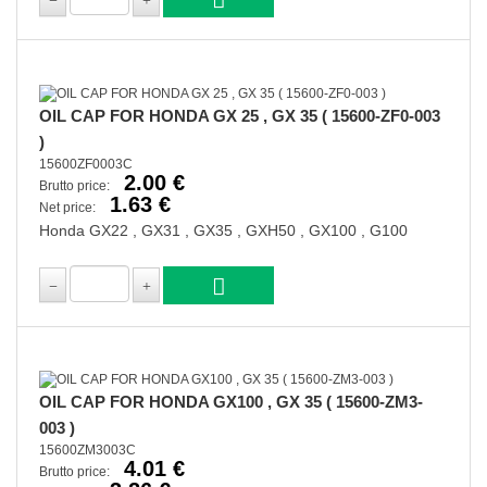
OIL CAP FOR HONDA GX 25 , GX 35 ( 15600-ZF0-003
)
15600ZF0003C
2.00 €
Brutto price:
1.63 €
Net price:
Honda GX22 , GX31 , GX35 , GXH50 , GX100 , G100
OIL CAP FOR HONDA GX100 , GX 35 ( 15600-ZM3-
003 )
15600ZM3003C
4.01 €
Brutto price: