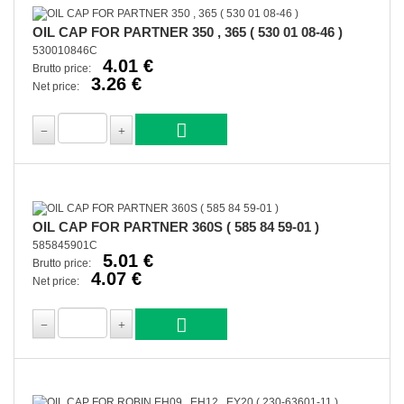
OIL CAP FOR PARTNER 350 , 365 ( 530 01 08-46 )
530010846C
4.01 €
Brutto price:
3.26 €
Net price:
OIL CAP FOR PARTNER 360S ( 585 84 59-01 )
585845901C
5.01 €
Brutto price:
4.07 €
Net price: