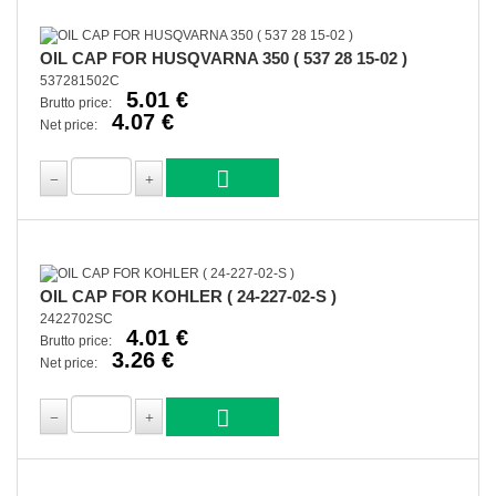
OIL CAP FOR HUSQVARNA 350 ( 537 28 15-02 )
537281502C
5.01 €
Brutto price:
4.07 €
Net price:
OIL CAP FOR KOHLER ( 24-227-02-S )
2422702SC
4.01 €
Brutto price:
3.26 €
Net price: