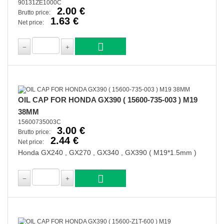
90131ZE1000C
2.00 €
Brutto price:
1.63 €
Net price:
OIL CAP FOR HONDA GX390 ( 15600-735-003 ) M19
38MM
15600735003C
3.00 €
Brutto price:
2.44 €
Net price:
Honda GX240 , GX270 , GX340 , GX390 ( M19*1.5mm )