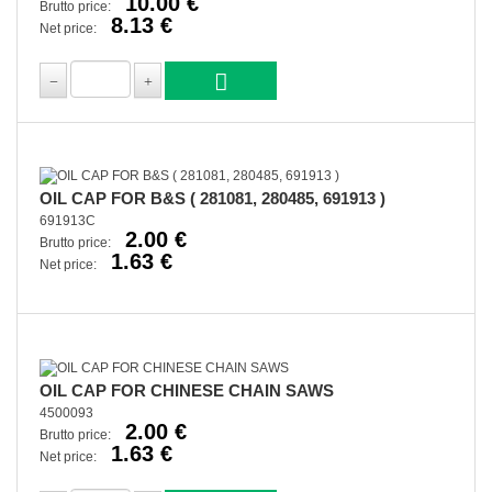
10.00 €
Brutto price:
8.13 €
Net price:
OIL CAP FOR B&S ( 281081, 280485, 691913 )
691913C
2.00 €
Brutto price:
1.63 €
Net price:
OIL CAP FOR CHINESE CHAIN SAWS
4500093
2.00 €
Brutto price:
1.63 €
Net price: