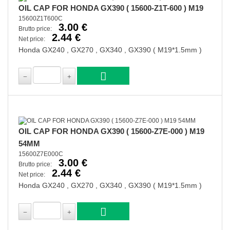
OIL CAP FOR HONDA GX390 ( 15600-Z1T-600 ) M19
15600Z1T600C
3.00 €
Brutto price:
2.44 €
Net price:
Honda GX240 , GX270 , GX340 , GX390 ( M19*1.5mm )
OIL CAP FOR HONDA GX390 ( 15600-Z7E-000 ) M19
54MM
15600Z7E000C
3.00 €
Brutto price:
2.44 €
Net price:
Honda GX240 , GX270 , GX340 , GX390 ( M19*1.5mm )