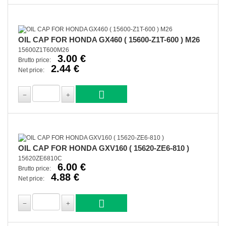
OIL CAP FOR HONDA GX460 ( 15600-Z1T-600 ) M26
15600Z1T600M26
3.00 €
Brutto price:
2.44 €
Net price:
OIL CAP FOR HONDA GXV160 ( 15620-ZE6-810 )
15620ZE6810C
6.00 €
Brutto price:
4.88 €
Net price: