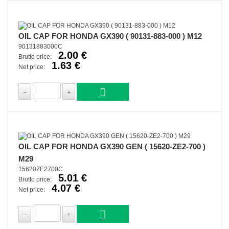
OIL CAP FOR HONDA GX390 ( 90131-883-000 ) M12
90131883000C
2.00 €
Brutto price:
1.63 €
Net price:
OIL CAP FOR HONDA GX390 GEN ( 15620-ZE2-700 )
M29
15620ZE2700C
5.01 €
Brutto price:
4.07 €
Net price: