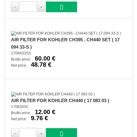
AIR FILTER FOR KOHLER CH395 , CH440 SET ( 17
094 33-S )
1709433SS
60.00 €
Brutto price:
48.78 €
Net price:
AIR FILTER FOR KOHLER CH440 ( 17 083 03 )
1708303C
12.00 €
Brutto price:
9.76 €
Net price: