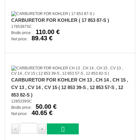
CARBURETOR FOR KOHLER ( 17 853 87-S )
1785387SC
110.00 €
Brutto price:
89.43 €
Net price:
CARBURETOR FOR KOHLER CH 13 , CH 14 , CH 15 ,
CV 13 , CV 14 , CV 15 ( 12 853 39-S , 12 853 57-S , 12
853 82-S )
1285339SC
50.00 €
Brutto price:
40.65 €
Net price: