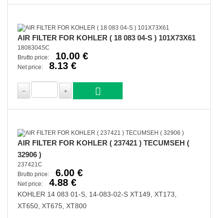
AIR FILTER FOR KOHLER ( 18 083 04-S ) 101X73X61
1808304SC
10.00 €
Brutto price:
8.13 €
Net price:
AIR FILTER FOR KOHLER ( 237421 ) TECUMSEH (
32906 )
237421C
6.00 €
Brutto price:
4.88 €
Net price:
KOHLER 14 083 01-S, 14-083-02-S XT149, XT173,
XT650, XT675, XT800