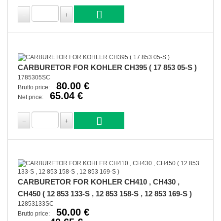
CARBURETOR FOR KOHLER CH395 ( 17 853 05-S )
1785305SC
80.00 €
Brutto price:
65.04 €
Net price:
CARBURETOR FOR KOHLER CH410 , CH430 ,
CH450 ( 12 853 133-S , 12 853 158-S , 12 853 169-S )
12853133SC
50.00 €
Brutto price: