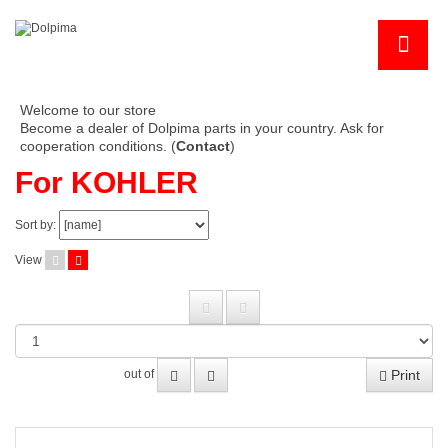
Welcome to our store
Become a dealer of Dolpima parts in your country. Ask for
cooperation conditions. (
Contact
)
For KOHLER
Sort by:
View
Print
out of