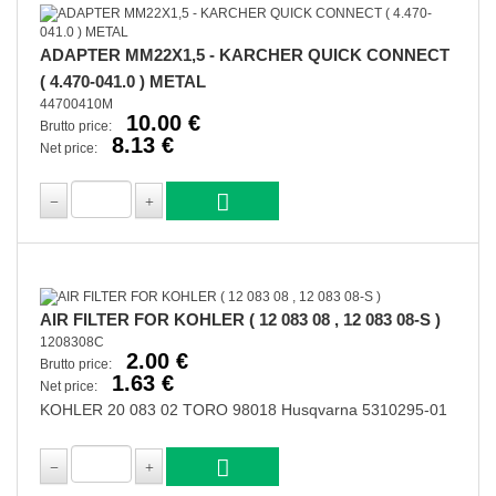
ADAPTER MM22X1,5 - KARCHER QUICK CONNECT
( 4.470-041.0 ) METAL
44700410M
10.00 €
Brutto price:
8.13 €
Net price:
AIR FILTER FOR KOHLER ( 12 083 08 , 12 083 08-S )
1208308C
2.00 €
Brutto price:
1.63 €
Net price:
KOHLER 20 083 02 TORO 98018 Husqvarna 5310295-01