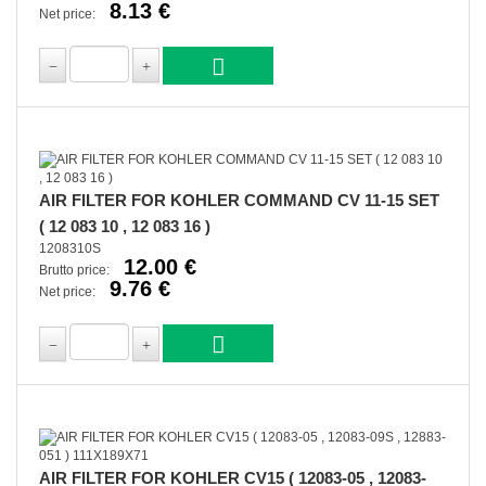
8.13 €
Net price:
AIR FILTER FOR KOHLER COMMAND CV 11-15 SET
( 12 083 10 , 12 083 16 )
1208310S
12.00 €
Brutto price:
9.76 €
Net price:
AIR FILTER FOR KOHLER CV15 ( 12083-05 , 12083-