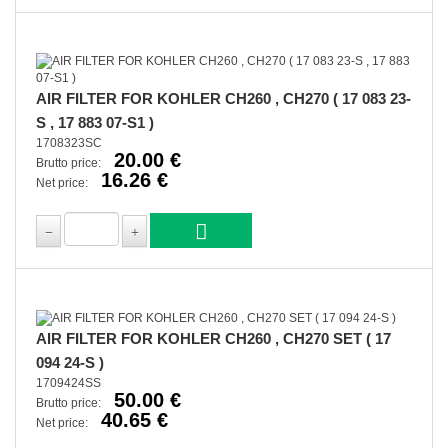
AIR FILTER FOR KOHLER CH260 , CH270 ( 17 083 23-
S , 17 883 07-S1 )
1708323SC
20.00 €
Brutto price:
16.26 €
Net price:
AIR FILTER FOR KOHLER CH260 , CH270 SET ( 17
094 24-S )
1709424SS
50.00 €
Brutto price:
40.65 €
Net price: