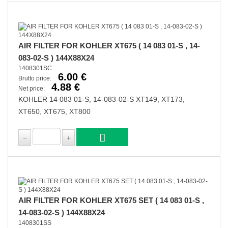
AIR FILTER FOR KOHLER XT675 ( 14 083 01-S , 14-
083-02-S ) 144X88X24
1408301SC
6.00 €
Brutto price:
4.88 €
Net price:
KOHLER 14 083 01-S, 14-083-02-S XT149, XT173,
XT650, XT675, XT800
AIR FILTER FOR KOHLER XT675 SET ( 14 083 01-S ,
14-083-02-S ) 144X88X24
1408301SS