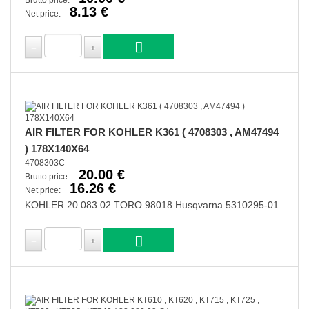
Brutto price:
8.13 €
Net price:
AIR FILTER FOR KOHLER K361 ( 4708303 , AM47494
) 178X140X64
4708303C
20.00 €
Brutto price:
16.26 €
Net price:
KOHLER 20 083 02 TORO 98018 Husqvarna 5310295-01