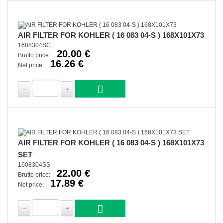
AIR FILTER FOR KOHLER ( 16 083 04-S ) 168X101X73
1608304SC
20.00 €
Brutto price:
16.26 €
Net price:
AIR FILTER FOR KOHLER ( 16 083 04-S ) 168X101X73
SET
1608304SS
22.00 €
Brutto price:
17.89 €
Net price: