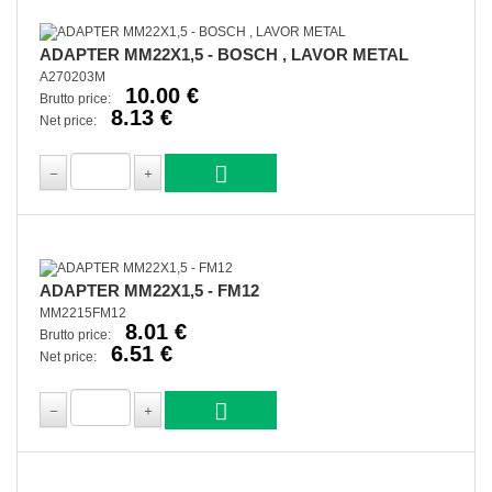
ADAPTER MM22X1,5 - BOSCH , LAVOR METAL
A270203M
10.00 €
Brutto price:
8.13 €
Net price:
ADAPTER MM22X1,5 - FM12
MM2215FM12
8.01 €
Brutto price:
6.51 €
Net price: