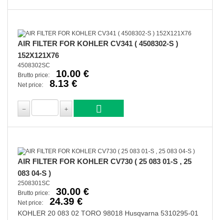
AIR FILTER FOR KOHLER CV341 ( 4508302-S )
152X121X76
4508302SC
10.00 €
Brutto price:
8.13 €
Net price:
AIR FILTER FOR KOHLER CV730 ( 25 083 01-S , 25
083 04-S )
2508301SC
30.00 €
Brutto price:
24.39 €
Net price:
KOHLER 20 083 02 TORO 98018 Husqvarna 5310295-01