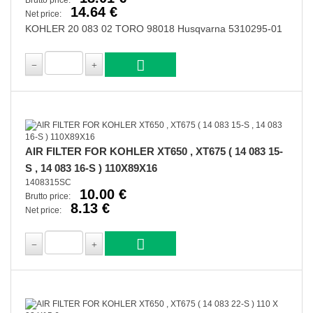
Brutto price:
14.64 €
Net price:
KOHLER 20 083 02 TORO 98018 Husqvarna 5310295-01
AIR FILTER FOR KOHLER XT650 , XT675 ( 14 083 15-
S , 14 083 16-S ) 110X89X16
1408315SC
10.00 €
Brutto price:
8.13 €
Net price: