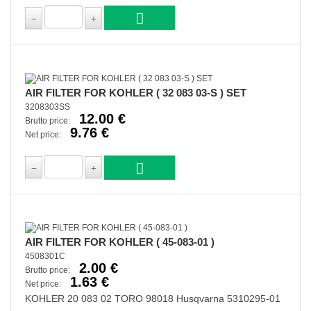
AIR FILTER FOR KOHLER ( 32 083 03-S ) SET
3208303SS
12.00 €
Brutto price:
9.76 €
Net price:
AIR FILTER FOR KOHLER ( 45-083-01 )
4508301C
2.00 €
Brutto price:
1.63 €
Net price:
KOHLER 20 083 02 TORO 98018 Husqvarna 5310295-01