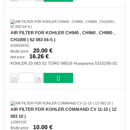
AIR FILTER FOR KOHLER CH940 , CH960 , CH980 ,
CH1000 ( 62 083 04-S )
6208304SC
20.00 €
Brutto price:
16.26 €
Net price:
KOHLER 20 083 02 TORO 98018 Husqvarna 5310295-01
AIR FILTER FOR KOHLER COMMAND CV 11-15 ( 12
083 10 )
1208310C
10.00 €
Brutto price: