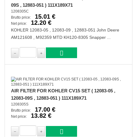
09S , 12883-051 ) 111X189X71
1208305C
15.01 €
Brutto price:
12.20 €
Net price:
KOHLER 12083-05 , 12083-09 , 12883-051 John Deere
AM121608 , M92359 MTD KH120-8305 Snapper ...
AIR FILTER FOR KOHLER CV15 SET ( 12083-05 ,
12083-09S , 12883-051 ) 111X189X71
1208305S
17.00 €
Brutto price:
13.82 €
Net price: