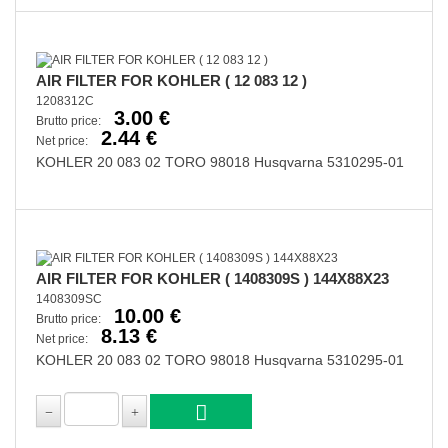
AIR FILTER FOR KOHLER ( 12 083 12 )
1208312C
3.00 €
Brutto price:
2.44 €
Net price:
KOHLER 20 083 02 TORO 98018 Husqvarna 5310295-01
AIR FILTER FOR KOHLER ( 1408309S ) 144X88X23
1408309SC
10.00 €
Brutto price:
8.13 €
Net price:
KOHLER 20 083 02 TORO 98018 Husqvarna 5310295-01