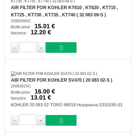
AIR FILTER FOR KOHLER KT610 , KT620 , KT715 ,
KT725 , KT730 , KT735 , KT740 ( 32 083 09-S )
3208309SC
15.01 €
Brutto price:
12.20 €
Net price:
AIR FILTER FOR KOHLER SV470 ( 20 083 02-S )
2008302SC
16.00 €
Brutto price:
13.01 €
Net price:
KOHLER 20 083 02 TORO 98018 Husqvarna 5310295-01