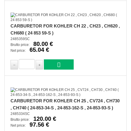
CARBURETOR FOR KOHLER CH 22 , CH23 , CH620 ,
CH680 ( 24 853 59-S )
2485359SC
80.00 €
Brutto price:
65.04 €
Net price:
CARBURETOR FOR KOHLER CH 25 , CV724 , CH730
, CH740 ( 24-853-34-S , 24-853-162-S , 24-853-93-S )
2485334SC
120.00 €
Brutto price:
97.56 €
Net price: