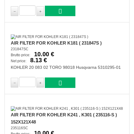
AIR FILTER FOR KOHLER K181 ( 231847S )
231847SC
10.00 €
Brutto price:
8.13 €
Net price:
KOHLER 20 083 02 TORO 98018 Husqvarna 5310295-01
AIR FILTER FOR KOHLER K241 , K301 ( 235116-S )
152X121X48
235116SC
10.00 €