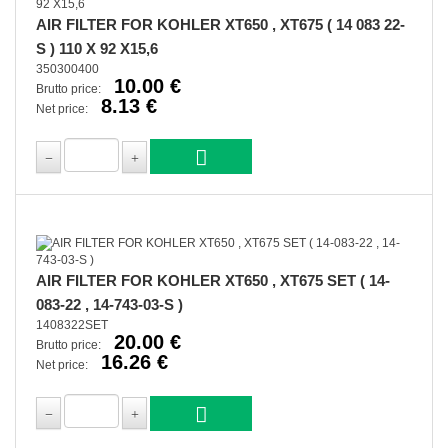
AIR FILTER FOR KOHLER XT650 , XT675 ( 14 083 22-
S ) 110 X 92 X15,6
350300400
10.00 €
Brutto price:
8.13 €
Net price:
AIR FILTER FOR KOHLER XT650 , XT675 SET ( 14-
083-22 , 14-743-03-S )
1408322SET
20.00 €
Brutto price:
16.26 €
Net price: