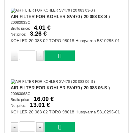
AIR FILTER FOR KOHLER SV470 ( 20 083 03-S )
2008303SC
4.01 €
Brutto price:
3.26 €
Net price:
KOHLER 20 083 02 TORO 98018 Husqvarna 5310295-01
AIR FILTER FOR KOHLER SV470 ( 20 083 06-S )
2008306SC
16.00 €
Brutto price:
13.01 €
Net price:
KOHLER 20 083 02 TORO 98018 Husqvarna 5310295-01