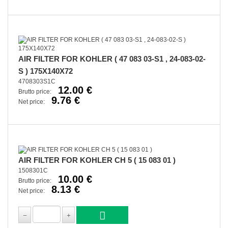
AIR FILTER FOR KOHLER ( 47 083 03-S1 , 24-083-02-
S ) 175X140X72
4708303S1C
12.00 €
Brutto price:
9.76 €
Net price:
AIR FILTER FOR KOHLER CH 5 ( 15 083 01 )
1508301C
10.00 €
Brutto price:
8.13 €
Net price: