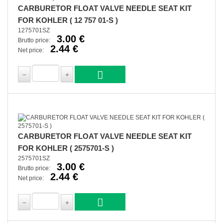
CARBURETOR FLOAT VALVE NEEDLE SEAT KIT
FOR KOHLER ( 12 757 01-S )
1275701SZ
3.00 €
Brutto price:
2.44 €
Net price:
CARBURETOR FLOAT VALVE NEEDLE SEAT KIT
FOR KOHLER ( 2575701-S )
2575701SZ
3.00 €
Brutto price:
2.44 €
Net price: