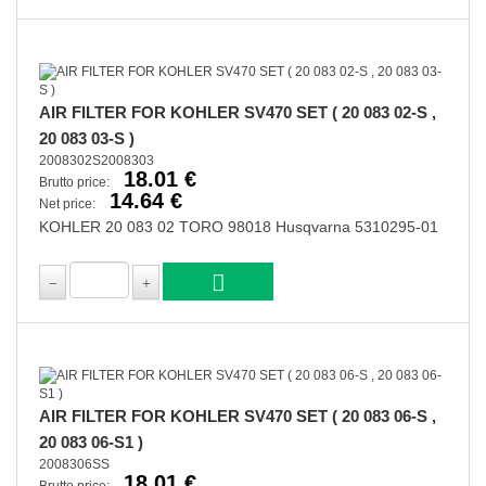
AIR FILTER FOR KOHLER SV470 SET ( 20 083 02-S ,
20 083 03-S )
2008302S2008303
18.01 €
Brutto price:
14.64 €
Net price:
KOHLER 20 083 02 TORO 98018 Husqvarna 5310295-01
AIR FILTER FOR KOHLER SV470 SET ( 20 083 06-S ,
20 083 06-S1 )
2008306SS
18.01 €