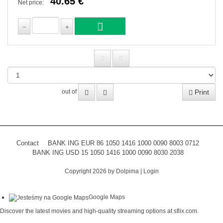
40.65 €
Net price:
Print
out of
Contact
BANK ING EUR 86 1050 1416 1000 0090 8003 0712
BANK ING USD 15 1050 1416 1000 0090 8030 2038
Copyright 2026 by Dolpima
|
Login
Google Maps
Discover the latest movies and high-quality streaming options at
sflix.com
.