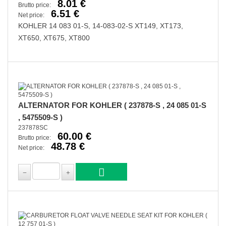
8.01 €
Brutto price:
6.51 €
Net price:
KOHLER 14 083 01-S, 14-083-02-S XT149, XT173,
XT650, XT675, XT800
ALTERNATOR FOR KOHLER ( 237878-S , 24 085 01-S
, 5475509-S )
237878SC
60.00 €
Brutto price:
48.78 €
Net price: