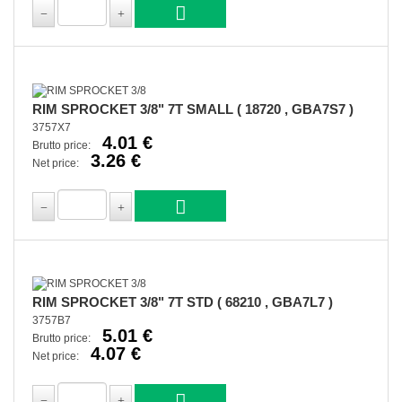
RIM SPROCKET 3/8" 7T SMALL ( 18720 , GBA7S7 )
3757X7
4.01 €
Brutto price:
3.26 €
Net price:
RIM SPROCKET 3/8" 7T STD ( 68210 , GBA7L7 )
3757B7
5.01 €
Brutto price:
4.07 €
Net price: