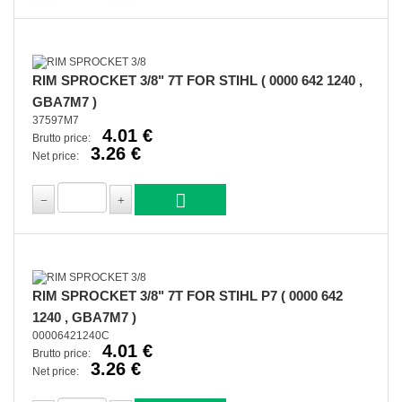
RIM SPROCKET 3/8" 7T FOR STIHL ( 0000 642 1240 ,
GBA7M7 )
37597M7
4.01 €
Brutto price:
3.26 €
Net price:
RIM SPROCKET 3/8" 7T FOR STIHL P7 ( 0000 642
1240 , GBA7M7 )
00006421240C
4.01 €
Brutto price:
3.26 €
Net price: