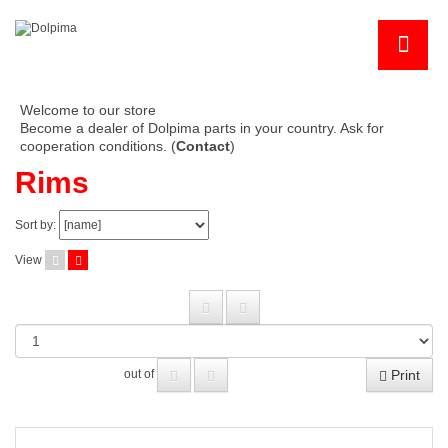
Welcome to our store
Become a dealer of Dolpima parts in your country. Ask for
cooperation conditions. (
Contact
)
Rims
Sort by:
View
Print
out of