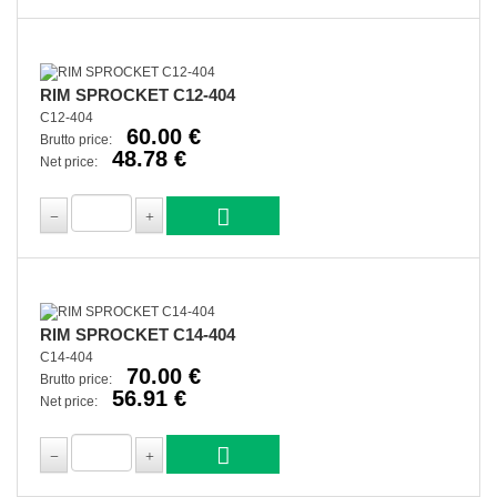
RIM SPROCKET C12-404
C12-404
60.00 €
Brutto price:
48.78 €
Net price:
RIM SPROCKET C14-404
C14-404
70.00 €
Brutto price:
56.91 €
Net price: