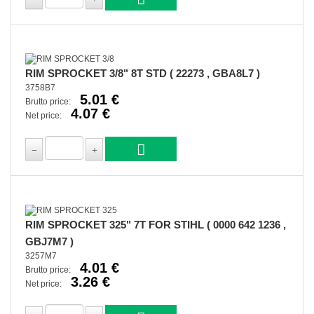
RIM SPROCKET 3/8" 8T STD ( 22273 , GBA8L7 )
3758B7
5.01 €
Brutto price:
4.07 €
Net price:
RIM SPROCKET 325" 7T FOR STIHL ( 0000 642 1236 ,
GBJ7M7 )
3257M7
4.01 €
Brutto price:
3.26 €
Net price: