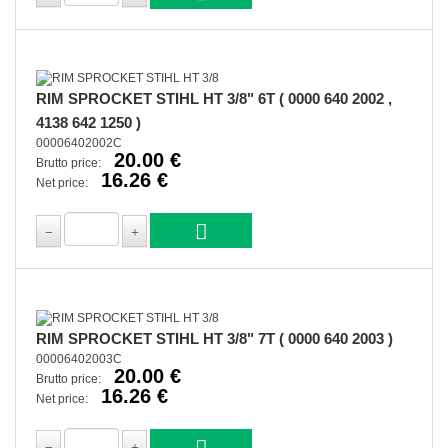
RIM SPROCKET STIHL HT 3/8" 6T ( 0000 640 2002 ,
4138 642 1250 )
00006402002C
20.00 €
Brutto price:
16.26 €
Net price:
RIM SPROCKET STIHL HT 3/8" 7T ( 0000 640 2003 )
00006402003C
20.00 €
Brutto price:
16.26 €
Net price: