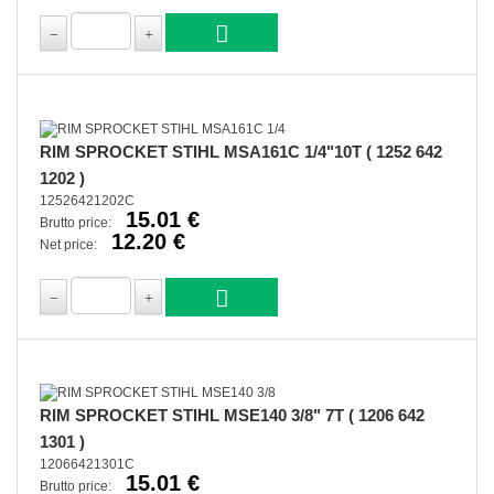
RIM SPROCKET STIHL MSA161C 1/4"10T ( 1252 642
1202 )
12526421202C
15.01 €
Brutto price:
12.20 €
Net price:
RIM SPROCKET STIHL MSE140 3/8" 7T ( 1206 642
1301 )
12066421301C
15.01 €
Brutto price: