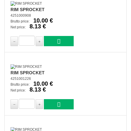
RIM SPROCKET
4251000908
10.00 €
Brutto price:
8.13 €
Net price:
RIM SPROCKET
4251001226
10.00 €
Brutto price:
8.13 €
Net price: