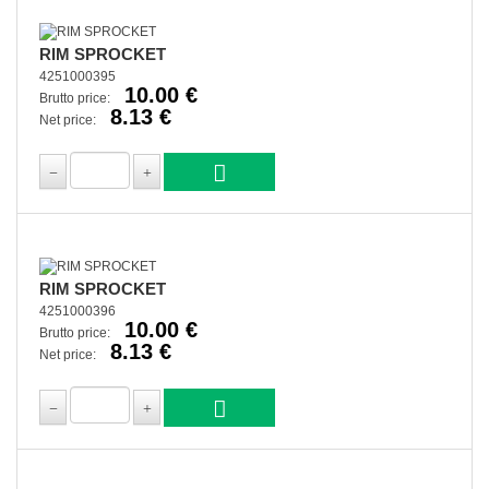
RIM SPROCKET
4251000395
10.00 €
Brutto price:
8.13 €
Net price:
RIM SPROCKET
4251000396
10.00 €
Brutto price:
8.13 €
Net price: