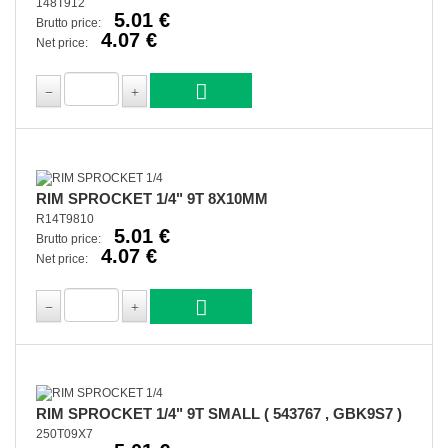
148T912
5.01 €
Brutto price:
4.07 €
Net price:
RIM SPROCKET 1/4" 9T 8X10MM
R14T9810
5.01 €
Brutto price:
4.07 €
Net price:
RIM SPROCKET 1/4" 9T SMALL ( 543767 , GBK9S7 )
250T09X7