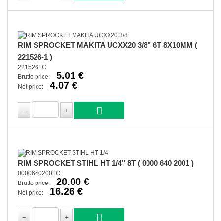
RIM SPROCKET MAKITA UCXX20 3/8" 6T 8X10MM (
221526-1 )
2215261C
5.01 €
Brutto price:
4.07 €
Net price:
RIM SPROCKET STIHL HT 1/4" 8T ( 0000 640 2001 )
00006402001C
20.00 €
Brutto price:
16.26 €
Net price: