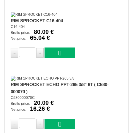
RIM SPROCKET C16-404
C16-404
80.00 €
Brutto price:
65.04 €
Net price:
RIM SPROCKET ECHO PPT-265 3/8" 6T ( C580-
000070 )
C580000070C
20.00 €
Brutto price:
16.26 €
Net price: