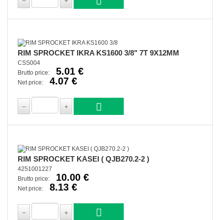
RIM SPROCKET IKRA KS1600 3/8" 7T 9X12MM
CSS004
5.01 €
Brutto price:
4.07 €
Net price:
RIM SPROCKET KASEI ( QJB270.2-2 )
4251001227
10.00 €
Brutto price:
8.13 €
Net price: