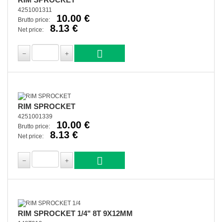
4251001311
10.00 €
Brutto price:
8.13 €
Net price:
RIM SPROCKET
4251001339
10.00 €
Brutto price:
8.13 €
Net price:
RIM SPROCKET 1/4" 8T 9X12MM