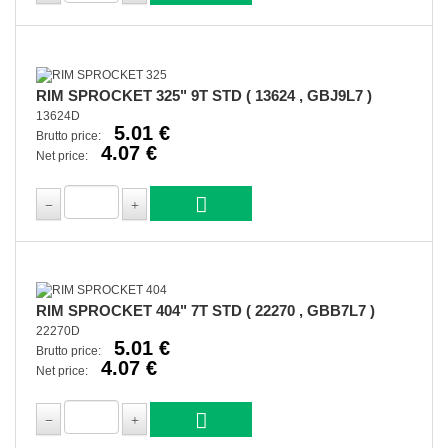
RIM SPROCKET 325" 9T STD ( 13624 , GBJ9L7 )
13624D
5.01 €
Brutto price:
4.07 €
Net price:
RIM SPROCKET 404" 7T STD ( 22270 , GBB7L7 )
22270D
5.01 €
Brutto price:
4.07 €
Net price: