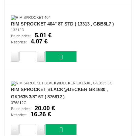
RIM SPROCKET 404" 8T STD ( 13313 , GBB8L7 )
13313D
5.01 €
Brutto price:
4.07 €
Net price:
RIM SPROCKET BLACK@DECKER GK1630 ,
GK1635 3/8" 6T ( 376812 )
376812C
20.00 €
Brutto price:
16.26 €
Net price: