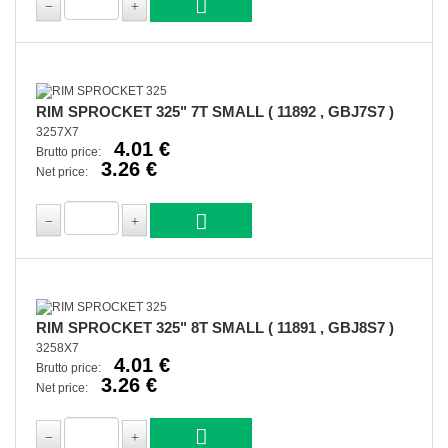
RIM SPROCKET 325" 7T SMALL ( 11892 , GBJ7S7 )
3257X7
4.01 €
Brutto price:
3.26 €
Net price:
RIM SPROCKET 325" 8T SMALL ( 11891 , GBJ8S7 )
3258X7
4.01 €
Brutto price:
3.26 €
Net price: