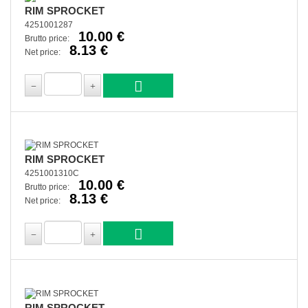
RIM SPROCKET
4251001287
10.00 €
Brutto price:
8.13 €
Net price:
RIM SPROCKET
4251001310C
10.00 €
Brutto price:
8.13 €
Net price:
RIM SPROCKET