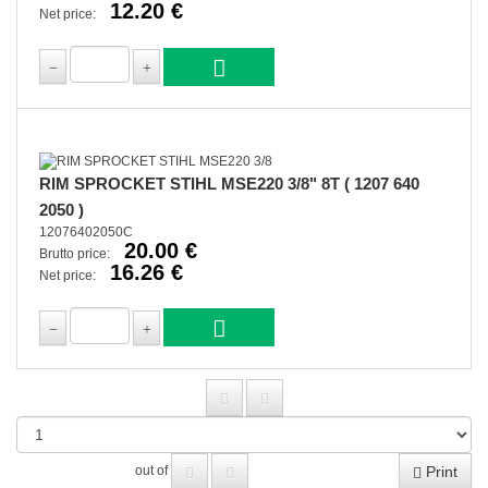
12.20 €
Net price:
RIM SPROCKET STIHL MSE220 3/8" 8T ( 1207 640
2050 )
12076402050C
20.00 €
Brutto price:
16.26 €
Net price:
Print
out of