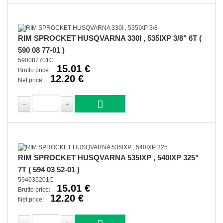
RIM SPROCKET HUSQVARNA 330I , 535IXP 3/8" 6T (
590 08 77-01 )
590087701C
15.01 €
Brutto price:
12.20 €
Net price:
RIM SPROCKET HUSQVARNA 535IXP , 540IXP 325"
7T ( 594 03 52-01 )
594035201C
15.01 €
Brutto price:
12.20 €
Net price: