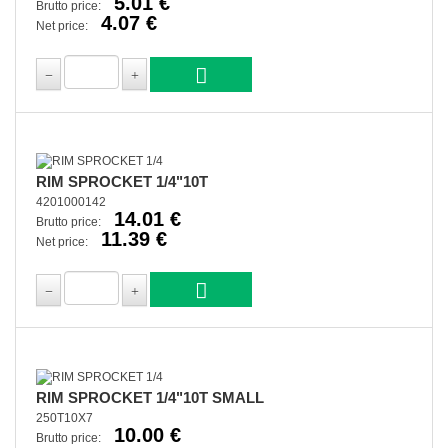
5.01 €
Brutto price:
4.07 €
Net price:
RIM SPROCKET 1/4"10T
4201000142
14.01 €
Brutto price:
11.39 €
Net price:
RIM SPROCKET 1/4"10T SMALL
250T10X7
10.00 €
Brutto price: