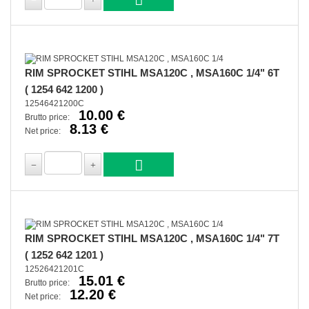
RIM SPROCKET STIHL MSA120C , MSA160C 1/4" 6T
( 1254 642 1200 )
12546421200C
10.00 €
Brutto price:
8.13 €
Net price:
RIM SPROCKET STIHL MSA120C , MSA160C 1/4" 7T
( 1252 642 1201 )
12526421201C
15.01 €
Brutto price:
12.20 €
Net price: