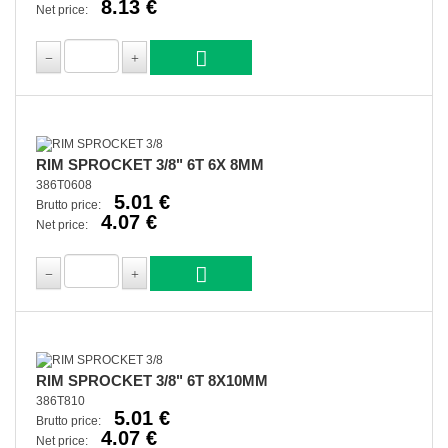
8.13 €
Net price:
RIM SPROCKET 3/8" 6T 6X 8MM
386T0608
5.01 €
Brutto price:
4.07 €
Net price:
RIM SPROCKET 3/8" 6T 8X10MM
386T810
5.01 €
Brutto price:
4.07 €
Net price: