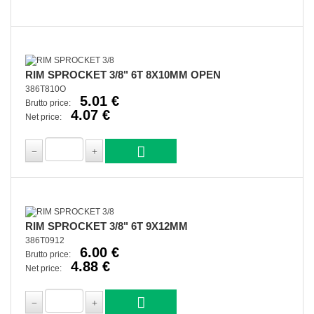
RIM SPROCKET 3/8" 6T 8X10MM OPEN
386T810O
5.01 €
Brutto price:
4.07 €
Net price:
RIM SPROCKET 3/8" 6T 9X12MM
386T0912
6.00 €
Brutto price:
4.88 €
Net price: