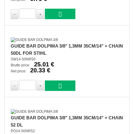
GUIDE BAR DOLPIMA 3/8" 1,3MM 35CM/14" + CHAIN
50DL FOR STIHL
SW14-50NR50
25.01 €
Brutto price:
20.33 €
Net price:
GUIDE BAR DOLPIMA 3/8" 1,3MM 35CM/14" + CHAIN
52 DL
PO14-50NR52