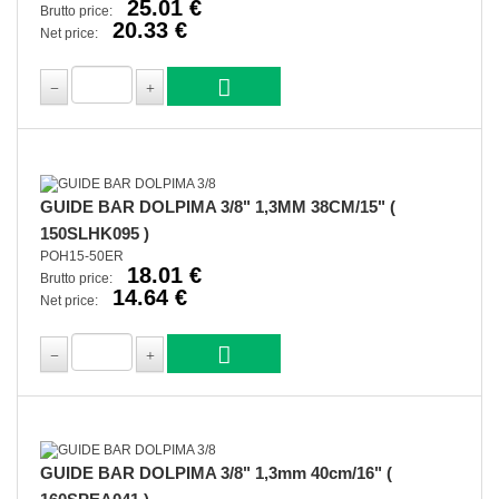
25.01 €
Brutto price:
20.33 €
Net price:
GUIDE BAR DOLPIMA 3/8" 1,3MM 38CM/15" (
150SLHK095 )
POH15-50ER
18.01 €
Brutto price:
14.64 €
Net price:
GUIDE BAR DOLPIMA 3/8" 1,3mm 40cm/16" (