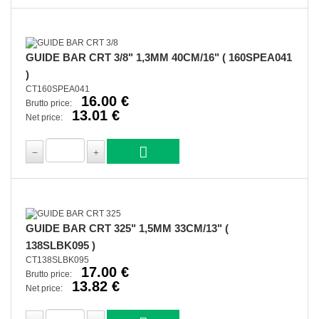
GUIDE BAR CRT 3/8" 1,3MM 40CM/16" ( 160SPEA041
)
CT160SPEA041
16.00 €
Brutto price:
13.01 €
Net price:
GUIDE BAR CRT 325" 1,5MM 33CM/13" (
138SLBK095 )
CT138SLBK095
17.00 €
Brutto price:
13.82 €
Net price: