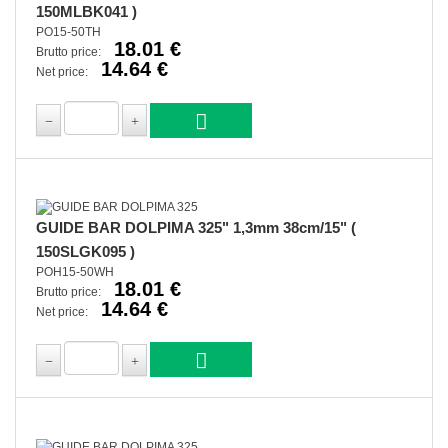
150MLBK041 )
PO15-50TH
18.01 €
Brutto price:
14.64 €
Net price:
GUIDE BAR DOLPIMA 325" 1,3mm 38cm/15" (
150SLGK095 )
POH15-50WH
18.01 €
Brutto price:
14.64 €
Net price: