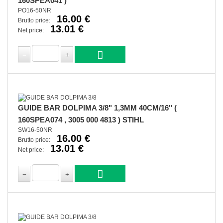
160SPEA041 )
PO16-50NR
16.00 €
Brutto price:
13.01 €
Net price:
GUIDE BAR DOLPIMA 3/8" 1,3MM 40CM/16" (
160SPEA074 , 3005 000 4813 ) STIHL
SW16-50NR
16.00 €
Brutto price:
13.01 €
Net price: