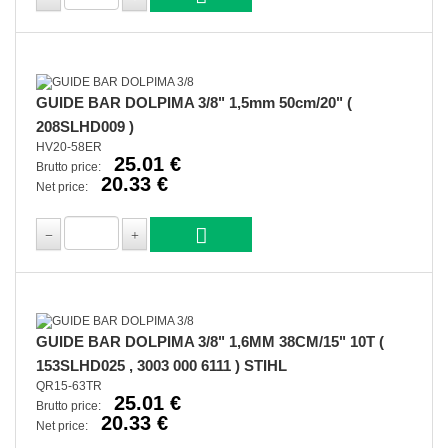
GUIDE BAR DOLPIMA 3/8" 1,5mm 50cm/20" (
208SLHD009 )
HV20-58ER
25.01 €
Brutto price:
20.33 €
Net price:
GUIDE BAR DOLPIMA 3/8" 1,6MM 38CM/15" 10T (
153SLHD025 , 3003 000 6111 ) STIHL
QR15-63TR
25.01 €
Brutto price:
20.33 €
Net price: