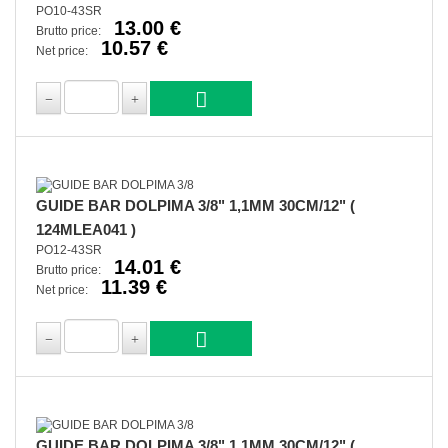
PO10-43SR
13.00 €
Brutto price:
10.57 €
Net price:
GUIDE BAR DOLPIMA 3/8" 1,1MM 30CM/12" (
124MLEA041 )
PO12-43SR
14.01 €
Brutto price:
11.39 €
Net price:
GUIDE BAR DOLPIMA 3/8" 1,1MM 30CM/12" (