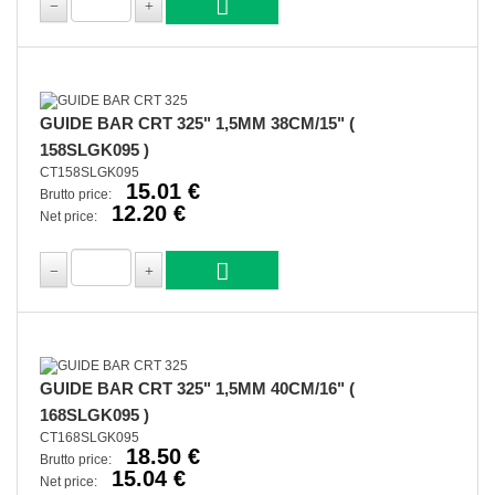
GUIDE BAR CRT 325" 1,5MM 38CM/15" (
158SLGK095 )
CT158SLGK095
15.01 €
Brutto price:
12.20 €
Net price:
GUIDE BAR CRT 325" 1,5MM 40CM/16" (
168SLGK095 )
CT168SLGK095
18.50 €
Brutto price:
15.04 €
Net price: