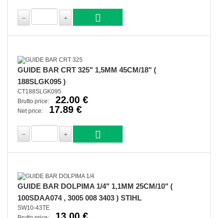
GUIDE BAR CRT 325" 1,5MM 45CM/18" (
188SLGK095 )
CT188SLGK095
22.00 €
Brutto price:
17.89 €
Net price:
GUIDE BAR DOLPIMA 1/4" 1,1MM 25CM/10" (
100SDAA074 , 3005 008 3403 ) STIHL
SW10-43TE
13.00 €
Brutto price: