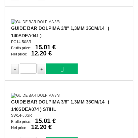
GUIDE BAR DOLPIMA 3/8" 1,3MM 35CM/14" (
140SDEA041 )
PO14-50SR
15.01 €
Brutto price:
12.20 €
Net price:
GUIDE BAR DOLPIMA 3/8" 1,3MM 35CM/14" (
140SDEA074 ) STIHL
SW14-50SR
15.01 €
Brutto price:
12.20 €
Net price: