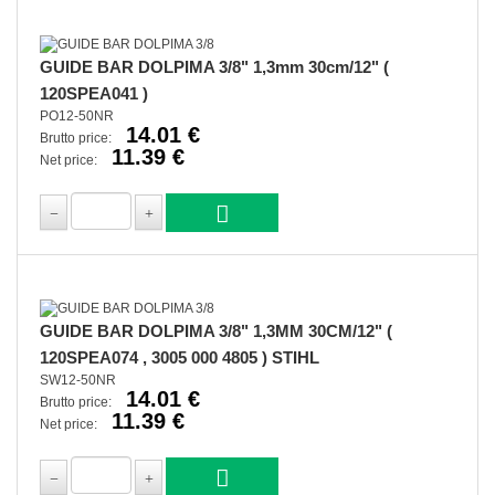
GUIDE BAR DOLPIMA 3/8" 1,3mm 30cm/12" (
120SPEA041 )
PO12-50NR
14.01 €
Brutto price:
11.39 €
Net price:
GUIDE BAR DOLPIMA 3/8" 1,3MM 30CM/12" (
120SPEA074 , 3005 000 4805 ) STIHL
SW12-50NR
14.01 €
Brutto price:
11.39 €
Net price: