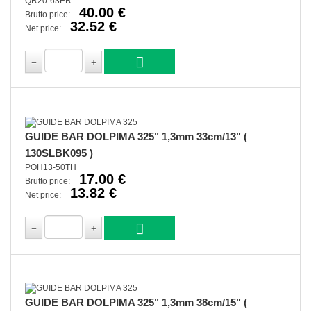
QR20-63ER
40.00 €
Brutto price:
32.52 €
Net price:
GUIDE BAR DOLPIMA 325" 1,3mm 33cm/13" (
130SLBK095 )
POH13-50TH
17.00 €
Brutto price:
13.82 €
Net price:
GUIDE BAR DOLPIMA 325" 1,3mm 38cm/15" (