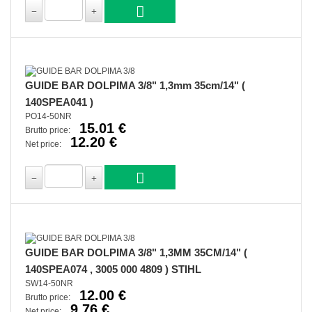
GUIDE BAR DOLPIMA 3/8" 1,3mm 35cm/14" (
140SPEA041 )
PO14-50NR
15.01 €
Brutto price:
12.20 €
Net price:
GUIDE BAR DOLPIMA 3/8" 1,3MM 35CM/14" (
140SPEA074 , 3005 000 4809 ) STIHL
SW14-50NR
12.00 €
Brutto price:
9.76 €
Net price: