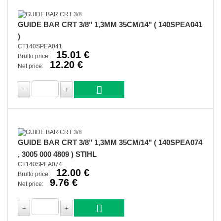
GUIDE BAR CRT 3/8" 1,3MM 35CM/14" ( 140SPEA041
)
CT140SPEA041
15.01 €
Brutto price:
12.20 €
Net price:
GUIDE BAR CRT 3/8" 1,3MM 35CM/14" ( 140SPEA074
, 3005 000 4809 ) STIHL
CT140SPEA074
12.00 €
Brutto price:
9.76 €
Net price: