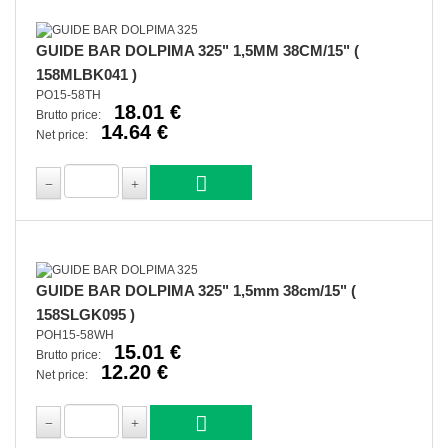
GUIDE BAR DOLPIMA 325" 1,5MM 38CM/15" (
158MLBK041 )
PO15-58TH
18.01 €
Brutto price:
14.64 €
Net price:
GUIDE BAR DOLPIMA 325" 1,5mm 38cm/15" (
158SLGK095 )
POH15-58WH
15.01 €
Brutto price:
12.20 €
Net price: