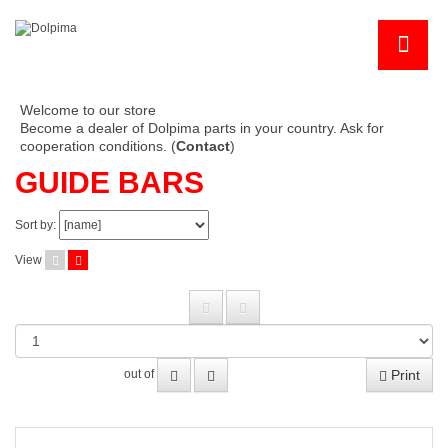
Welcome to our store
Become a dealer of Dolpima parts in your country. Ask for
cooperation conditions. (
Contact
)
GUIDE BARS
Sort by:
View
Print
out of