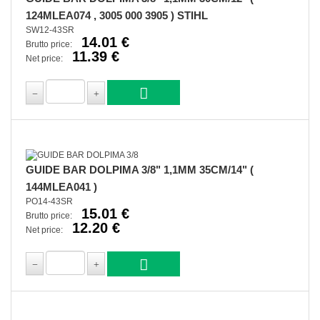
124MLEA074 , 3005 000 3905 ) STIHL
SW12-43SR
14.01 €
Brutto price:
11.39 €
Net price:
GUIDE BAR DOLPIMA 3/8" 1,1MM 35CM/14" (
144MLEA041 )
PO14-43SR
15.01 €
Brutto price:
12.20 €
Net price: