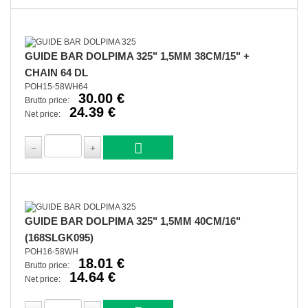
GUIDE BAR DOLPIMA 325" 1,5MM 38CM/15" +
CHAIN 64 DL
POH15-58WH64
30.00 €
Brutto price:
24.39 €
Net price:
GUIDE BAR DOLPIMA 325" 1,5MM 40CM/16"
(168SLGK095)
POH16-58WH
18.01 €
Brutto price:
14.64 €
Net price: