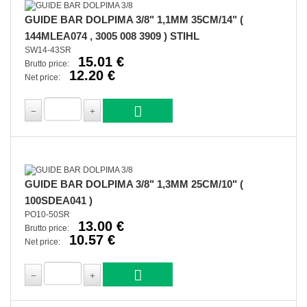
GUIDE BAR DOLPIMA 3/8" 1,1MM 35CM/14" (
144MLEA074 , 3005 008 3909 ) STIHL
SW14-43SR
15.01 €
Brutto price:
12.20 €
Net price:
GUIDE BAR DOLPIMA 3/8" 1,3MM 25CM/10" (
100SDEA041 )
PO10-50SR
13.00 €
Brutto price:
10.57 €
Net price: