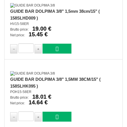
GUIDE BAR DOLPIMA 3/8" 1,5mm 38cm/15" (
158SLHD009 )
HV15-58ER
19.00 €
Brutto price:
15.45 €
Net price:
GUIDE BAR DOLPIMA 3/8" 1,5MM 38CM/15" (
158SLHK095 )
POH15-58ER
18.01 €
Brutto price:
14.64 €
Net price: