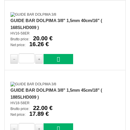
GUIDE BAR DOLPIMA 3/8" 1,5mm 40cm/16" (
168SLHD009 )
HV16-58ER
20.00 €
Brutto price:
16.26 €
Net price:
GUIDE BAR DOLPIMA 3/8" 1,5mm 45cm/18" (
188SLHD009 )
HV18-58ER
22.00 €
Brutto price:
17.89 €
Net price: