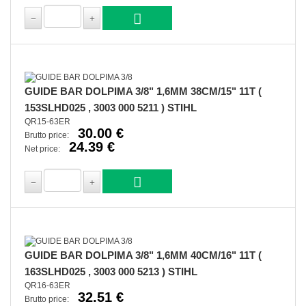
GUIDE BAR DOLPIMA 3/8" 1,6MM 38CM/15" 11T (
153SLHD025 , 3003 000 5211 ) STIHL
QR15-63ER
30.00 €
Brutto price:
24.39 €
Net price:
GUIDE BAR DOLPIMA 3/8" 1,6MM 40CM/16" 11T (
163SLHD025 , 3003 000 5213 ) STIHL
QR16-63ER
32.51 €
Brutto price: