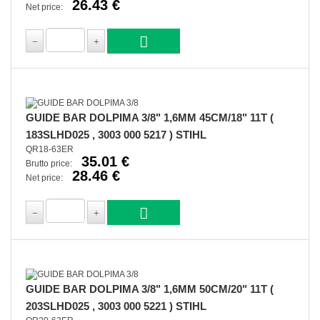
26.43 €
Net price:
GUIDE BAR DOLPIMA 3/8" 1,6MM 45CM/18" 11T (
183SLHD025 , 3003 000 5217 ) STIHL
QR18-63ER
35.01 €
Brutto price:
28.46 €
Net price:
GUIDE BAR DOLPIMA 3/8" 1,6MM 50CM/20" 11T (
203SLHD025 , 3003 000 5221 ) STIHL