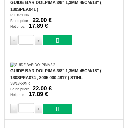
GUIDE BAR DOLPIMA 3/8" 1,3MM 45CM/18" (
180SPEA041 )
PO18-50NR
22.00 €
Brutto price:
17.89 €
Net price:
GUIDE BAR DOLPIMA 3/8" 1,3MM 45CM/18" (
180SPEA074 , 3005 000 4817 ) STIHL
SW18-50NR
22.00 €
Brutto price:
17.89 €
Net price: