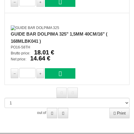
GUIDE BAR DOLPIMA 325" 1,5MM 40CM/16" (
168MLBK041 )
PO16-58TH
18.01 €
Brutto price:
14.64 €
Net price:
Print
out of