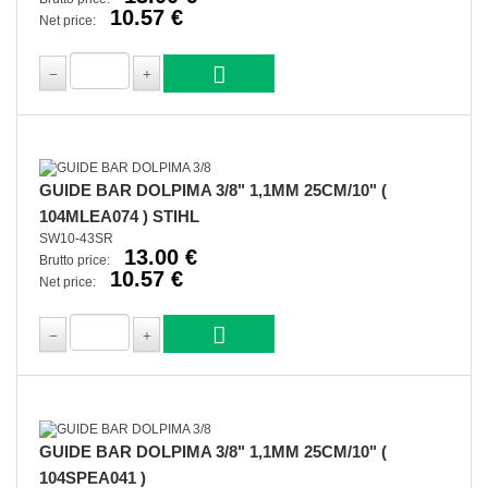
10.57 €
Net price:
GUIDE BAR DOLPIMA 3/8" 1,1MM 25CM/10" (
104MLEA074 ) STIHL
SW10-43SR
13.00 €
Brutto price:
10.57 €
Net price:
GUIDE BAR DOLPIMA 3/8" 1,1MM 25CM/10" (
104SPEA041 )