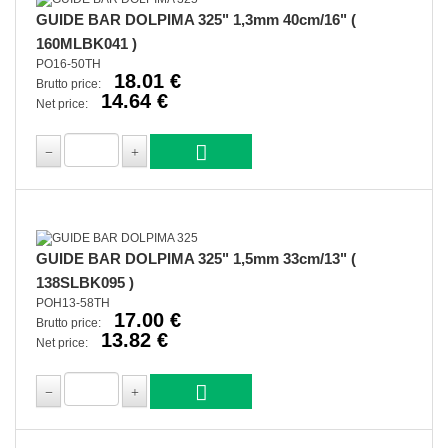
GUIDE BAR DOLPIMA 325" 1,3mm 40cm/16" (
160MLBK041 )
PO16-50TH
18.01 €
Brutto price:
14.64 €
Net price:
GUIDE BAR DOLPIMA 325" 1,5mm 33cm/13" (
138SLBK095 )
POH13-58TH
17.00 €
Brutto price:
13.82 €
Net price: