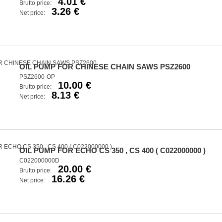
4.01 €
Brutto price:
3.26 €
Net price:
OIL PUMP FOR CHINESE CHAIN SAWS PSZ2600
PSZ2600-OP
10.00 €
Brutto price:
8.13 €
Net price:
OIL PUMP FOR ECHO CS 350 , CS 400 ( C022000000 )
C022000000D
20.00 €
Brutto price:
16.26 €
Net price: