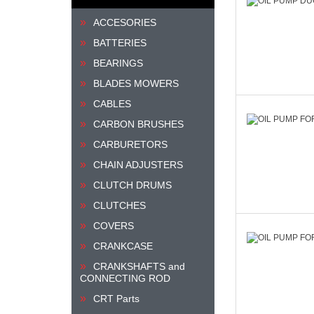
ACCESORIES
BATTERIES
BEARINGS
BLADES MOWERS
CABLES
CARBON BRUSHES
CARBURETORS
CHAIN ADJUSTERS
CLUTCH DRUMS
CLUTCHES
COVERS
CRANKCASE
CRANKSHAFTS and
CONNECTING ROD
CRT Parts