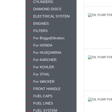
CYLINDERS
DIAMOND DISCS
ELECTRICAL SYSTEM
ENGINES
FILTERS
For Briggs&Stratton
For HONDA
For HUSQVARNA
For KARCHER
For KOHLER
For STIHL
For WACKER
FRONT HANDLE
FUEL CAPS
FUEL LINES
FUEL SYSTEM