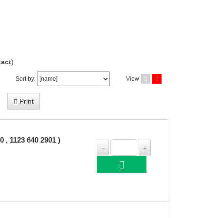
act
)
Sort by:
View
Print
 1123 640 2901 )