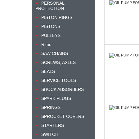
PERSONAL
PROTECTION
PISTON RINGS
PISTONS
PULLEYS
Rims
SAW CHAINS
SCREWS, AXLES
SEALS
SERVICE TOOLS
SHOCK ABSORBERS
SPARK PLUGS
SPRINGS
SPROCKET COVERS
STARTERS
SWITCH