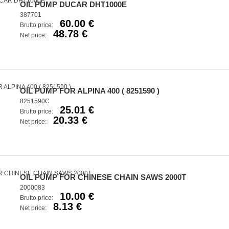
OIL PUMP DUCAR DHT1000E
387701
60.00 €
Brutto price:
48.78 €
Net price:
OIL PUMP FOR ALPINA 400 ( 8251590 )
8251590C
25.01 €
Brutto price:
20.33 €
Net price:
OIL PUMP FOR CHINESE CHAIN SAWS 2000T
2000083
10.00 €
Brutto price:
8.13 €
Net price: