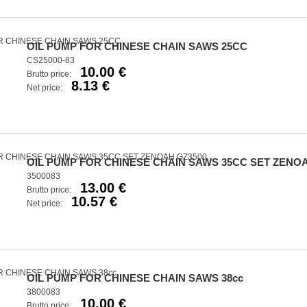
OIL PUMP FOR CHINESE CHAIN SAWS 25CC
CS25000-83
10.00 €
Brutto price:
8.13 €
Net price:
OIL PUMP FOR CHINESE CHAIN SAWS 35CC SET ZENOA
3500083
13.00 €
Brutto price:
10.57 €
Net price:
OIL PUMP FOR CHINESE CHAIN SAWS 38cc
3800083
10.00 €
Brutto price: