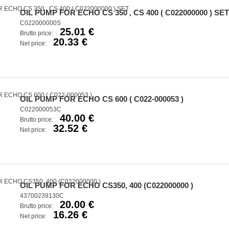
OIL PUMP FOR ECHO CS 350 , CS 400 ( C022000000 ) SET
C022000000S
25.01 €
Brutto price:
20.33 €
Net price:
OIL PUMP FOR ECHO CS 600 ( C022-000053 )
C022000053C
40.00 €
Brutto price:
32.52 €
Net price:
OIL PUMP FOR ECHO CS350, 400 (C022000000 )
43700239130C
20.00 €
Brutto price:
16.26 €
Net price: