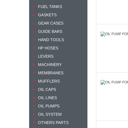
FUEL TANKS
GASKETS
GEAR CASES
GUIDE BARS
HAND TOOLS
HP HOSES
LEVERS
MACHINERY
MEMBRANES
MUFFLERS
OIL CAPS
OIL LINES
OIL PUMPS
OIL SYSTEM
OTHERS PARTS