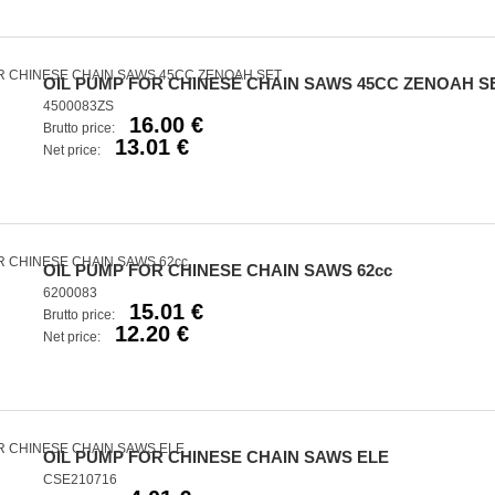
OIL PUMP FOR CHINESE CHAIN SAWS 45CC ZENOAH S
4500083ZS
16.00 €
Brutto price:
13.01 €
Net price:
OIL PUMP FOR CHINESE CHAIN SAWS 62cc
6200083
15.01 €
Brutto price:
12.20 €
Net price:
OIL PUMP FOR CHINESE CHAIN SAWS ELE
CSE210716