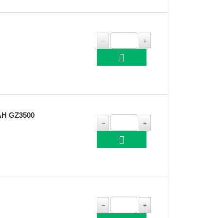
H GZ3500