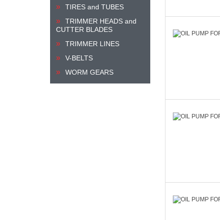
TIRES and TUBES
TRIMMER HEADS and
CUTTER BLADES
TRIMMER LINES
V-BELTS
WORM GEARS