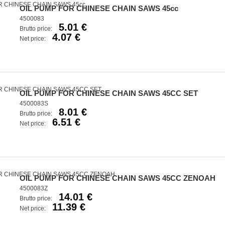
OIL PUMP FOR CHINESE CHAIN SAWS 45cc
4500083
5.01 €
Brutto price:
4.07 €
Net price:
OIL PUMP FOR CHINESE CHAIN SAWS 45CC SET
4500083S
8.01 €
Brutto price:
6.51 €
Net price:
OIL PUMP FOR CHINESE CHAIN SAWS 45CC ZENOAH
4500083Z
14.01 €
Brutto price:
11.39 €
Net price: