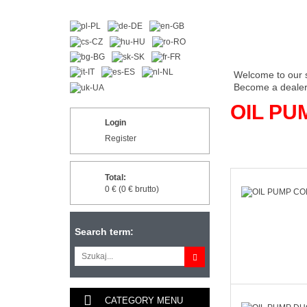
Welcome to our 
Become a dealer 
OIL PU
Login
Register
Total:
0 € (0 € brutto)
Search term:
CATEGORY MENU