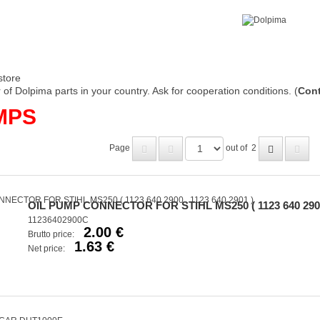
store
of Dolpima parts in your country. Ask for cooperation conditions. (
Cont
MPS
Page
out of
2
OIL PUMP CONNECTOR FOR STIHL MS250 ( 1123 640 2900 ,
11236402900C
2.00 €
Brutto price:
1.63 €
Net price: