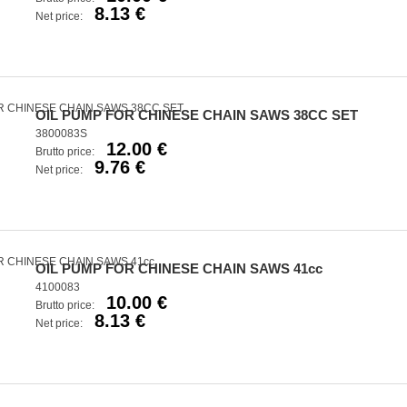
8.13 €
Net price:
OIL PUMP FOR CHINESE CHAIN SAWS 38CC SET
3800083S
12.00 €
Brutto price:
9.76 €
Net price:
OIL PUMP FOR CHINESE CHAIN SAWS 41cc
4100083
10.00 €
Brutto price:
8.13 €
Net price: