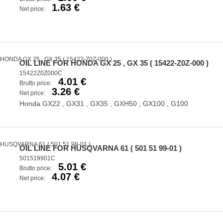
1.63 €
Net price:
OIL LINE FOR HONDA GX 25 , GX 35 ( 15422-Z0Z-000 )
15422Z0Z000C
4.01 €
Brutto price:
3.26 €
Net price:
Honda GX22 , GX31 , GX35 , GXH50 , GX100 , G100
OIL LINE FOR HUSQVARNA 61 ( 501 51 99-01 )
501519901C
5.01 €
Brutto price:
4.07 €
Net price: