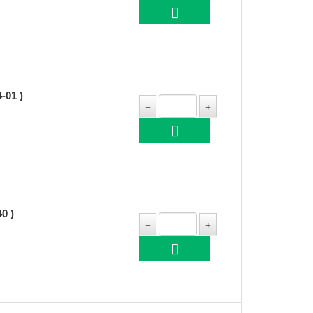
-01 )
0 )