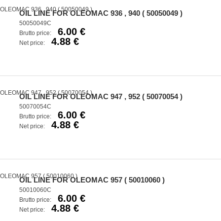
OIL LINE FOR OLEOMAC 936 , 940 ( 50050049 )
50050049C
6.00 €
Brutto price:
4.88 €
Net price:
OIL LINE FOR OLEOMAC 947 , 952 ( 50070054 )
50070054C
6.00 €
Brutto price:
4.88 €
Net price:
OIL LINE FOR OLEOMAC 957 ( 50010060 )
50010060C
6.00 €
Brutto price:
4.88 €
Net price: