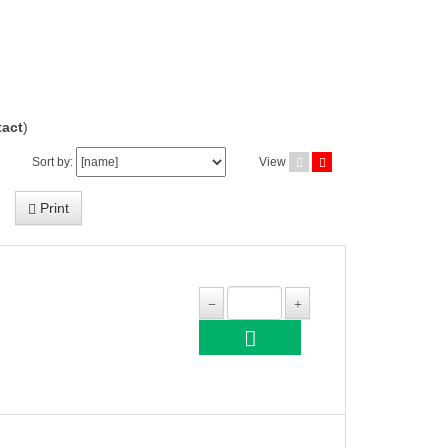
act
)
Sort by:
View
Print