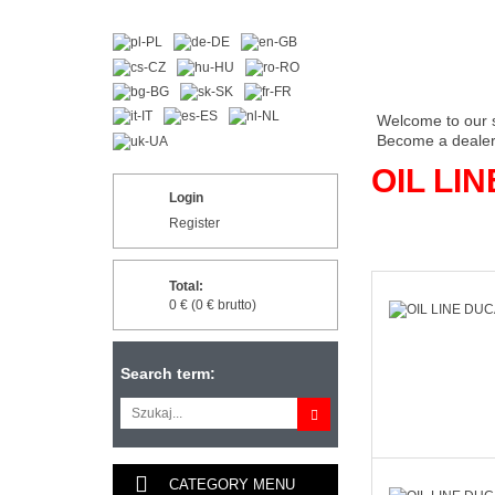
Welcome to our 
Become a dealer 
OIL LIN
Login
Register
Total:
0 € (0 € brutto)
Search term:
CATEGORY MENU