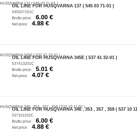
OIL LINE FOR HUSQVARNA 137 ( 545 03 71-01 )
545037101C
6.00 €
Brutto price:
4.88 €
Net price:
OIL LINE FOR HUSQVARNA 345E ( 537 41 32-01 )
537413201C
5.01 €
Brutto price:
4.07 €
Net price:
OIL LINE FOR HUSQVARNA 346 , 353 , 357 , 359 ( 537 10 11
537101102C
6.00 €
Brutto price:
4.88 €
Net price: