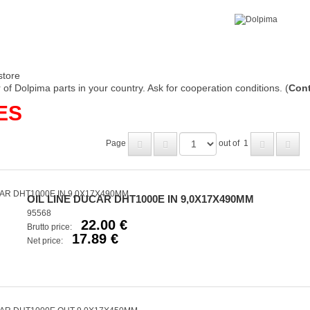
store
of Dolpima parts in your country. Ask for cooperation conditions. (
Cont
ES
Page
out of
1
OIL LINE DUCAR DHT1000E IN 9,0X17X490MM
95568
22.00 €
Brutto price:
17.89 €
Net price: