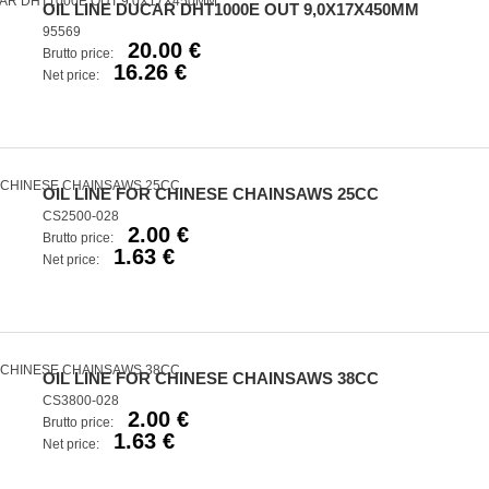
OIL LINE DUCAR DHT1000E OUT 9,0X17X450MM
95569
20.00 €
Brutto price:
16.26 €
Net price:
OIL LINE FOR CHINESE CHAINSAWS 25CC
CS2500-028
2.00 €
Brutto price:
1.63 €
Net price:
OIL LINE FOR CHINESE CHAINSAWS 38CC
CS3800-028
2.00 €
Brutto price:
1.63 €
Net price: