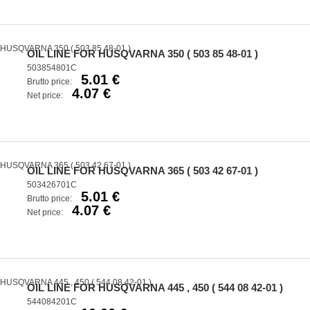
OIL LINE FOR HUSQVARNA 350 ( 503 85 48-01 )
503854801C
5.01 €
Brutto price:
4.07 €
Net price:
OIL LINE FOR HUSQVARNA 365 ( 503 42 67-01 )
503426701C
5.01 €
Brutto price:
4.07 €
Net price:
OIL LINE FOR HUSQVARNA 445 , 450 ( 544 08 42-01 )
544084201C