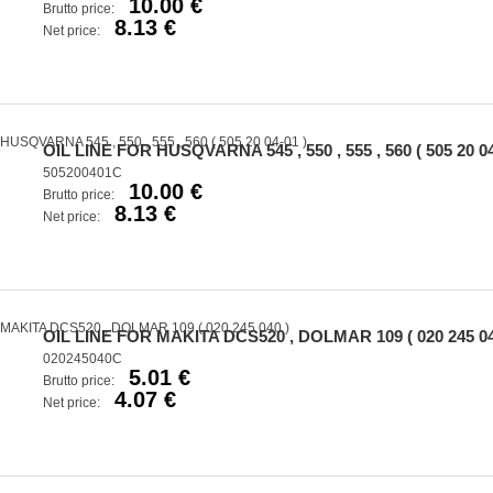
10.00 €
Brutto price:
8.13 €
Net price:
OIL LINE FOR HUSQVARNA 545 , 550 , 555 , 560 ( 505 20 04
505200401C
10.00 €
Brutto price:
8.13 €
Net price:
OIL LINE FOR MAKITA DCS520 , DOLMAR 109 ( 020 245 04
020245040C
5.01 €
Brutto price:
4.07 €
Net price: