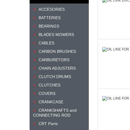
ACCESORIES
BATTERIES
BEARINGS
BLADES MOWERS
CABLES
CARBON BRUSHES
CARBURETORS
CHAIN ADJUSTERS
CLUTCH DRUMS
CLUTCHES
COVERS
CRANKCASE
CRANKSHAFTS and
CONNECTING ROD
CRT Parts