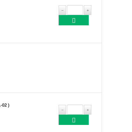
-02 )