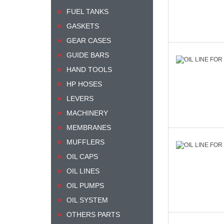
FUEL TANKS
GASKETS
GEAR CASES
GUIDE BARS
HAND TOOLS
HP HOSES
LEVERS
MACHINERY
MEMBRANES
MUFFLERS
OIL CAPS
OIL LINES
OIL PUMPS
OIL SYSTEM
OTHERS PARTS