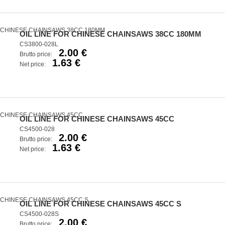
OIL LINE FOR CHINESE CHAINSAWS 38CC 180MM
CS3800-028L
2.00 €
Brutto price:
1.63 €
Net price:
OIL LINE FOR CHINESE CHAINSAWS 45CC
CS4500-028
2.00 €
Brutto price:
1.63 €
Net price:
OIL LINE FOR CHINESE CHAINSAWS 45CC S
CS4500-028S
2.00 €
Brutto price: