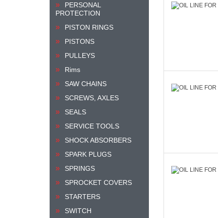
PERSONAL
PROTECTION
PISTON RINGS
PISTONS
PULLEYS
Rims
SAW CHAINS
SCREWS, AXLES
SEALS
SERVICE TOOLS
SHOCK ABSORBERS
SPARK PLUGS
SPRINGS
SPROCKET COVERS
STARTERS
SWITCH