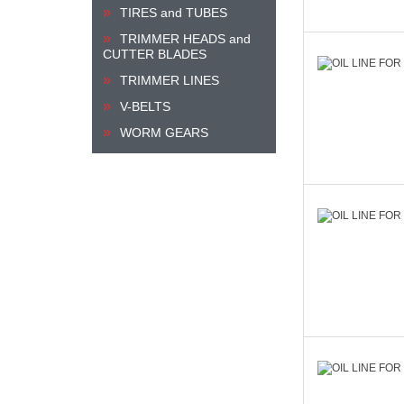
TIRES and TUBES
TRIMMER HEADS and
CUTTER BLADES
TRIMMER LINES
V-BELTS
WORM GEARS