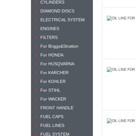
CYLINDERS
DIAMOND DISCS
ELECTRICAL SYSTEM
ENGINES
FILTERS
For Briggs&Stratton
For HONDA
For HUSQVARNA
For KARCHER
For KOHLER
For STIHL
For WACKER
FRONT HANDLE
FUEL CAPS
FUEL LINES
FUEL SYSTEM