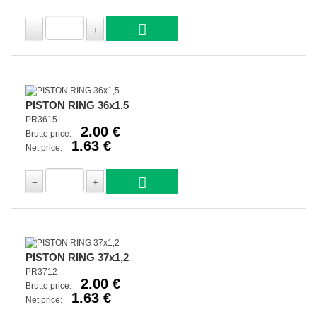
PISTON RING 36x1,5
PR3615
2.00 €
Brutto price:
1.63 €
Net price:
PISTON RING 37x1,2
PR3712
2.00 €
Brutto price:
1.63 €
Net price: