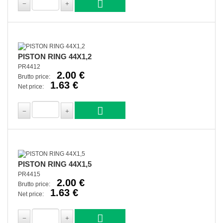
PISTON RING 44X1,2
PR4412
2.00 €
Brutto price:
1.63 €
Net price:
PISTON RING 44X1,5
PR4415
2.00 €
Brutto price:
1.63 €
Net price: