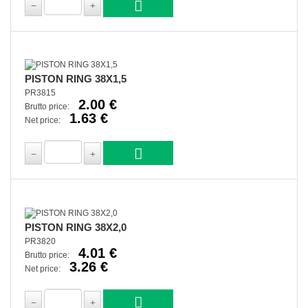
PISTON RING 38X1,5
PR3815
2.00 €
Brutto price:
1.63 €
Net price:
PISTON RING 38X2,0
PR3820
4.01 €
Brutto price:
3.26 €
Net price: