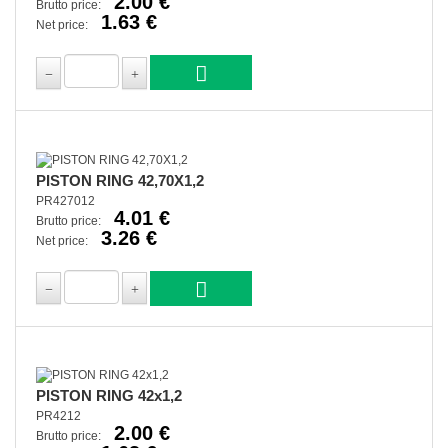
2.00 €
Brutto price:
1.63 €
Net price:
PISTON RING 42,70X1,2
PR427012
4.01 €
Brutto price:
3.26 €
Net price:
PISTON RING 42x1,2
PR4212
2.00 €
Brutto price: