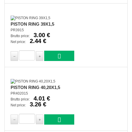
PISTON RING 39X1,5
PR3915
3.00 €
Brutto price:
2.44 €
Net price:
PISTON RING 40,20X1,5
PR402015
4.01 €
Brutto price:
3.26 €
Net price: