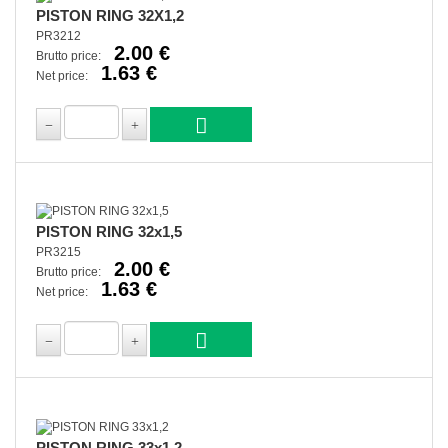
PISTON RING 32X1,2
PR3212
2.00 €
Brutto price:
1.63 €
Net price:
PISTON RING 32x1,5
PR3215
2.00 €
Brutto price:
1.63 €
Net price:
PISTON RING 33x1,2