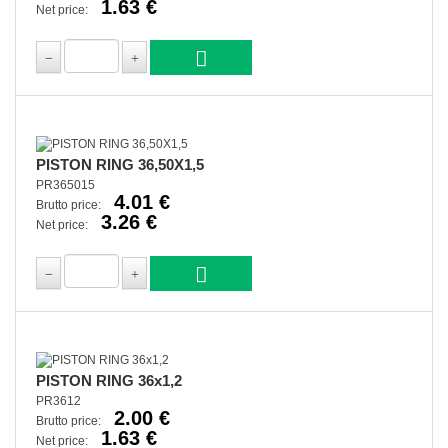
1.63 €
Net price:
PISTON RING 36,50X1,5
PR365015
4.01 €
Brutto price:
3.26 €
Net price:
PISTON RING 36x1,2
PR3612
2.00 €
Brutto price:
1.63 €
Net price: