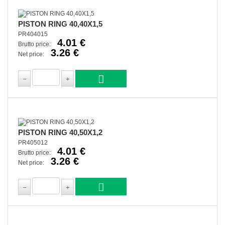
PISTON RING 40,40X1,5
PR404015
4.01 €
Brutto price:
3.26 €
Net price:
PISTON RING 40,50X1,2
PR405012
4.01 €
Brutto price:
3.26 €
Net price: