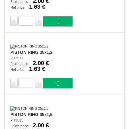
2.00 €
Brutto price:
1.63 €
Net price:
PISTON RING 35x1,2
PR3512
2.00 €
Brutto price:
1.63 €
Net price:
PISTON RING 35x1,5
PR3515
2.00 €
Brutto price: