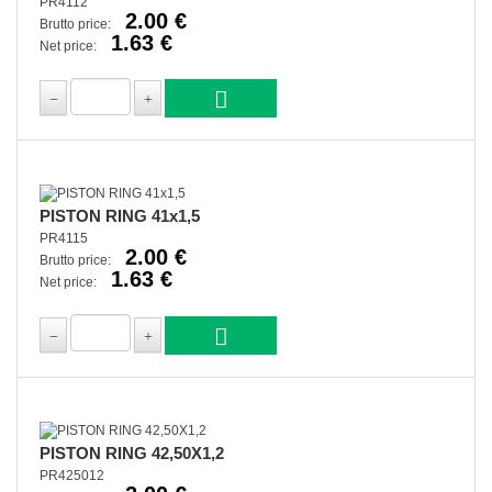
PR4112
2.00 €
Brutto price:
1.63 €
Net price:
PISTON RING 41x1,5
PR4115
2.00 €
Brutto price:
1.63 €
Net price:
PISTON RING 42,50X1,2
PR425012