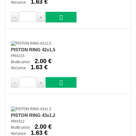
1.63 €
Net price:
PISTON RING 42x1,5
PR4215
2.00 €
Brutto price:
1.63 €
Net price:
PISTON RING 43x1,2
PR4312
2.00 €
Brutto price:
1.63 €
Net price: