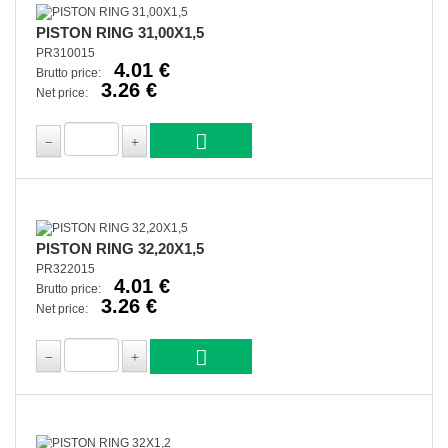
PISTON RING 31,00X1,5
PR310015
4.01 €
Brutto price:
3.26 €
Net price:
PISTON RING 32,20X1,5
PR322015
4.01 €
Brutto price:
3.26 €
Net price: