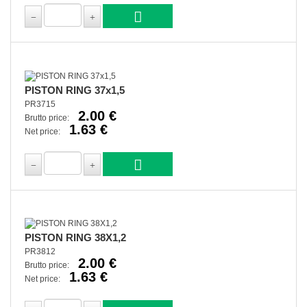
PISTON RING 37x1,5
PR3715
2.00 €
Brutto price:
1.63 €
Net price:
PISTON RING 38X1,2
PR3812
2.00 €
Brutto price:
1.63 €
Net price: