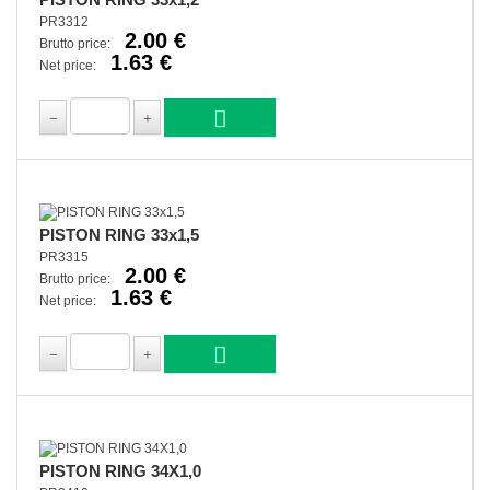
PR3312
2.00 €
Brutto price:
1.63 €
Net price:
PISTON RING 33x1,5
PR3315
2.00 €
Brutto price:
1.63 €
Net price:
PISTON RING 34X1,0