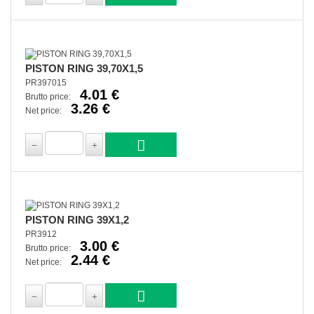
PISTON RING 39,70X1,5
PR397015
4.01 €
Brutto price:
3.26 €
Net price:
PISTON RING 39X1,2
PR3912
3.00 €
Brutto price:
2.44 €
Net price: