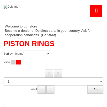
Welcome to our store
Become a dealer of Dolpima parts in your country. Ask for
cooperation conditions. (
Contact
)
PISTON RINGS
Sort by:
View
Print
out of