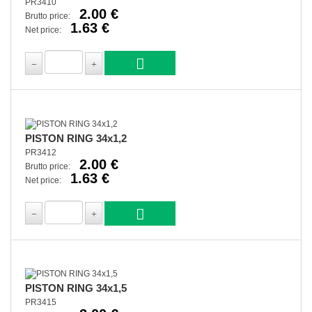
PR3410
2.00 €
Brutto price:
1.63 €
Net price:
PISTON RING 34x1,2
PR3412
2.00 €
Brutto price:
1.63 €
Net price:
PISTON RING 34x1,5
PR3415