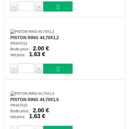
PISTON RING 44,70X1,2
PR447012
2.00 €
Brutto price:
1.63 €
Net price:
PISTON RING 44,70X1,5
PR447015
2.00 €
Brutto price:
1.63 €
Net price: