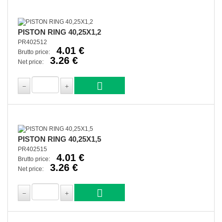
PISTON RING 40,25X1,2
PR402512
4.01 €
Brutto price:
3.26 €
Net price:
PISTON RING 40,25X1,5
PR402515
4.01 €
Brutto price:
3.26 €
Net price: