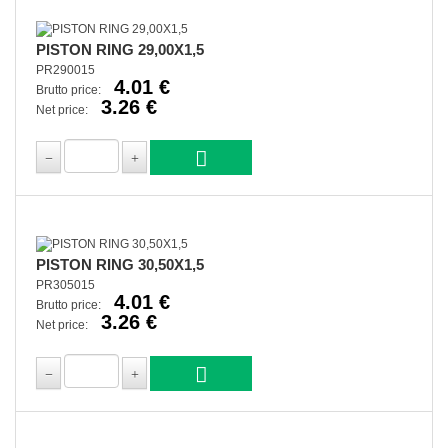
PISTON RING 29,00X1,5
PR290015
4.01 €
Brutto price:
3.26 €
Net price:
PISTON RING 30,50X1,5
PR305015
4.01 €
Brutto price:
3.26 €
Net price: