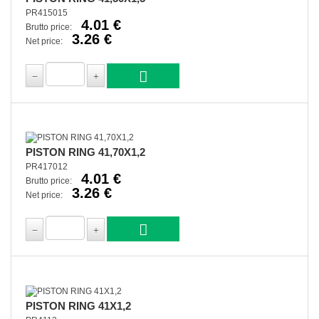
PR415015
4.01 €
Brutto price:
3.26 €
Net price:
PISTON RING 41,70X1,2
PR417012
4.01 €
Brutto price:
3.26 €
Net price:
PISTON RING 41X1,2