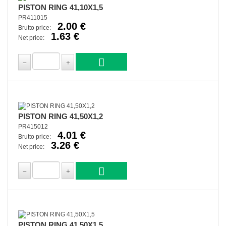
PISTON RING 41,10X1,5
PR411015
2.00 €
Brutto price:
1.63 €
Net price:
PISTON RING 41,50X1,2
PR415012
4.01 €
Brutto price:
3.26 €
Net price:
PISTON RING 41,50X1,5