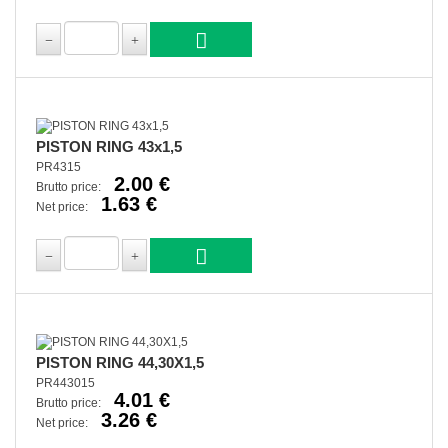
PISTON RING 43x1,5
PR4315
2.00 €
Brutto price:
1.63 €
Net price:
PISTON RING 44,30X1,5
PR443015
4.01 €
Brutto price:
3.26 €
Net price: