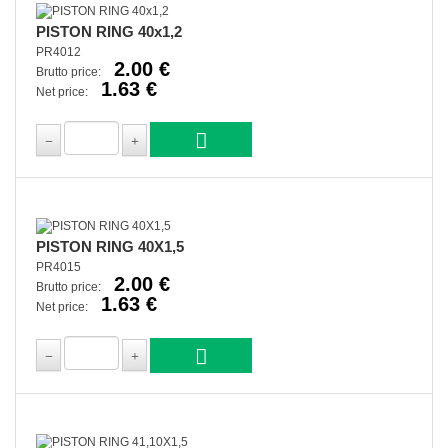
PISTON RING 40x1,2
PR4012
2.00 €
Brutto price:
1.63 €
Net price:
PISTON RING 40X1,5
PR4015
2.00 €
Brutto price:
1.63 €
Net price: