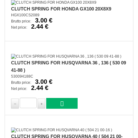
CLUTCH SPRING FOR HONDA GX100 20X8X9
HGX100CS2089
3.00 €
Brutto price:
2.44 €
Net price:
CLUTCH SPRING FOR HUSQVARNA 36 , 136 ( 530 09
41-88 )
530094188C
3.00 €
Brutto price:
2.44 €
Net price:
CLUTCH SPRING FOR HUSQVARNA 40 ( 504 21 00-