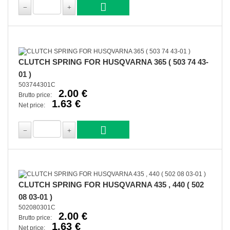
CLUTCH SPRING FOR HUSQVARNA 365 ( 503 74 43-
01 )
503744301C
2.00 €
Brutto price:
1.63 €
Net price:
CLUTCH SPRING FOR HUSQVARNA 435 , 440 ( 502
08 03-01 )
502080301C
2.00 €
Brutto price:
1.63 €
Net price: