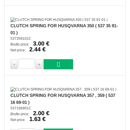
CLUTCH SPRING FOR HUSQVARNA 350 ( 537 35 91-
01 )
537359101C
3.00 €
Brutto price:
2.44 €
Net price:
CLUTCH SPRING FOR HUSQVARNA 357 , 359 ( 537
16 69-01 )
537166901C
2.00 €
Brutto price:
1.63 €
Net price: