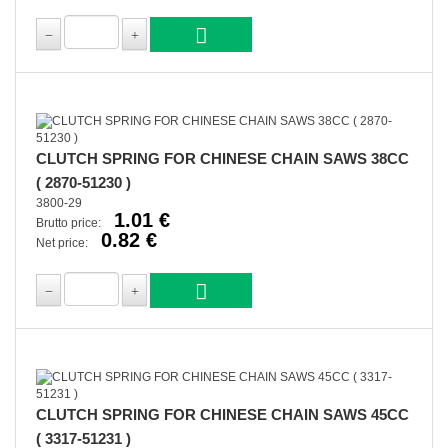
CLUTCH SPRING FOR CHINESE CHAIN SAWS 38CC
( 2870-51230 )
3800-29
1.01 €
Brutto price:
0.82 €
Net price:
CLUTCH SPRING FOR CHINESE CHAIN SAWS 45CC
( 3317-51231 )