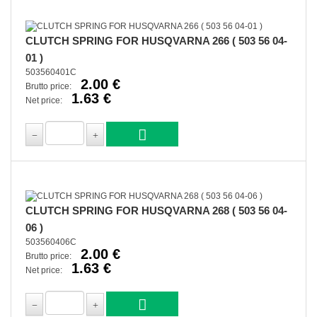
CLUTCH SPRING FOR HUSQVARNA 266 ( 503 56 04-
01 )
503560401C
2.00 €
Brutto price:
1.63 €
Net price:
CLUTCH SPRING FOR HUSQVARNA 268 ( 503 56 04-
06 )
503560406C
2.00 €
Brutto price:
1.63 €
Net price: