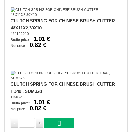
CLUTCH SPRING FOR CHINESE BRUSH CUTTER
48X11X2,30X10
481123010
1.01 €
Brutto price:
0.82 €
Net price:
CLUTCH SPRING FOR CHINESE BRUSH CUTTER
TD40 , SUM328
TD40-43
1.01 €
Brutto price:
0.82 €
Net price: