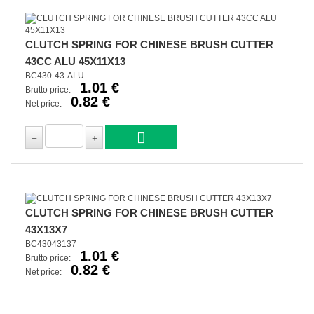
CLUTCH SPRING FOR CHINESE BRUSH CUTTER
43CC ALU 45X11X13
BC430-43-ALU
1.01 €
Brutto price:
0.82 €
Net price:
CLUTCH SPRING FOR CHINESE BRUSH CUTTER
43X13X7
BC43043137
1.01 €
Brutto price:
0.82 €
Net price: