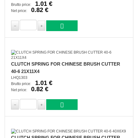
1.01 €
Brutto price:
0.82 €
Net price:
CLUTCH SPRING FOR CHINESE BRUSH CUTTER
40-6 21X11X4
LHQ1303
1.01 €
Brutto price:
0.82 €
Net price:
CLUTCH SPRING FOR CHINESE BRUSH CUTTER