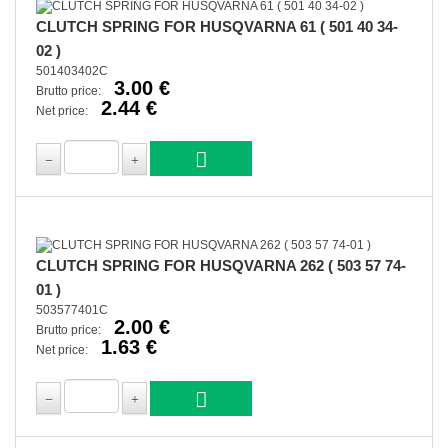
CLUTCH SPRING FOR HUSQVARNA 61 ( 501 40 34-
02 )
501403402C
3.00 €
Brutto price:
2.44 €
Net price:
CLUTCH SPRING FOR HUSQVARNA 262 ( 503 57 74-
01 )
503577401C
2.00 €
Brutto price:
1.63 €
Net price: