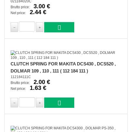
021184020C
3.00 €
Brutto price:
2.44 €
Net price:
CLUTCH SPRING FOR MAKITA DCS430 , DCS520 ,
DOLMAR 109 , 110 , 111 ( 112 184 111 )
112184111C
2.00 €
Brutto price:
1.63 €
Net price: