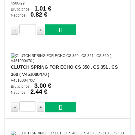
4500-29
1.01 €
Brutto price:
0.82 €
Net price:
CLUTCH SPRING FOR ECHO CS 350 , CS 351 , CS
360 ( V451000470 )
V451000470C
3.00 €
Brutto price:
2.44 €
Net price: