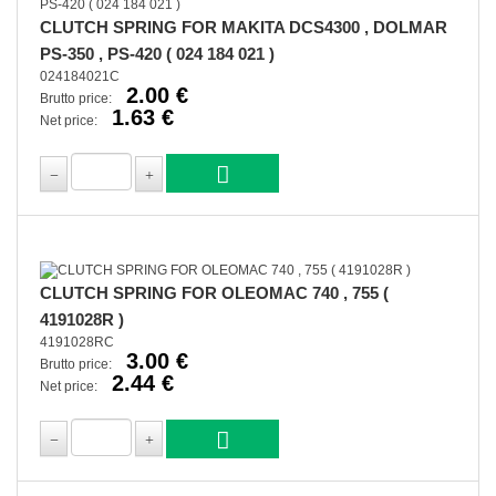
CLUTCH SPRING FOR MAKITA DCS4300 , DOLMAR
PS-350 , PS-420 ( 024 184 021 )
024184021C
2.00 €
Brutto price:
1.63 €
Net price:
CLUTCH SPRING FOR OLEOMAC 740 , 755 (
4191028R )
4191028RC
3.00 €
Brutto price:
2.44 €
Net price: