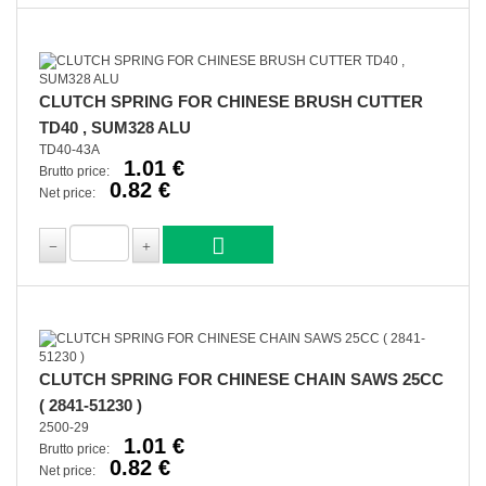
CLUTCH SPRING FOR CHINESE BRUSH CUTTER
TD40 , SUM328 ALU
TD40-43A
1.01 €
Brutto price:
0.82 €
Net price:
CLUTCH SPRING FOR CHINESE CHAIN SAWS 25CC
( 2841-51230 )
2500-29
1.01 €
Brutto price:
0.82 €
Net price: