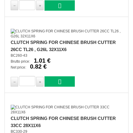
CLUTCH SPRING FOR CHINESE BRUSH CUTTER
26CC TL26 , G26L 32X11X6
BC260-43
1.01 €
Brutto price:
0.82 €
Net price:
CLUTCH SPRING FOR CHINESE BRUSH CUTTER
33CC 28X11X6
BC330-29