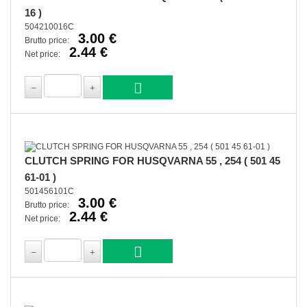
16 )
504210016C
3.00 €
Brutto price:
2.44 €
Net price:
CLUTCH SPRING FOR HUSQVARNA 55 , 254 ( 501 45
61-01 )
501456101C
3.00 €
Brutto price:
2.44 €
Net price: