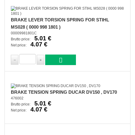
BRAKE LEVER TORSION SPRING FOR STIHL
MS028 ( 0000 998 1801 )
00009981801C
5.01 €
Brutto price:
4.07 €
Net price:
BRAKE TENSION SPRING DUCAR DV150 , DV170
476002
5.01 €
Brutto price:
4.07 €
Net price: