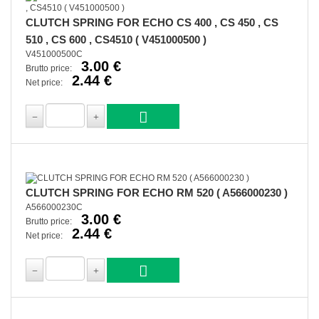
CLUTCH SPRING FOR ECHO CS 400 , CS 450 , CS
510 , CS 600 , CS4510 ( V451000500 )
V451000500C
3.00 €
Brutto price:
2.44 €
Net price:
CLUTCH SPRING FOR ECHO RM 520 ( A566000230 )
A566000230C
3.00 €
Brutto price:
2.44 €
Net price: