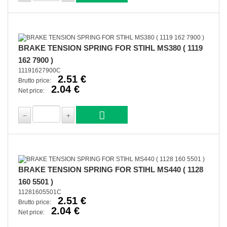
BRAKE TENSION SPRING FOR STIHL MS380 ( 1119
162 7900 )
11191627900C
2.51 €
Brutto price:
2.04 €
Net price:
BRAKE TENSION SPRING FOR STIHL MS440 ( 1128
160 5501 )
11281605501C
2.51 €
Brutto price:
2.04 €
Net price: