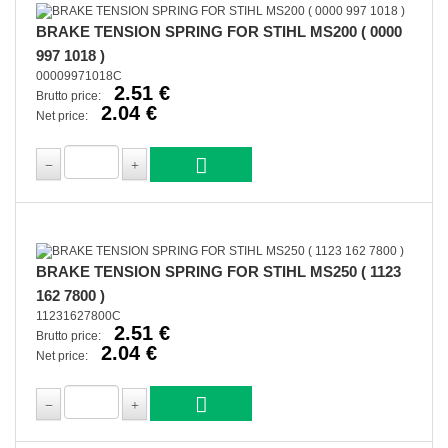
BRAKE TENSION SPRING FOR STIHL MS200 ( 0000
997 1018 )
00009971018C
2.51 €
Brutto price:
2.04 €
Net price:
BRAKE TENSION SPRING FOR STIHL MS250 ( 1123
162 7800 )
11231627800C
2.51 €
Brutto price:
2.04 €
Net price: