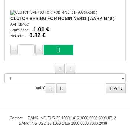
CLUTCH SPRING FOR ROBIN NB411 ( AARK-B40 )
AARKB40C
1.01 €
Brutto price:
0.82 €
Net price:
Print
out of
Contact
BANK ING EUR 86 1050 1416 1000 0090 8003 0712
BANK ING USD 15 1050 1416 1000 0090 8030 2038