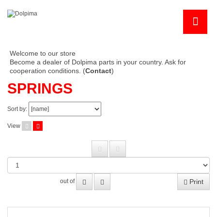
Welcome to our store
Become a dealer of Dolpima parts in your country. Ask for
cooperation conditions. (
Contact
)
SPRINGS
Sort by:
View
Print
out of