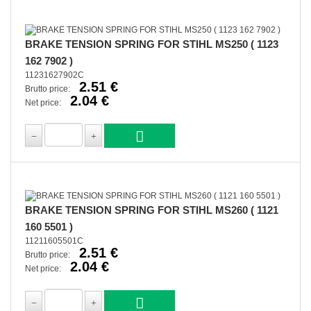
BRAKE TENSION SPRING FOR STIHL MS250 ( 1123
162 7902 )
11231627902C
2.51 €
Brutto price:
2.04 €
Net price:
BRAKE TENSION SPRING FOR STIHL MS260 ( 1121
160 5501 )
11211605501C
2.51 €
Brutto price:
2.04 €
Net price: