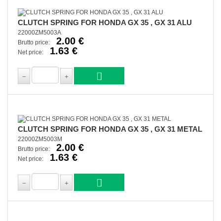
CLUTCH SPRING FOR HONDA GX 35 , GX 31 ALU
22000ZM5003A
2.00 €
Brutto price:
1.63 €
Net price:
CLUTCH SPRING FOR HONDA GX 35 , GX 31 METAL
22000ZM5003M
2.00 €
Brutto price:
1.63 €
Net price: