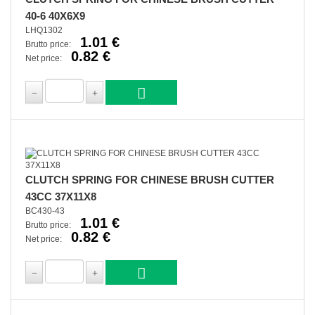
40-6 40X6X9
LHQ1302
1.01 €
Brutto price:
0.82 €
Net price:
CLUTCH SPRING FOR CHINESE BRUSH CUTTER
43CC 37X11X8
BC430-43
1.01 €
Brutto price:
0.82 €
Net price: