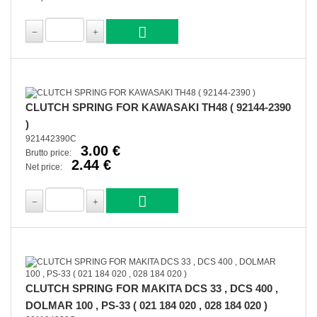
CLUTCH SPRING FOR KAWASAKI TH48 ( 92144-2390
)
921442390C
3.00 €
Brutto price:
2.44 €
Net price:
CLUTCH SPRING FOR MAKITA DCS 33 , DCS 400 ,
DOLMAR 100 , PS-33 ( 021 184 020 , 028 184 020 )