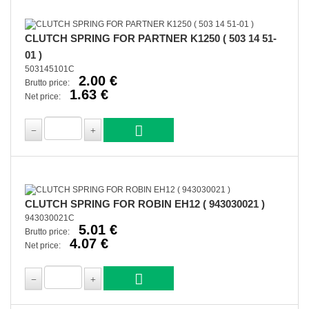
CLUTCH SPRING FOR PARTNER K1250 ( 503 14 51-
01 )
503145101C
2.00 €
Brutto price:
1.63 €
Net price:
CLUTCH SPRING FOR ROBIN EH12 ( 943030021 )
943030021C
5.01 €
Brutto price:
4.07 €
Net price: