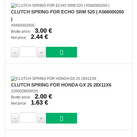
CLUTCH SPRING FOR ECHO SRM 520 ( A566000260
)
A566000260C
3.00 €
Brutto price:
2.44 €
Net price:
CLUTCH SPRING FOR HONDA GX 25 28X11X6
22000ZM3003S
2.00 €
Brutto price:
1.63 €
Net price: