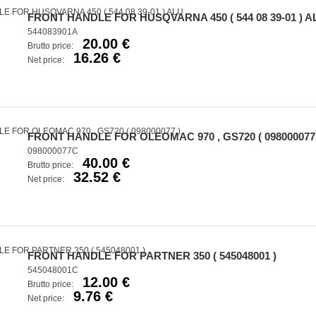
FRONT HANDLE FOR HUSQVARNA 450 ( 544 08 39-01 ) A
544083901A
20.00 €
Brutto price:
16.26 €
Net price:
FRONT HANDLE FOR OLEOMAC 970 , GS720 ( 098000077 
098000077C
40.00 €
Brutto price:
32.52 €
Net price:
FRONT HANDLE FOR PARTNER 350 ( 545048001 )
545048001C
12.00 €
Brutto price:
9.76 €
Net price: