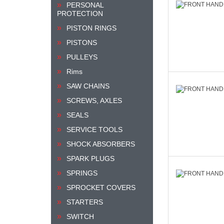
PERSONAL
PROTECTION
PISTON RINGS
PISTONS
PULLEYS
Rims
SAW CHAINS
SCREWS, AXLES
SEALS
SERVICE TOOLS
SHOCK ABSORBERS
SPARK PLUGS
SPRINGS
SPROCKET COVERS
STARTERS
SWITCH