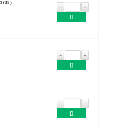
1701 )