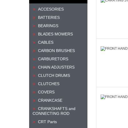
ACCESORIES
BATTERIES
BEARINGS
BLADES MOWERS
CABLES
CARBON BRUSHES
CARBURETORS
CHAIN ADJUSTERS
CLUTCH DRUMS
CLUTCHES
COVERS
CRANKCASE
CRANKSHAFTS and
CONNECTING ROD
CRT Parts