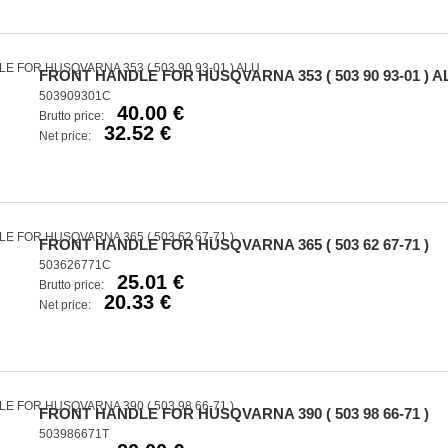
FRONT HANDLE FOR HUSQVARNA 353 ( 503 90 93-01 ) A
503909301C
40.00 €
Brutto price:
32.52 €
Net price:
FRONT HANDLE FOR HUSQVARNA 365 ( 503 62 67-71 )
503626771C
25.01 €
Brutto price:
20.33 €
Net price:
FRONT HANDLE FOR HUSQVARNA 390 ( 503 98 66-71 )
503986671T