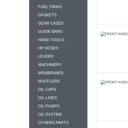
FUEL TANKS
GASKETS
GEAR CASES
GUIDE BARS
HAND TOOLS
HP HOSES
LEVERS
MACHINERY
MEMBRANES
MUFFLERS
OIL CAPS
OIL LINES
OIL PUMPS
OIL SYSTEM
OTHERS PARTS