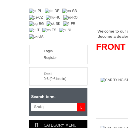
Welcome to our 
Become a dealer 
FRONT
Login
Register
Total:
0 € (0 € brutto)
Search term:
CATEGORY MENU