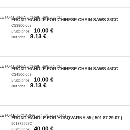
FRONT HANDLE FOR CHINESE CHAIN SAWS 38CC
CS3800-058
10.00 €
Brutto price:
8.13 €
Net price:
FRONT HANDLE FOR CHINESE CHAIN SAWS 45CC
CS4500-058
10.00 €
Brutto price:
8.13 €
Net price:
FRONT HANDLE FOR HUSQVARNA 55 ( 501 87 29-07 )
501872907C
40.00 €
Brutto price: