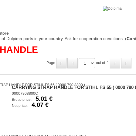
store
of Dolpima parts in your country. Ask for cooperation conditions. (
Cont
 HANDLE
Page
out of
1
CARRYING STRAP HANDLE FOR STIHL FS 55 ( 0000 790 8
00007908800C
5.01 €
Brutto price:
4.07 €
Net price: