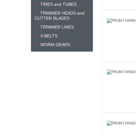
TIRES and TUBES
TRIMMER HEADS and
CUTTER BLADES
TRIMMER LINES
V-BELTS
WORM GEARS