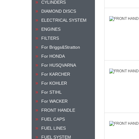
CYLINDERS
DIAMOND DISCS
ELECTRICAL SYSTEM
ENGINES
FILTERS
For Briggs&Stratton
For HONDA
For HUSQVARNA
For KARCHER
For KOHLER
For STIHL
For WACKER
FRONT HANDLE
FUEL CAPS
FUEL LINES
FUEL SYSTEM