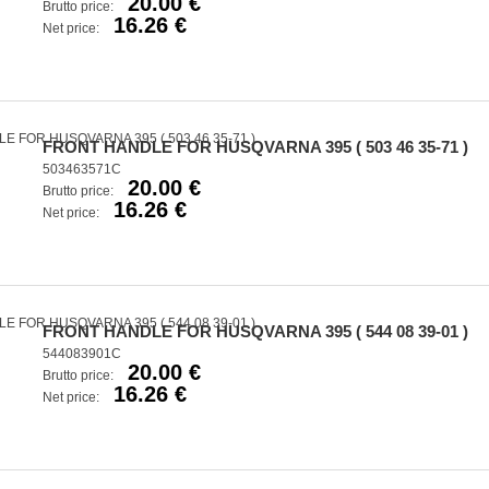
20.00 €
Brutto price:
16.26 €
Net price:
FRONT HANDLE FOR HUSQVARNA 395 ( 503 46 35-71 )
503463571C
20.00 €
Brutto price:
16.26 €
Net price:
FRONT HANDLE FOR HUSQVARNA 395 ( 544 08 39-01 )
544083901C
20.00 €
Brutto price:
16.26 €
Net price: