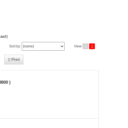
act
)
Sort by:
View
Print
800 )