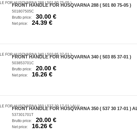
FRONT HANDLE FOR HUSQVARNA 288 ( 501 80 75-05 )
501807505C
30.00 €
Brutto price:
24.39 €
Net price:
FRONT HANDLE FOR HUSQVARNA 340 ( 503 85 37-01 )
503853701C
20.00 €
Brutto price:
16.26 €
Net price:
FRONT HANDLE FOR HUSQVARNA 350 ( 537 30 17-01 ) A
537301701T
20.00 €
Brutto price:
16.26 €
Net price: