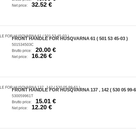
32.52 €
Net price:
FRONT HANDLE FOR HUSQVARNA 61 ( 501 53 45-03 )
501534503C
20.00 €
Brutto price:
16.26 €
Net price:
FRONT HANDLE FOR HUSQVARNA 137 , 142 ( 530 05 99-6
530059961T
15.01 €
Brutto price:
12.20 €
Net price: