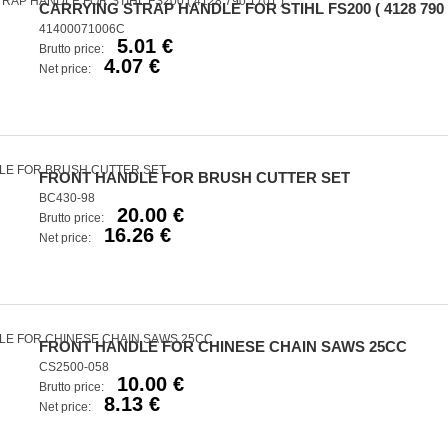
CARRYING STRAP HANDLE FOR STIHL FS200 ( 4128 790 
41400071006C
5.01 €
Brutto price:
4.07 €
Net price:
FRONT HANDLE FOR BRUSH CUTTER SET
BC430-98
20.00 €
Brutto price:
16.26 €
Net price:
FRONT HANDLE FOR CHINESE CHAIN SAWS 25CC
CS2500-058
10.00 €
Brutto price:
8.13 €
Net price: