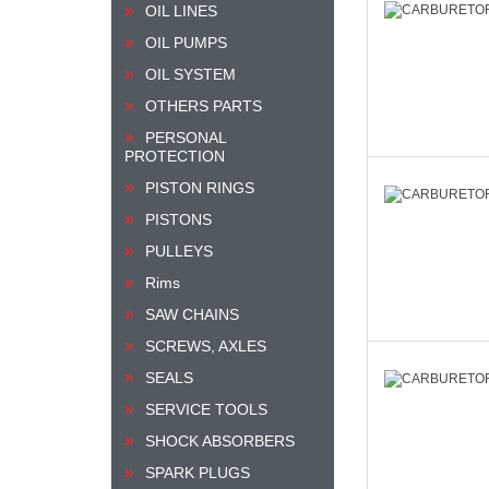
OIL LINES
OIL PUMPS
OIL SYSTEM
OTHERS PARTS
PERSONAL
PROTECTION
PISTON RINGS
PISTONS
PULLEYS
Rims
SAW CHAINS
SCREWS, AXLES
SEALS
SERVICE TOOLS
SHOCK ABSORBERS
SPARK PLUGS