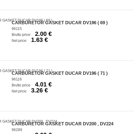
CARBURETOR GASKET DUCAR DV196 ( 69 )
96115
2.00 €
Brutto price:
1.63 €
Net price:
CARBURETOR GASKET DUCAR DV196 ( 71 )
96116
4.01 €
Brutto price:
3.26 €
Net price:
CARBURETOR GASKET DUCAR DV200 , DV224
96289