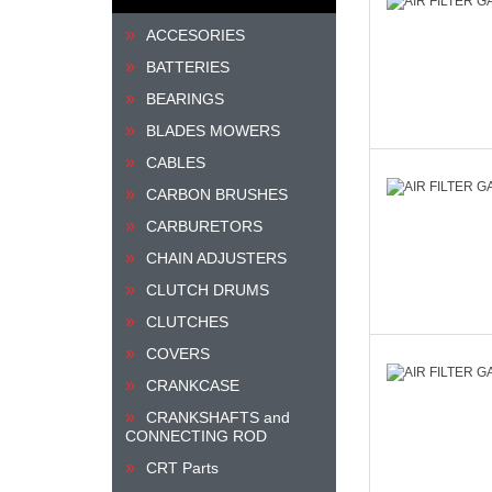
ACCESORIES
BATTERIES
BEARINGS
BLADES MOWERS
CABLES
CARBON BRUSHES
CARBURETORS
CHAIN ADJUSTERS
CLUTCH DRUMS
CLUTCHES
COVERS
CRANKCASE
CRANKSHAFTS and
CONNECTING ROD
CRT Parts