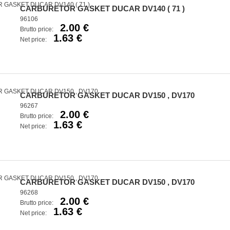
CARBURETOR GASKET DUCAR DV140 ( 71 )
96106
2.00 €
Brutto price:
1.63 €
Net price:
CARBURETOR GASKET DUCAR DV150 , DV170
96267
2.00 €
Brutto price:
1.63 €
Net price:
CARBURETOR GASKET DUCAR DV150 , DV170
96268
2.00 €
Brutto price:
1.63 €
Net price: