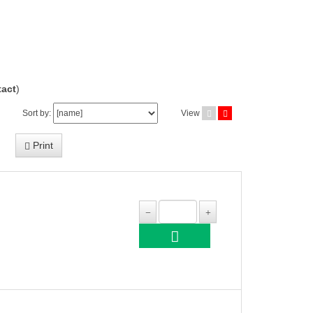
act
)
Sort by:
View
Print