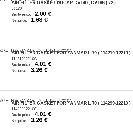
AIR FILTER GASKET DUCAR DV140 , DV196 ( 72 )
96130
2.00 €
Brutto price:
1.63 €
Net price:
AIR FILTER GASKET FOR YANMAR L 70 ( 114210-12210 )
11421012210C
4.01 €
Brutto price:
3.26 €
Net price:
AIR FILTER GASKET FOR YANMAR L 70 ( 114299-12210 )
11429912210C
4.01 €
Brutto price:
3.26 €
Net price: