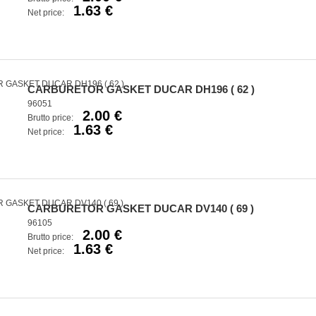
1.63 €
Net price:
CARBURETOR GASKET DUCAR DH196 ( 62 )
96051
2.00 €
Brutto price:
1.63 €
Net price:
CARBURETOR GASKET DUCAR DV140 ( 69 )
96105
2.00 €
Brutto price:
1.63 €
Net price: