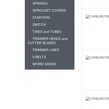
SPRINGS
SPROCKET COVERS
STARTERS
SWITCH
TIRES and TUBES
TRIMMER HEADS and
CUTTER BLADES
TRIMMER LINES
V-BELTS
WORM GEARS