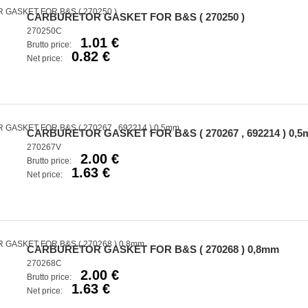
CARBURETOR GASKET FOR B&S ( 270250 )
270250C
1.01 €
Brutto price:
0.82 €
Net price:
CARBURETOR GASKET FOR B&S ( 270267 , 692214 ) 0,
270267V
2.00 €
Brutto price:
1.63 €
Net price:
CARBURETOR GASKET FOR B&S ( 270268 ) 0,8mm
270268C
2.00 €
Brutto price:
1.63 €
Net price: