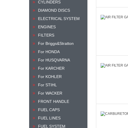
CYLINDERS
DIAMOND DISCS
ELECTRICAL SYSTEM
ENGINES
FILTERS
For Briggs&Stratton
For HONDA
For HUSQVARNA
For KARCHER
For KOHLER
For STIHL
For WACKER
FRONT HANDLE
FUEL CAPS
FUEL LINES
FUEL SYSTEM