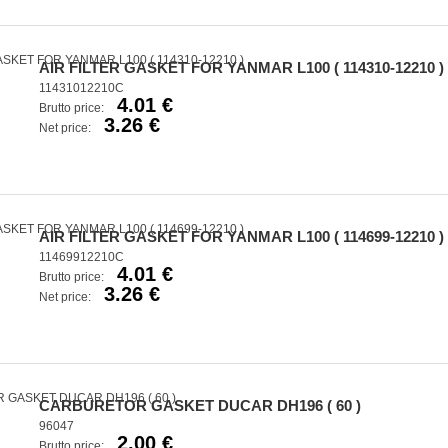
AIR FILTER GASKET FOR YANMAR L100 ( 114310-12210 )
11431012210C
4.01 €
Brutto price:
3.26 €
Net price:
AIR FILTER GASKET FOR YANMAR L100 ( 114699-12210 )
11469912210C
4.01 €
Brutto price:
3.26 €
Net price:
CARBURETOR GASKET DUCAR DH196 ( 60 )
96047
2.00 €
Brutto price: