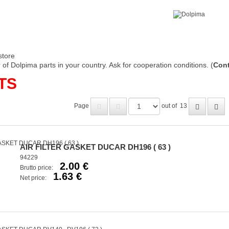
store
of Dolpima parts in your country. Ask for cooperation conditions. (
Cont
TS
Page
out of
13
AIR FILTER GASKET DUCAR DH196 ( 63 )
94229
2.00 €
Brutto price:
1.63 €
Net price: