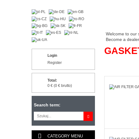
Welcome to our 
Become a dealer 
GASKE
Login
Register
Total:
0 € (0 € brutto)
Search term:
CATEGORY MENU