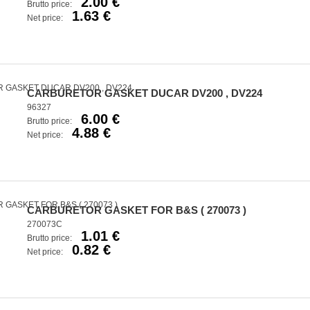
2.00 €
Brutto price:
1.63 €
Net price:
CARBURETOR GASKET DUCAR DV200 , DV224
96327
6.00 €
Brutto price:
4.88 €
Net price:
CARBURETOR GASKET FOR B&S ( 270073 )
270073C
1.01 €
Brutto price:
0.82 €
Net price: