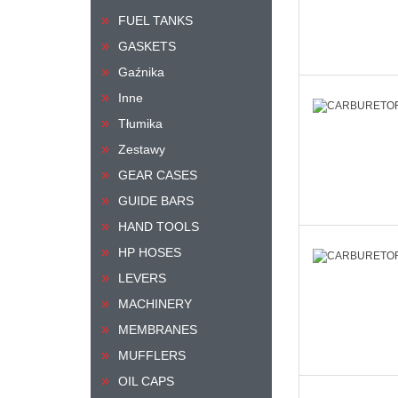
FUEL TANKS
GASKETS
Gaźnika
Inne
Tłumika
Zestawy
GEAR CASES
GUIDE BARS
HAND TOOLS
HP HOSES
LEVERS
MACHINERY
MEMBRANES
MUFFLERS
OIL CAPS