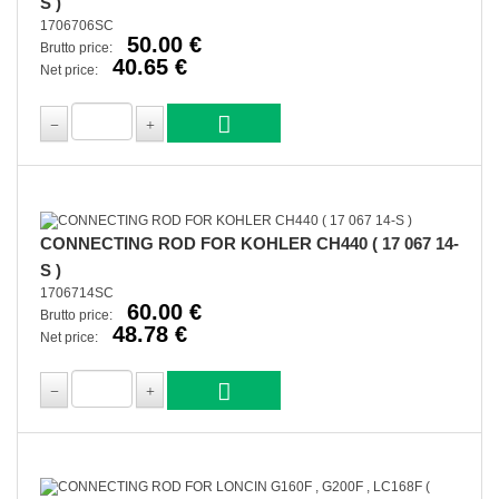
S )
1706706SC
50.00 €
Brutto price:
40.65 €
Net price:
CONNECTING ROD FOR KOHLER CH440 ( 17 067 14-
S )
1706714SC
60.00 €
Brutto price:
48.78 €
Net price: