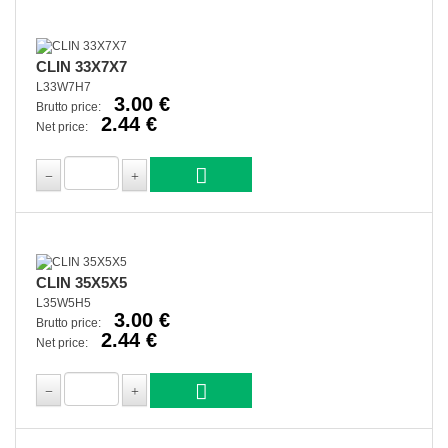
CLIN 33X7X7
L33W7H7
3.00 €
Brutto price:
2.44 €
Net price:
CLIN 35X5X5
L35W5H5
3.00 €
Brutto price:
2.44 €
Net price: