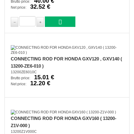
40.00 €
Brutto price:
32.52 €
Net price:
CONNECTING ROD FOR HONDA GXV120 , GXV140 (
13200-ZE6-010 )
13200ZE6010C
15.01 €
Brutto price:
12.20 €
Net price:
CONNECTING ROD FOR HONDA GXV160 ( 13200-
Z1V-000 )
13200Z1V000C