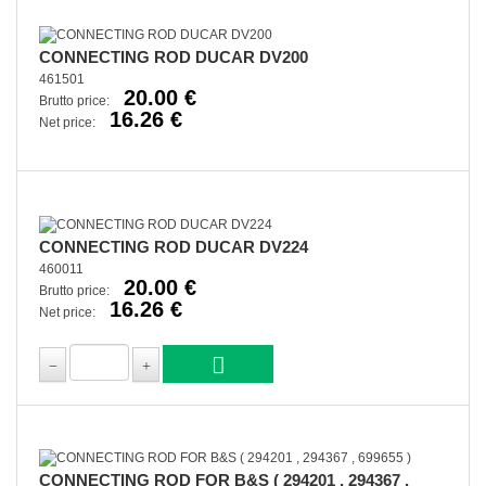
CONNECTING ROD DUCAR DV200
461501
20.00 €
Brutto price:
16.26 €
Net price:
CONNECTING ROD DUCAR DV224
460011
20.00 €
Brutto price:
16.26 €
Net price:
CONNECTING ROD FOR B&S ( 294201 , 294367 ,