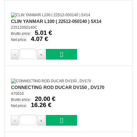
CLIN YANMAR L100 ( 22512-050140 ) 5X14
22512050140C
5.01 €
Brutto price:
4.07 €
Net price:
CONNECTING ROD DUCAR DV150 , DV170
470016
20.00 €
Brutto price:
16.26 €
Net price: