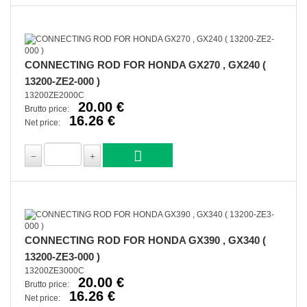
CONNECTING ROD FOR HONDA GX270 , GX240 (
13200-ZE2-000 )
13200ZE2000C
20.00 €
Brutto price:
16.26 €
Net price:
CONNECTING ROD FOR HONDA GX390 , GX340 (
13200-ZE3-000 )
13200ZE3000C
20.00 €
Brutto price:
16.26 €
Net price: