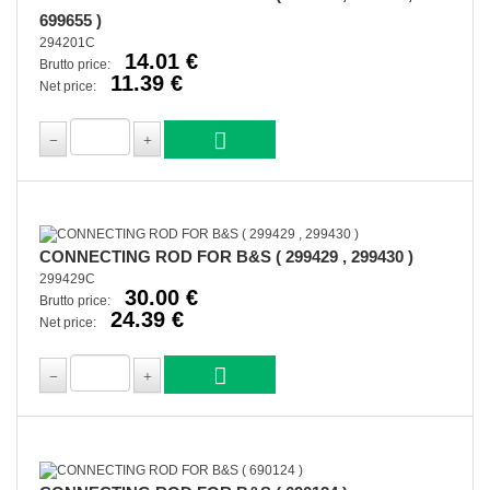
699655 )
294201C
14.01 €
Brutto price:
11.39 €
Net price:
CONNECTING ROD FOR B&S ( 299429 , 299430 )
299429C
30.00 €
Brutto price:
24.39 €
Net price: