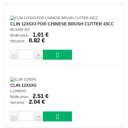
CLIN 12X5X3 FOR CHINESE BRUSH CUTTER 43CC
BC4300-207
1.01 €
Brutto price:
0.82 €
Net price:
CLIN 12X5X5
L12W5H5
2.51 €
Brutto price:
2.04 €
Net price: