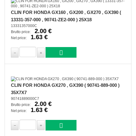
CLIN FOR HONDA GX160 , GX200 , GX270 , GX390 (
13331-357-000 , 90741-ZE2-000 ) 25X18
13331357000C
2.00 €
Brutto price:
1.63 €
Net price:
CLIN FOR HONDA GX270 , GX390 ( 90741-889-000 )
35X7X7
90741889000C7
2.00 €
Brutto price:
1.63 €
Net price: