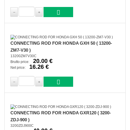
CONNECTING ROD FOR HONDA GXH 50 ( 13200-
ZM7-V30 )
13200ZM7V30C
20.00 €
Brutto price:
16.26 €
Net price:
CONNECTING ROD FOR HONDA GXR120 ( 3200-
ZDJ-900 )
3200ZDJ900C