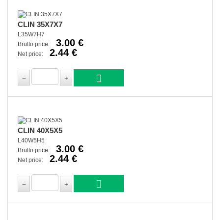
CLIN 35X7X7
L35W7H7
3.00 €
Brutto price:
2.44 €
Net price:
CLIN 40X5X5
L40W5H5
3.00 €
Brutto price:
2.44 €
Net price: