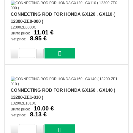
CONNECTING ROD FOR HONDA GX120 , GX110 (
12300-ZE0-000 )
12300ZE0000C
11.01 €
Brutto price:
8.95 €
Net price:
CONNECTING ROD FOR HONDA GX160 , GX140 (
13200-ZE1-010 )
13200ZE1010C
10.00 €
Brutto price:
8.13 €
Net price: