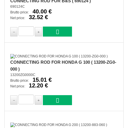
CONNECTING ROD FOR B&S ( 690124 )
690124C
40.00 €
Brutto price:
32.52 €
Net price:
CONNECTING ROD FOR HONDA G 100 ( 13200-ZG0-
000 )
13200ZG0000C
15.01 €
Brutto price:
12.20 €
Net price: