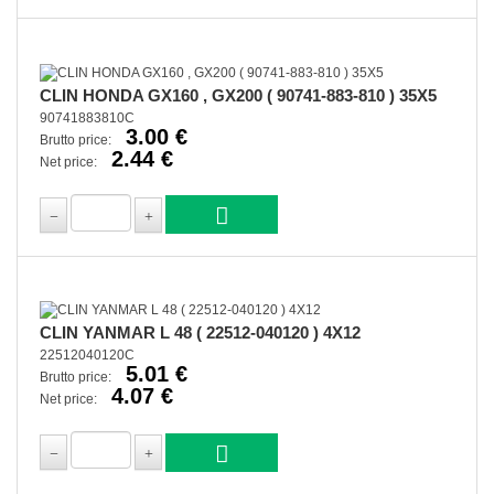
CLIN HONDA GX160 , GX200 ( 90741-883-810 ) 35X5
90741883810C
3.00 €
Brutto price:
2.44 €
Net price:
CLIN YANMAR L 48 ( 22512-040120 ) 4X12
22512040120C
5.01 €
Brutto price:
4.07 €
Net price: