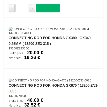
CONNECTING ROD FOR HONDA GX390 , GX340
0,25MM ( 13200-ZE3-315 )
13200ZE3315C
20.00 €
Brutto price:
16.26 €
Net price:
CONNECTING ROD FOR HONDA GX670 ( 13200-ZN1-
003 )
13200ZN1003C
40.00 €
Brutto price:
32.52 €
Net price: