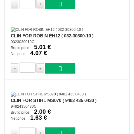
CLIN FOR ROBIN EH12 ( 032-30300-10 )
0323030010C
5.01 €
Brutto price:
4.07 €
Net price:
CLIN FOR STIHL MS070 ( 9482 435 0430 )
94824350430C
2.00 €
Brutto price:
1.63 €
Net price: