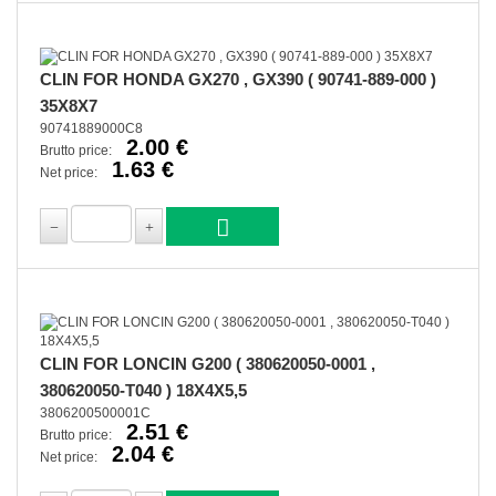
CLIN FOR HONDA GX270 , GX390 ( 90741-889-000 )
35X8X7
90741889000C8
2.00 €
Brutto price:
1.63 €
Net price:
CLIN FOR LONCIN G200 ( 380620050-0001 ,
380620050-T040 ) 18X4X5,5
3806200500001C
2.51 €
Brutto price:
2.04 €
Net price: