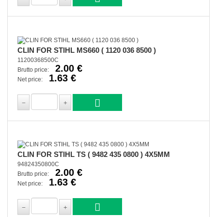
CLIN FOR STIHL MS660 ( 1120 036 8500 )
11200368500C
2.00 €
Brutto price:
1.63 €
Net price:
CLIN FOR STIHL TS ( 9482 435 0800 ) 4X5MM
94824350800C
2.00 €
Brutto price:
1.63 €
Net price: