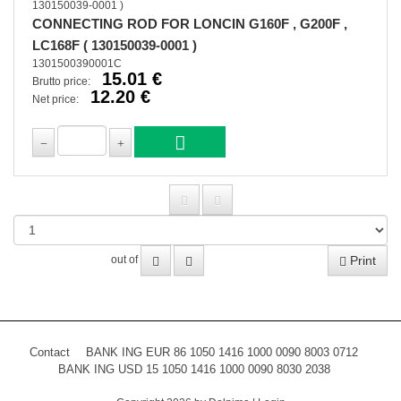
CONNECTING ROD FOR LONCIN G160F , G200F ,
LC168F ( 130150039-0001 )
1301500390001C
15.01 €
Brutto price:
12.20 €
Net price:
Print
out of
Contact
BANK ING EUR 86 1050 1416 1000 0090 8003 0712
BANK ING USD 15 1050 1416 1000 0090 8030 2038