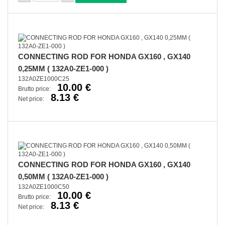
CONNECTING ROD FOR HONDA GX160 , GX140
0,25MM ( 132A0-ZE1-000 )
132A0ZE1000C25
10.00 €
Brutto price:
8.13 €
Net price:
CONNECTING ROD FOR HONDA GX160 , GX140
0,50MM ( 132A0-ZE1-000 )
132A0ZE1000C50
10.00 €
Brutto price:
8.13 €
Net price: