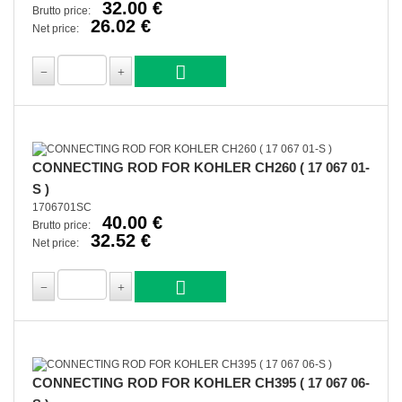
32.00 €
Brutto price:
26.02 €
Net price:
CONNECTING ROD FOR KOHLER CH260 ( 17 067 01-
S )
1706701SC
40.00 €
Brutto price:
32.52 €
Net price:
CONNECTING ROD FOR KOHLER CH395 ( 17 067 06-