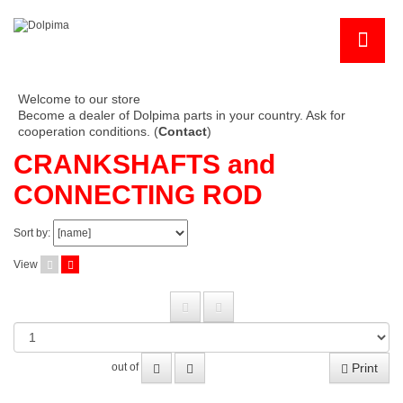
Welcome to our store
Become a dealer of Dolpima parts in your country. Ask for
cooperation conditions. (
Contact
)
CRANKSHAFTS and
CONNECTING ROD
Sort by:
View
Print
out of