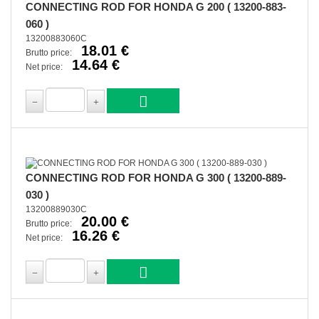
CONNECTING ROD FOR HONDA G 200 ( 13200-883-
060 )
13200883060C
18.01 €
Brutto price:
14.64 €
Net price:
CONNECTING ROD FOR HONDA G 300 ( 13200-889-
030 )
13200889030C
20.00 €
Brutto price:
16.26 €
Net price: