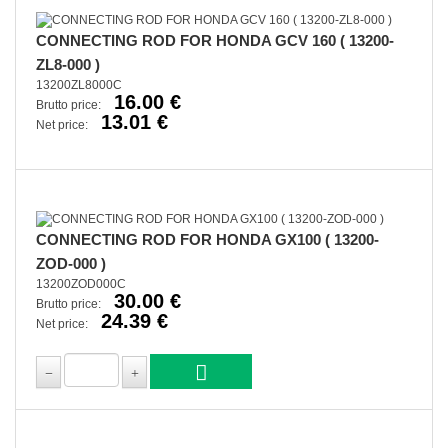
CONNECTING ROD FOR HONDA GCV 160 ( 13200-
ZL8-000 )
13200ZL8000C
16.00 €
Brutto price:
13.01 €
Net price:
CONNECTING ROD FOR HONDA GX100 ( 13200-
ZOD-000 )
13200ZOD000C
30.00 €
Brutto price:
24.39 €
Net price: