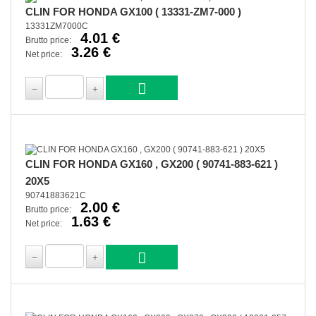
CLIN FOR HONDA GX100 ( 13331-ZM7-000 )
13331ZM7000C
4.01 €
Brutto price:
3.26 €
Net price:
CLIN FOR HONDA GX160 , GX200 ( 90741-883-621 )
20X5
90741883621C
2.00 €
Brutto price:
1.63 €
Net price: