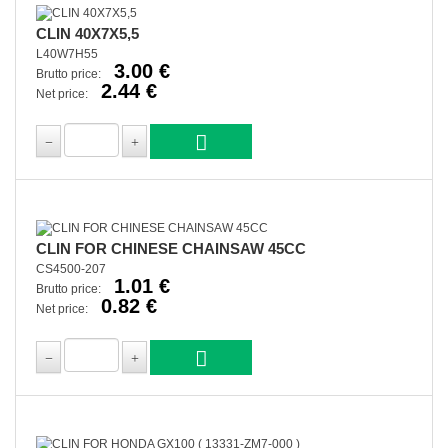
CLIN 40X7X5,5
L40W7H55
3.00 €
Brutto price:
2.44 €
Net price:
CLIN FOR CHINESE CHAINSAW 45CC
CS4500-207
1.01 €
Brutto price:
0.82 €
Net price: