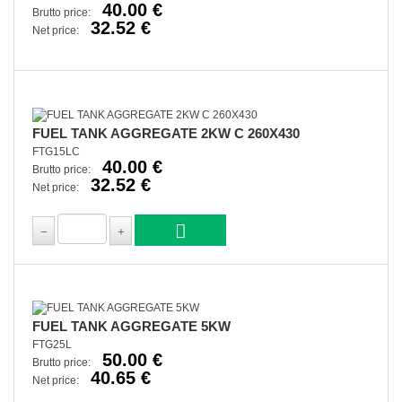
40.00 €
Brutto price:
32.52 €
Net price:
FUEL TANK AGGREGATE 2KW C 260X430
FTG15LC
40.00 €
Brutto price:
32.52 €
Net price:
FUEL TANK AGGREGATE 5KW
FTG25L
50.00 €
Brutto price:
40.65 €
Net price: