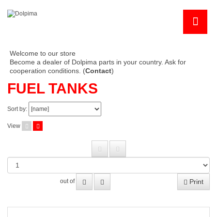
Welcome to our store
Become a dealer of Dolpima parts in your country. Ask for
cooperation conditions. (
Contact
)
FUEL TANKS
Sort by:
View
Print
out of