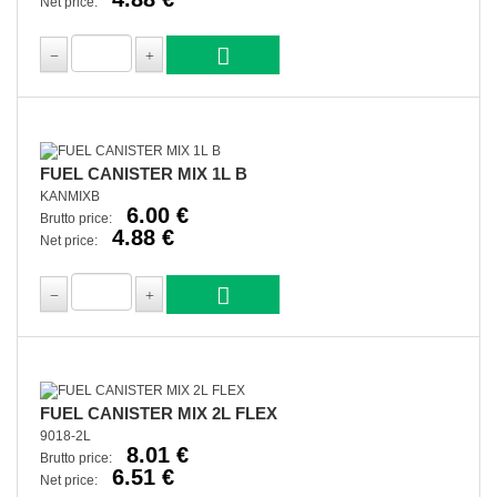
Net price:
FUEL CANISTER MIX 1L B
KANMIXB
6.00 €
Brutto price:
4.88 €
Net price:
FUEL CANISTER MIX 2L FLEX
9018-2L
8.01 €
Brutto price:
6.51 €
Net price: