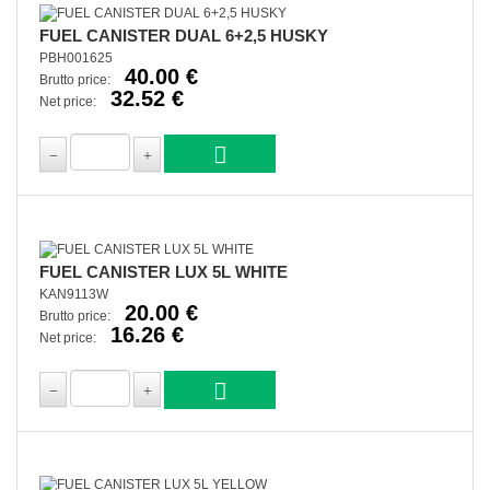
FUEL CANISTER DUAL 6+2,5 HUSKY
PBH001625
40.00 €
Brutto price:
32.52 €
Net price:
FUEL CANISTER LUX 5L WHITE
KAN9113W
20.00 €
Brutto price:
16.26 €
Net price: