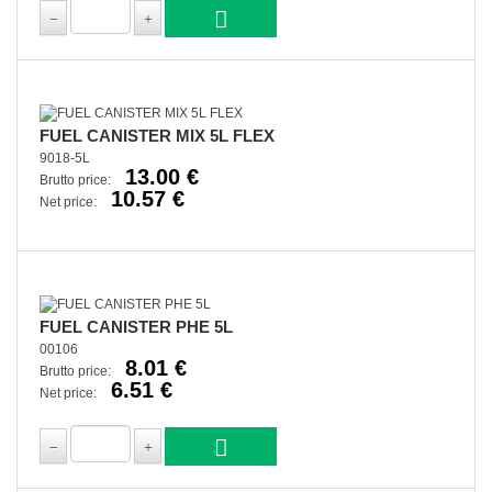
FUEL CANISTER MIX 5L FLEX
9018-5L
13.00 €
Brutto price:
10.57 €
Net price:
FUEL CANISTER PHE 5L
00106
8.01 €
Brutto price:
6.51 €
Net price: