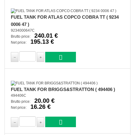
FUEL TANK FOR ATLAS COPCO COBRA TT ( 9234
0006 47 )
9234000647C
240.01 €
Brutto price:
195.13 €
Net price:
FUEL TANK FOR BRIGGS&STRATTON ( 494406 )
494406C
20.00 €
Brutto price:
16.26 €
Net price: