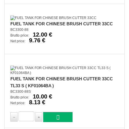
FUEL TANK FOR CHINESE BRUSH CUTTER 33CC
BC3300-88
12.00 €
Brutto price:
9.76 €
Net price:
FUEL TANK FOR CHINESE BRUSH CUTTER 33CC
TL33 S ( KF01064BA )
BC3300-88S
10.00 €
Brutto price:
8.13 €
Net price: