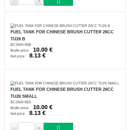
FUEL TANK FOR CHINESE BRUSH CUTTER 26CC
TU26 B
BC2600-88B
10.00 €
Brutto price:
8.13 €
Net price:
FUEL TANK FOR CHINESE BRUSH CUTTER 26CC
TU26 SMALL
BC2600-88S
10.00 €
Brutto price:
8.13 €
Net price: