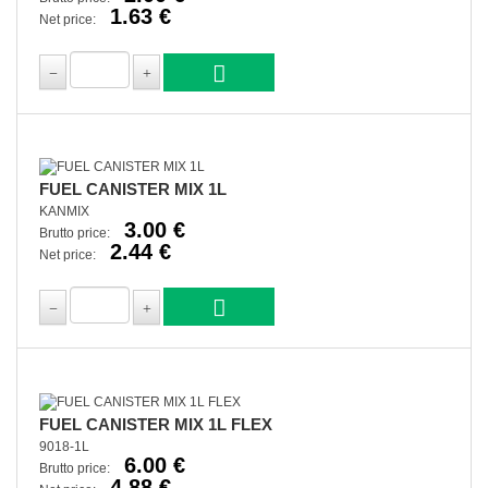
1.63 €
Net price:
FUEL CANISTER MIX 1L
KANMIX
3.00 €
Brutto price:
2.44 €
Net price:
FUEL CANISTER MIX 1L FLEX
9018-1L
6.00 €
Brutto price:
4.88 €