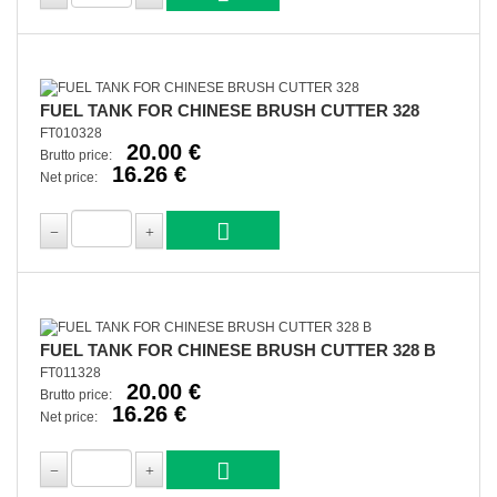
FUEL TANK FOR CHINESE BRUSH CUTTER 328
FT010328
20.00 €
Brutto price:
16.26 €
Net price:
FUEL TANK FOR CHINESE BRUSH CUTTER 328 B
FT011328
20.00 €
Brutto price:
16.26 €
Net price: