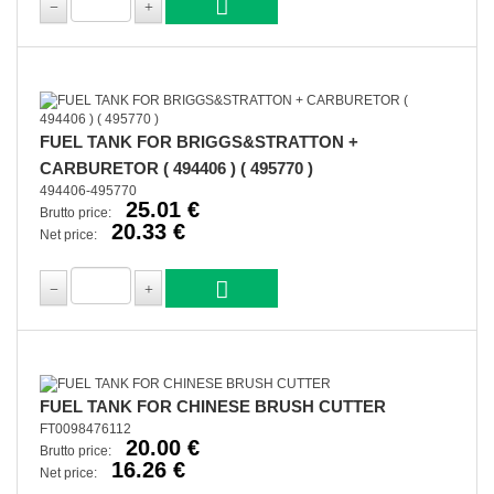
FUEL TANK FOR BRIGGS&STRATTON +
CARBURETOR ( 494406 ) ( 495770 )
494406-495770
25.01 €
Brutto price:
20.33 €
Net price:
FUEL TANK FOR CHINESE BRUSH CUTTER
FT0098476112
20.00 €
Brutto price:
16.26 €
Net price: