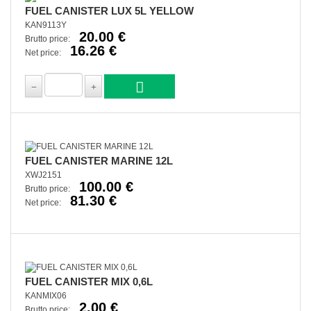
FUEL CANISTER LUX 5L YELLOW
KAN9113Y
20.00 €
Brutto price:
16.26 €
Net price:
FUEL CANISTER MARINE 12L
XWJ2151
100.00 €
Brutto price:
81.30 €
Net price:
FUEL CANISTER MIX 0,6L
KANMIX06
2.00 €
Brutto price: