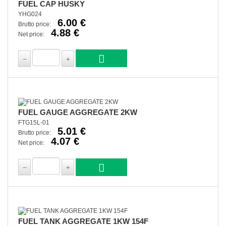
FUEL CAP HUSKY
YHG024
6.00 €
Brutto price:
4.88 €
Net price:
FUEL GAUGE AGGREGATE 2KW
FTG15L-01
5.01 €
Brutto price:
4.07 €
Net price:
FUEL TANK AGGREGATE 1KW 154F