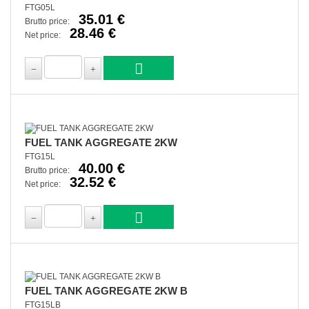
FTG05L
35.01 €
Brutto price:
28.46 €
Net price:
FUEL TANK AGGREGATE 2KW
FTG15L
40.00 €
Brutto price:
32.52 €
Net price:
FUEL TANK AGGREGATE 2KW B
FTG15LB