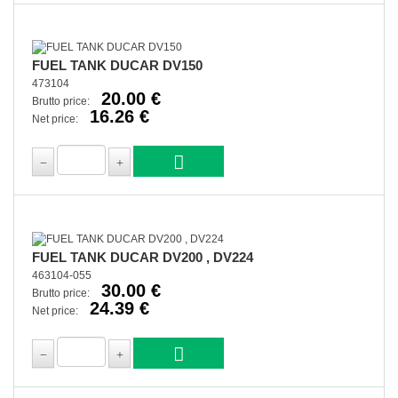
FUEL TANK DUCAR DV150
473104
20.00 €
Brutto price:
16.26 €
Net price:
FUEL TANK DUCAR DV200 , DV224
463104-055
30.00 €
Brutto price:
24.39 €
Net price: