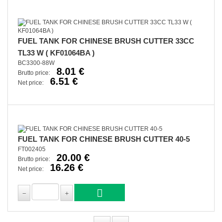
FUEL TANK FOR CHINESE BRUSH CUTTER 33CC
TL33 W ( KF01064BA )
BC3300-88W
8.01 €
Brutto price:
6.51 €
Net price:
FUEL TANK FOR CHINESE BRUSH CUTTER 40-5
FT002405
20.00 €
Brutto price:
16.26 €
Net price: