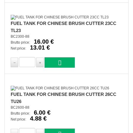
FUEL TANK FOR CHINESE BRUSH CUTTER 23CC
TL23
BC2300-88
16.00 €
Brutto price:
13.01 €
Net price:
FUEL TANK FOR CHINESE BRUSH CUTTER 26CC
TU26
BC2600-88
6.00 €
Brutto price:
4.88 €
Net price: