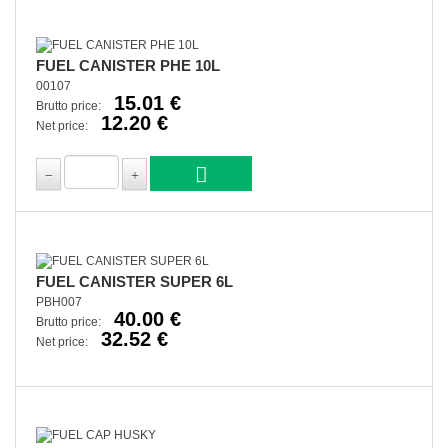
FUEL CANISTER PHE 10L
00107
15.01 €
Brutto price:
12.20 €
Net price:
FUEL CANISTER SUPER 6L
PBH007
40.00 €
Brutto price:
32.52 €
Net price: