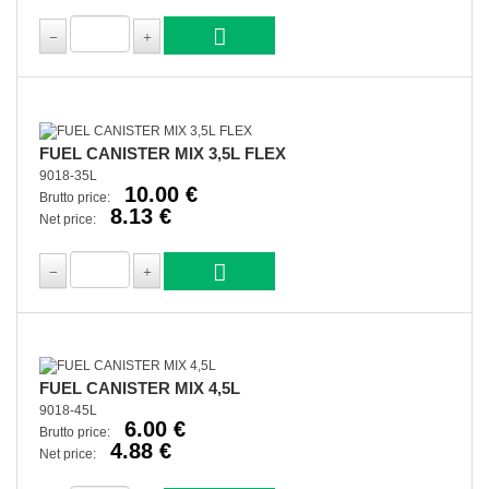
FUEL CANISTER MIX 3,5L FLEX
9018-35L
10.00 €
Brutto price:
8.13 €
Net price:
FUEL CANISTER MIX 4,5L
9018-45L
6.00 €
Brutto price:
4.88 €
Net price: