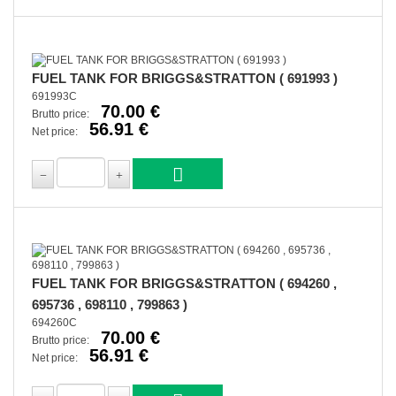
FUEL TANK FOR BRIGGS&STRATTON ( 691993 )
691993C
70.00 €
Brutto price:
56.91 €
Net price:
FUEL TANK FOR BRIGGS&STRATTON ( 694260 ,
695736 , 698110 , 799863 )
694260C
70.00 €
Brutto price:
56.91 €
Net price: