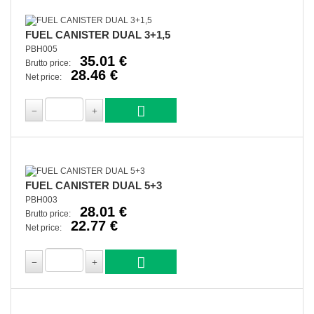
FUEL CANISTER DUAL 3+1,5
PBH005
35.01 €
Brutto price:
28.46 €
Net price:
FUEL CANISTER DUAL 5+3
PBH003
28.01 €
Brutto price:
22.77 €
Net price: