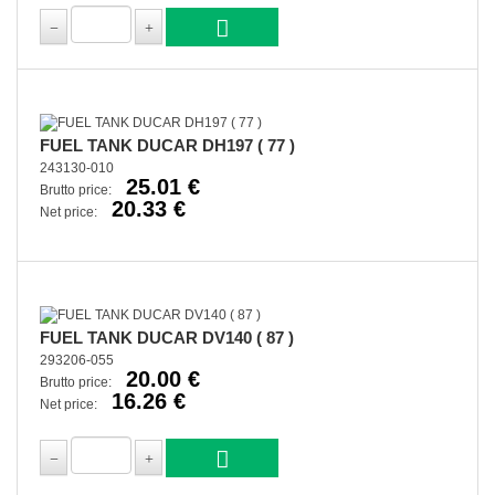
FUEL TANK DUCAR DH197 ( 77 )
243130-010
25.01 €
Brutto price:
20.33 €
Net price:
FUEL TANK DUCAR DV140 ( 87 )
293206-055
20.00 €
Brutto price:
16.26 €
Net price: