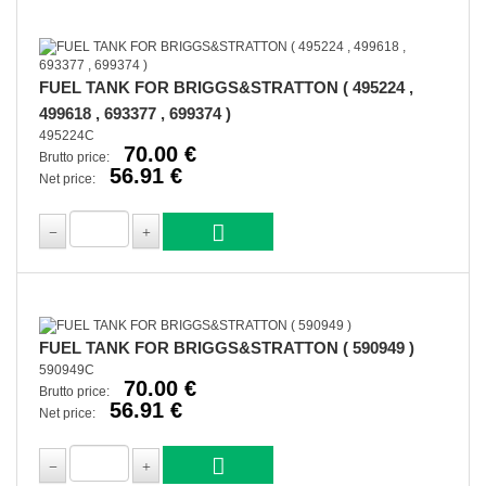
FUEL TANK FOR BRIGGS&STRATTON ( 495224 ,
499618 , 693377 , 699374 )
495224C
70.00 €
Brutto price:
56.91 €
Net price:
FUEL TANK FOR BRIGGS&STRATTON ( 590949 )
590949C
70.00 €
Brutto price:
56.91 €
Net price: