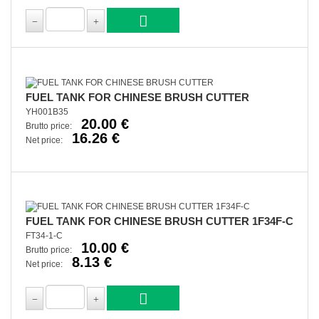
FUEL TANK FOR CHINESE BRUSH CUTTER
YH001B35
20.00 €
Brutto price:
16.26 €
Net price:
FUEL TANK FOR CHINESE BRUSH CUTTER 1F34F-C
FT34-1-C
10.00 €
Brutto price:
8.13 €
Net price: