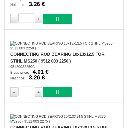
3.26 €
Net price:
CONNECTING ROD BEARING 10x13x12,5 FOR
STIHL MS250 ( 9512 003 2250 )
95120032250C
4.01 €
Brutto price:
3.26 €
Net price:
CONNECTING ROD BEARING 10X13X14,5 STIHL