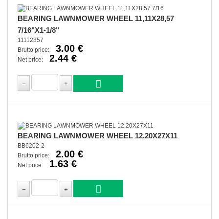
BEARING LAWNMOWER WHEEL 11,11X28,57
7/16"X1-1/8"
11112857
3.00 €
Brutto price:
2.44 €
Net price:
BEARING LAWNMOWER WHEEL 12,20X27X11
BB6202-2
2.00 €
Brutto price:
1.63 €
Net price: