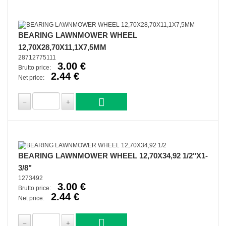
BEARING LAWNMOWER WHEEL
12,70X28,70X11,1X7,5MM
28712775111
3.00 €
Brutto price:
2.44 €
Net price:
BEARING LAWNMOWER WHEEL 12,70X34,92 1/2"X1-
3/8"
1273492
3.00 €
Brutto price:
2.44 €
Net price: