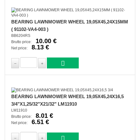
BEARING LAWNMOWER WHEEL 19,05X45,24X15MM
( 91102-VA4-003 )
BB6204RS
10.00 €
Brutto price:
8.13 €
Net price:
BEARING LAWNMOWER WHEEL 19,05X45,24X16,5
3/4"X1,25/32"X21/32" LM11910
LM11910
8.01 €
Brutto price:
6.51 €
Net price: