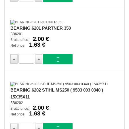
BEARING 6201 PARTNER 350
BB6201
2.00 €
Brutto price:
1.63 €
Net price:
BEARING 6202 STIHL MS250 ( 9503 003 0340 )
15X35X11
BB6202
2.00 €
Brutto price:
1.63 €
Net price: