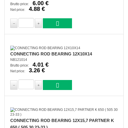
6.00 €
Brutto price:
4.88 €
Net price:
CONNECTING ROD BEARING 12X10X14
NB121014
4.01 €
Brutto price:
3.26 €
Net price:
CONNECTING ROD BEARING 12X15,7 PARTNER K
650 ( 505 30 23-33 )