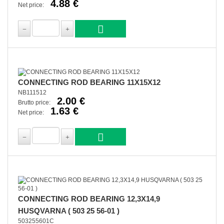
4.88 €
Net price:
CONNECTING ROD BEARING 11X15X12
NB111512
2.00 €
Brutto price:
1.63 €
Net price:
CONNECTING ROD BEARING 12,3X14,9
HUSQVARNA ( 503 25 56-01 )
503255601C