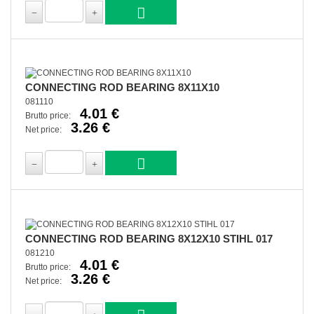
CONNECTING ROD BEARING 8X11X10
081110
4.01 €
Brutto price:
3.26 €
Net price:
CONNECTING ROD BEARING 8X12X10 STIHL 017
081210
4.01 €
Brutto price:
3.26 €
Net price: