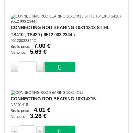
CONNECTING ROD BEARING 10X14X13 STIHL
TS410 , TS420 ( 9512 003 2344 )
95120032344C
7.00 €
Brutto price:
5.69 €
Net price:
CONNECTING ROD BEARING 10X14X15
NB101415
4.01 €
Brutto price:
3.26 €
Net price: