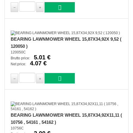
BEARING LAWNMOWER WHEEL 15,87X34,92X 9,52 (
120050 )
120050C
5.01 €
Brutto price:
4.07 €
Net price:
BEARING LAWNMOWER WHEEL 15,87X34,92X11,11 (
10756 , 54161 , 54162 )
10756C