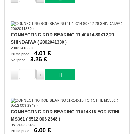
CONNECTING ROD BEARING 11,40X14,80X12,20
SHINDAIWA ( 2002041330 )
2002141330C
4.01 €
Brutto price:
3.26 €
Net price:
CONNECTING ROD BEARING 11X14X15 FOR STIHL
MS361 ( 9512 003 2348 )
95120032348C
6.00 €
Brutto price: