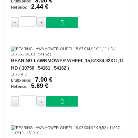
3.00 €
Brutto price:
2.44 €
Net price:
BEARING LAWNMOWER WHEEL 15,87X34,92X11,11
HD ( 10756 , 54161 , 54162 )
10756HD
7.00 €
Brutto price:
5.69 €
Net price: