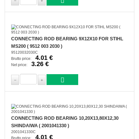
CONNECTING ROD BEARING 9X12X10 FOR STIHL
MS200 ( 9512 003 2030 )
95120032030C
4.01 €
Brutto price:
3.26 €
Net price:
CONNECTING ROD BEARING 10,20X13,80X12,30
SHINDAIWA ( 2001041330 )
2001041330C
4.01 €
Brutto price: