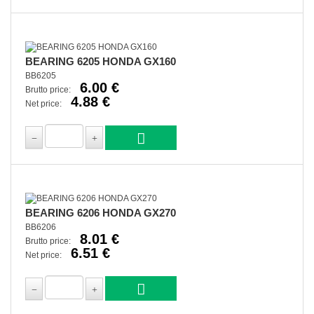
BEARING 6205 HONDA GX160
BB6205
6.00 €
Brutto price:
4.88 €
Net price:
BEARING 6206 HONDA GX270
BB6206
8.01 €
Brutto price:
6.51 €
Net price: