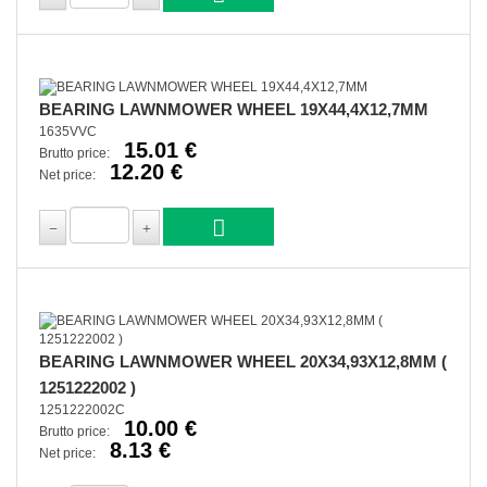
BEARING LAWNMOWER WHEEL 19X44,4X12,7MM
1635VVC
15.01 €
Brutto price:
12.20 €
Net price:
BEARING LAWNMOWER WHEEL 20X34,93X12,8MM (
1251222002 )
1251222002C
10.00 €
Brutto price:
8.13 €
Net price: