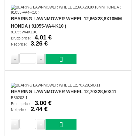
BEARING LAWNMOWER WHEEL 12,66X28,8X10MM
HONDA ( 91055-VA4-K10 )
91055VA4K10C
4.01 €
Brutto price:
3.26 €
Net price:
BEARING LAWNMOWER WHEEL 12,70X28,50X11
BB6202-1
3.00 €
Brutto price:
2.44 €
Net price: