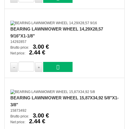
BEARING LAWNMOWER WHEEL 14,29X28,57
9/16"X1-1/8"
14292857
3.00 €
Brutto price:
2.44 €
Net price:
BEARING LAWNMOWER WHEEL 15,87X34,92 5/8"X1-
3/8"
15873492
3.00 €
Brutto price:
2.44 €
Net price: