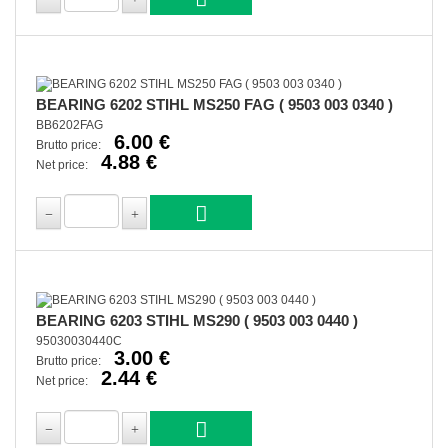
BEARING 6202 STIHL MS250 FAG ( 9503 003 0340 )
BB6202FAG
6.00 €
Brutto price:
4.88 €
Net price:
BEARING 6203 STIHL MS290 ( 9503 003 0440 )
95030030440C
3.00 €
Brutto price:
2.44 €
Net price: