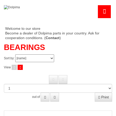
Welcome to our store
Become a dealer of Dolpima parts in your country. Ask for
cooperation conditions. (
Contact
)
BEARINGS
Sort by:
View
Print
out of