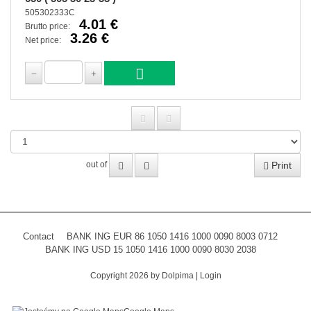
505302333C
4.01 €
Brutto price:
3.26 €
Net price:
Print
out of
Contact
BANK ING EUR 86 1050 1416 1000 0090 8003 0712
BANK ING USD 15 1050 1416 1000 0090 8030 2038
Copyright 2026 by Dolpima
|
Login