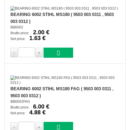
BEARING 6002 STIHL MS180 ( 9503 003 0311 , 9503
003 0312 )
BB6002
2.00 €
Brutto price:
1.63 €
Net price:
BEARING 6002 STIHL MS180 FAG ( 9503 003 0311 ,
9503 003 0312 )
BB6002FAG
6.00 €
Brutto price:
4.88 €
Net price: