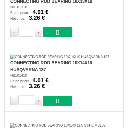
CONNECTING ROD BEARING 10X13X16
NB101316
4.01 €
Brutto price:
3.26 €
Net price:
CONNECTING ROD BEARING 10X14X10
HUSQVARNA 137
NB101410
4.01 €
Brutto price:
3.26 €
Net price: