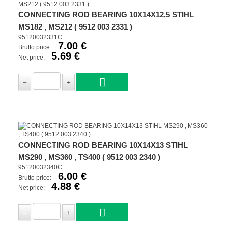
CONNECTING ROD BEARING 10X14X12,5 STIHL
MS182 , MS212 ( 9512 003 2331 )
95120032331C
7.00 €
Brutto price:
5.69 €
Net price:
CONNECTING ROD BEARING 10X14X13 STIHL
MS290 , MS360 , TS400 ( 9512 003 2340 )
95120032340C
6.00 €
Brutto price:
4.88 €
Net price: