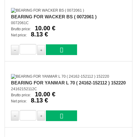
BEARING FOR WACKER BS ( 0072061 )
0072061C
10.00 €
Brutto price:
8.13 €
Net price:
BEARING FOR YANMAR L 70 ( 24162-152112 ) 152220
24162152112C
10.00 €
Brutto price:
8.13 €
Net price: