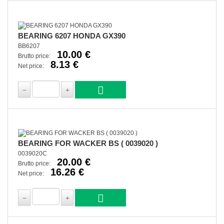
BEARING 6207 HONDA GX390
BB6207
10.00 €
Brutto price:
8.13 €
Net price:
BEARING FOR WACKER BS ( 0039020 )
0039020C
20.00 €
Brutto price:
16.26 €
Net price: