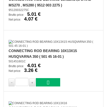
MS270 , MS280 ( 9512 003 2275 )
95120032275C
5.01 €
Brutto price:
4.07 €
Net price:
CONNECTING ROD BEARING 10X13X15
HUSQVARNA 350 ( 501 45 16-01 )
501451601C
4.01 €
Brutto price:
3.26 €
Net price: