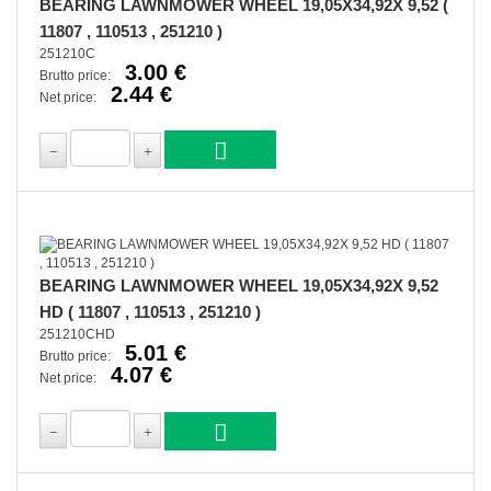
BEARING LAWNMOWER WHEEL 19,05X34,92X 9,52 (
11807 , 110513 , 251210 )
251210C
3.00 €
Brutto price:
2.44 €
Net price:
BEARING LAWNMOWER WHEEL 19,05X34,92X 9,52
HD ( 11807 , 110513 , 251210 )
251210CHD
5.01 €
Brutto price:
4.07 €
Net price: