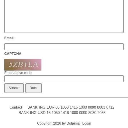
Email:
CAPTCHA:
Enter above code
Contact
BANK ING EUR 86 1050 1416 1000 0090 8003 0712
BANK ING USD 15 1050 1416 1000 0090 8030 2038
Copyright 2026 by Dolpima
|
Login