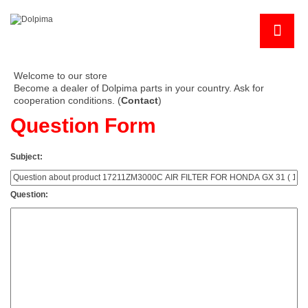
Welcome to our store
Become a dealer of Dolpima parts in your country. Ask for
cooperation conditions. (
Contact
)
Question Form
Subject:
Question: