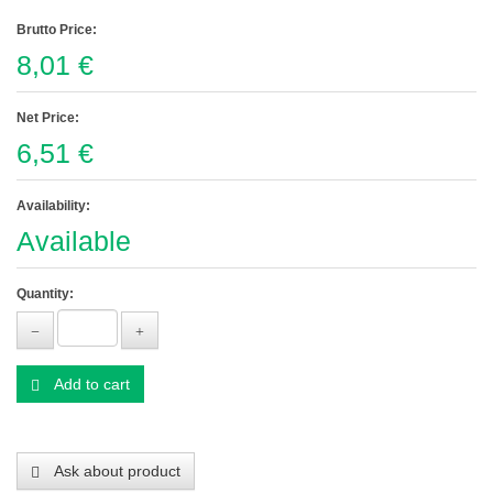
Brutto Price:
8,01 €
Net Price:
6,51 €
Availability:
Available
Quantity:
Add to cart
Ask about product