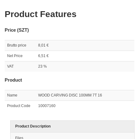
Product Features
Price (SZT)
Brutto price
8,01 €
Net Price
6,51 €
VAT
23 %
Product
Name
WOOD CARVING DISC 100MM 7T 16
Product Code
10007160
Product Description
Files