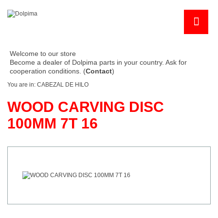
Welcome to our store
Become a dealer of Dolpima parts in your country. Ask for
cooperation conditions. (
Contact
)
You are in:
CABEZAL DE HILO
WOOD CARVING DISC
100MM 7T 16