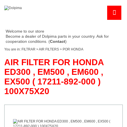
Welcome to our store
Become a dealer of Dolpima parts in your country. Ask for
cooperation conditions. (
Contact
)
You are in:
FILTRAR
>
AIR FILTERS
>
POR HONDA
AIR FILTER FOR HONDA
ED300 , EM500 , EM600 ,
EX500 ( 17211-892-000 )
100X75X20