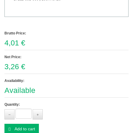
Brutto Price:
4,01 €
Net Price:
3,26 €
Availability:
Available
Quantity:
Add to cart