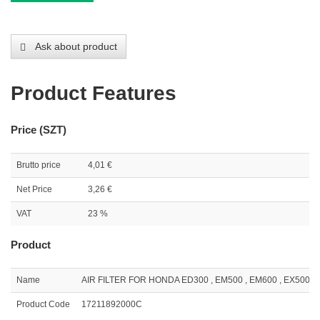
Ask about product
Product Features
Price (SZT)
Brutto price
4,01 €
Net Price
3,26 €
VAT
23 %
Product
Name
AIR FILTER FOR HONDA ED300 , EM500 , EM600 , EX500 ( 
Product Code
17211892000C