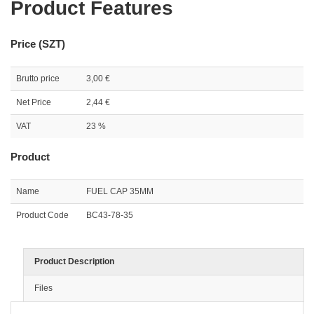
Product Features
Price (SZT)
Brutto price
3,00 €
Net Price
2,44 €
VAT
23 %
Product
Name
FUEL CAP 35MM
Product Code
BC43-78-35
Product Description
Files