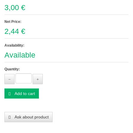
3,00 €
Net Price:
2,44 €
Availability:
Available
Quantity:
Add to cart
Ask about product