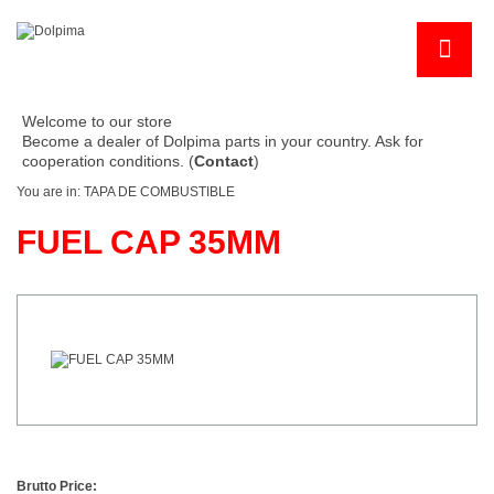
Welcome to our store
Become a dealer of Dolpima parts in your country. Ask for
cooperation conditions. (
Contact
)
You are in:
TAPA DE COMBUSTIBLE
FUEL CAP 35MM
Brutto Price: