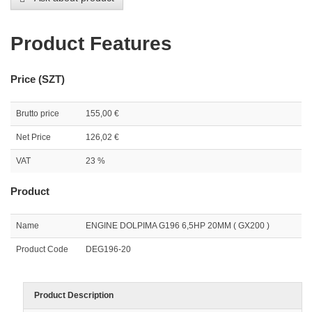
Product Features
Price (SZT)
Brutto price
155,00 €
Net Price
126,02 €
VAT
23 %
Product
Name
ENGINE DOLPIMA G196 6,5HP 20MM ( GX200 )
Product Code
DEG196-20
Product Description