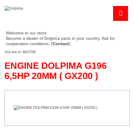
Welcome to our store
Become a dealer of Dolpima parts in your country. Ask for
cooperation conditions. (
Contact
)
You are in:
MOTOR
ENGINE DOLPIMA G196
6,5HP 20MM ( GX200 )