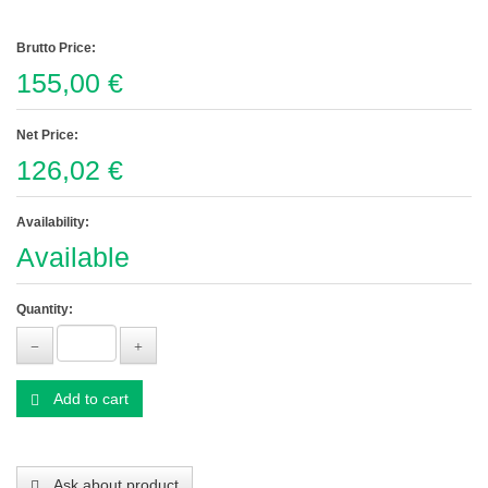
Brutto Price:
155,00 €
Net Price:
126,02 €
Availability:
Available
Quantity:
Add to cart
Ask about product