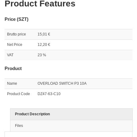
Product Features
Price (SZT)
Brutto price
15,01 €
Net Price
12,20 €
VAT
23 %
Product
Name
OVERLOAD SWITCH P3 10A
Product Code
DZ47-63-C10
Product Description
Files