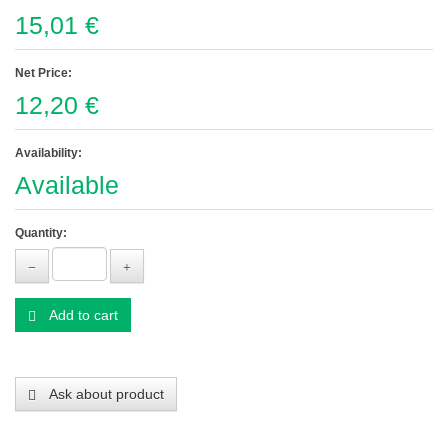
15,01 €
Net Price:
12,20 €
Availability:
Available
Quantity:
Add to cart
Ask about product