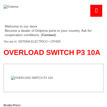
Welcome to our store
Become a dealer of Dolpima parts in your country. Ask for
cooperation conditions. (
Contact
)
You are in:
SISTEMA ELECTRICO
>
OTHER
OVERLOAD SWITCH P3 10A
Brutto Price: