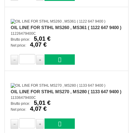
OIL LINE FOR STIHL MS260 , MS361 ( 1122 647 9400 )
11226479400C
5,01 €
Brutto price:
4,07 €
Net price:
OIL LINE FOR STIHL MS270 , MS280 ( 1133 647 9400 )
11336479400C
5,01 €
Brutto price:
4,07 €
Net price: