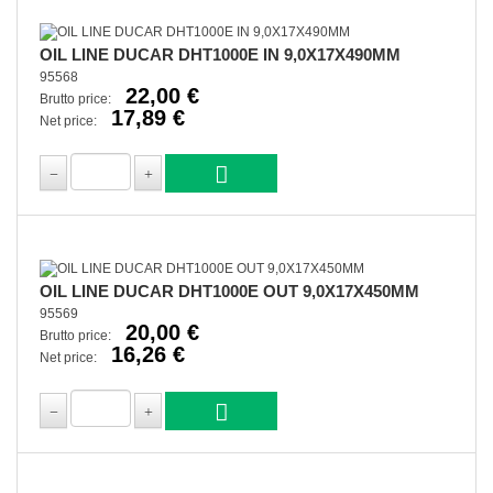
OIL LINE DUCAR DHT1000E IN 9,0X17X490MM
95568
22,00 €
Brutto price:
17,89 €
Net price:
OIL LINE DUCAR DHT1000E OUT 9,0X17X450MM
95569
20,00 €
Brutto price:
16,26 €
Net price: