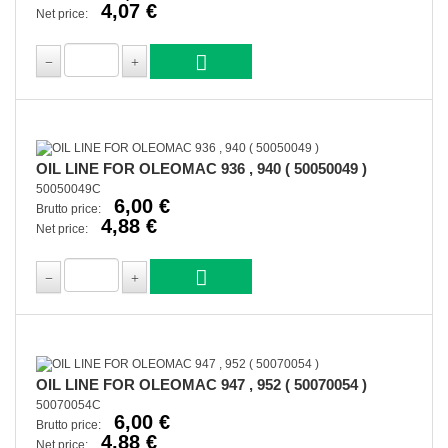
4,07 €
Net price:
OIL LINE FOR OLEOMAC 936 , 940 ( 50050049 )
50050049C
6,00 €
Brutto price:
4,88 €
Net price:
OIL LINE FOR OLEOMAC 947 , 952 ( 50070054 )
50070054C
6,00 €
Brutto price:
4,88 €
Net price: