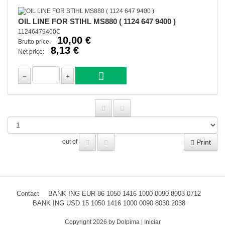
OIL LINE FOR STIHL MS880 ( 1124 647 9400 )
11246479400C
10,00 €
Brutto price:
8,13 €
Net price:
Print
out of
Contact
BANK ING EUR 86 1050 1416 1000 0090 8003 0712
BANK ING USD 15 1050 1416 1000 0090 8030 2038
Copyright 2026 by Dolpima
|
Iniciar