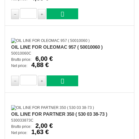
OIL LINE FOR OLEOMAC 957 ( 50010060 )
50010060C
6,00 €
Brutto price:
4,88 €
Net price:
OIL LINE FOR PARTNER 350 ( 530 03 38-73 )
530033873C
2,00 €
Brutto price:
1,63 €
Net price: