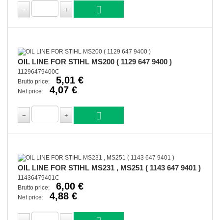
OIL LINE FOR STIHL MS200 ( 1129 647 9400 )
11296479400C
5,01 €
Brutto price:
4,07 €
Net price:
OIL LINE FOR STIHL MS231 , MS251 ( 1143 647 9401 )
11436479401C
6,00 €
Brutto price:
4,88 €
Net price: