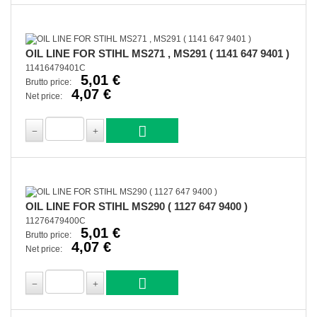
OIL LINE FOR STIHL MS271 , MS291 ( 1141 647 9401 )
11416479401C
5,01 €
Brutto price:
4,07 €
Net price:
OIL LINE FOR STIHL MS290 ( 1127 647 9400 )
11276479400C
5,01 €
Brutto price:
4,07 €
Net price: