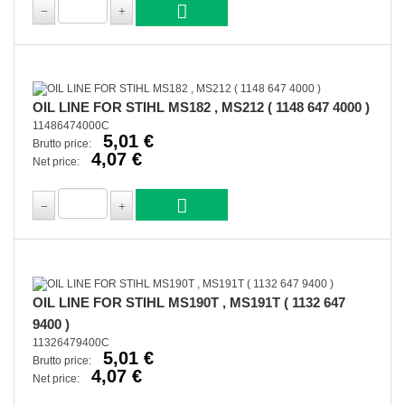
OIL LINE FOR STIHL MS182 , MS212 ( 1148 647 4000 )
11486474000C
5,01 €
Brutto price:
4,07 €
Net price:
OIL LINE FOR STIHL MS190T , MS191T ( 1132 647
9400 )
11326479400C
5,01 €
Brutto price:
4,07 €
Net price: