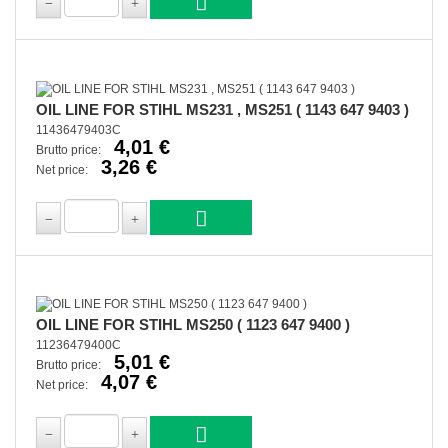
OIL LINE FOR STIHL MS231 , MS251 ( 1143 647 9403 )
11436479403C
4,01 €
Brutto price:
3,26 €
Net price:
OIL LINE FOR STIHL MS250 ( 1123 647 9400 )
11236479400C
5,01 €
Brutto price:
4,07 €
Net price: