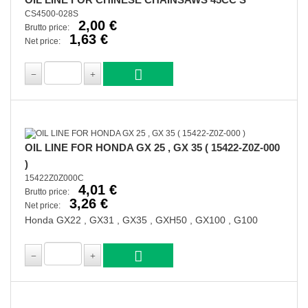
CS4500-028S
2,00 €
Brutto price:
1,63 €
Net price:
OIL LINE FOR HONDA GX 25 , GX 35 ( 15422-Z0Z-000
)
15422Z0Z000C
4,01 €
Brutto price:
3,26 €
Net price:
Honda GX22 , GX31 , GX35 , GXH50 , GX100 , G100