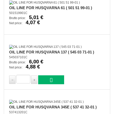
OIL LINE FOR HUSQVARNA 61 ( 501 51 99-01 )
501519901C
5,01 €
Brutto price:
4,07 €
Net price:
OIL LINE FOR HUSQVARNA 137 ( 545 03 71-01 )
545037101C
6,00 €
Brutto price:
4,88 €
Net price:
OIL LINE FOR HUSQVARNA 345E ( 537 41 32-01 )
537413201C