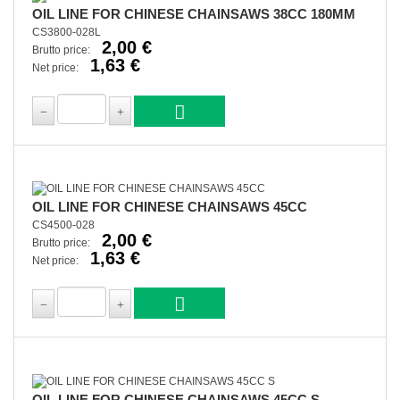
OIL LINE FOR CHINESE CHAINSAWS 38CC 180MM
CS3800-028L
2,00 €
Brutto price:
1,63 €
Net price:
OIL LINE FOR CHINESE CHAINSAWS 45CC
CS4500-028
2,00 €
Brutto price:
1,63 €
Net price:
OIL LINE FOR CHINESE CHAINSAWS 45CC S