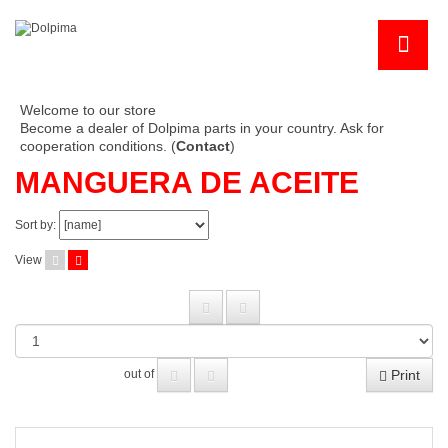
Welcome to our store
Become a dealer of Dolpima parts in your country. Ask for
cooperation conditions. (
Contact
)
MANGUERA DE ACEITE
Sort by:
View
Print
out of