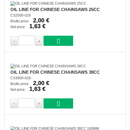
OIL LINE FOR CHINESE CHAINSAWS 25CC
CS2500-028
2,00 €
Brutto price:
1,63 €
Net price:
OIL LINE FOR CHINESE CHAINSAWS 38CC
CS3800-028
2,00 €
Brutto price:
1,63 €
Net price: