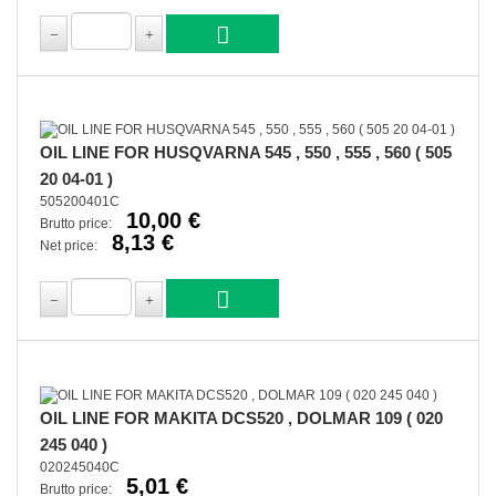
OIL LINE FOR HUSQVARNA 545 , 550 , 555 , 560 ( 505
20 04-01 )
505200401C
10,00 €
Brutto price:
8,13 €
Net price:
OIL LINE FOR MAKITA DCS520 , DOLMAR 109 ( 020
245 040 )
020245040C
5,01 €
Brutto price: