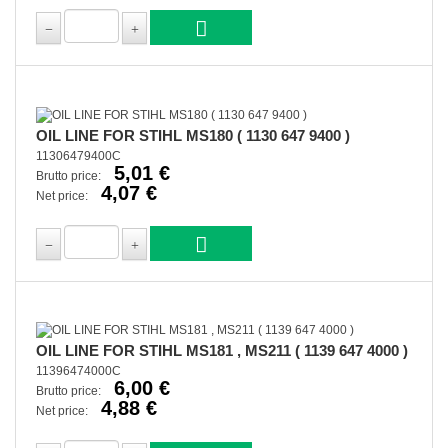
OIL LINE FOR STIHL MS180 ( 1130 647 9400 )
11306479400C
5,01 €
Brutto price:
4,07 €
Net price:
OIL LINE FOR STIHL MS181 , MS211 ( 1139 647 4000 )
11396474000C
6,00 €
Brutto price:
4,88 €
Net price: