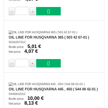
OIL LINE FOR HUSQVARNA 365 ( 503 42 67-01 )
503426701C
5,01 €
Brutto price:
4,07 €
Net price:
OIL LINE FOR HUSQVARNA 445 , 450 ( 544 08 42-01 )
544084201C
10,00 €
Brutto price:
8,13 €
Net price: