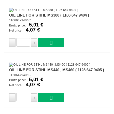
OIL LINE FOR STIHL MS380 ( 1106 647 9404 )
11066479404C
5,01 €
Brutto price:
4,07 €
Net price:
OIL LINE FOR STIHL MS440 , MS460 ( 1128 647 9405 )
11286479405C
5,01 €
Brutto price:
4,07 €
Net price: