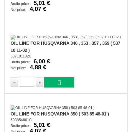
5,01 €
Brutto price:
4,07 €
Net price:
OIL LINE FOR HUSQVARNA 346 , 353 , 357 , 359 ( 537
10 11-02 )
537101102C
6,00 €
Brutto price:
4,88 €
Net price:
OIL LINE FOR HUSQVARNA 350 ( 503 85 48-01 )
503854801C
5,01 €
Brutto price:
4,07 €
Net price: