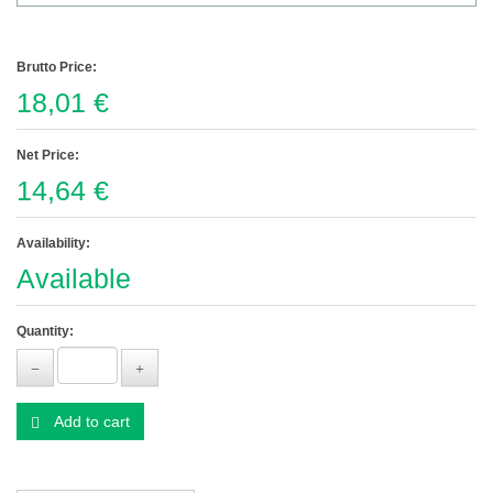
Brutto Price:
18,01 €
Net Price:
14,64 €
Availability:
Available
Quantity:
Add to cart