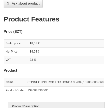
Ask about product
Product Features
Price (SZT)
Brutto price
18,01 €
Net Price
14,64 €
VAT
23 %
Product
Name
CONNECTING ROD FOR HONDA G 200 ( 13200-883-060 )
Product Code
13200883060C
Product Description