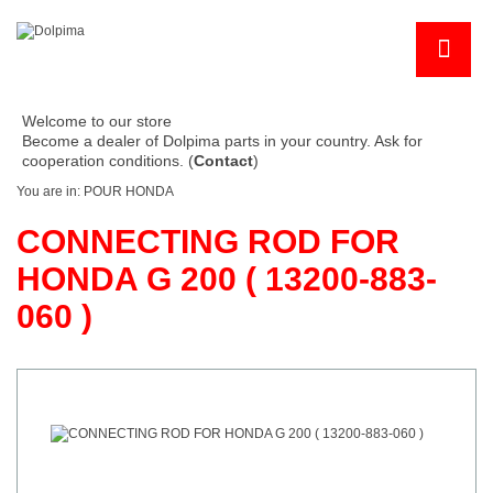
Welcome to our store
Become a dealer of Dolpima parts in your country. Ask for
cooperation conditions. (
Contact
)
You are in:
POUR HONDA
CONNECTING ROD FOR
HONDA G 200 ( 13200-883-
060 )