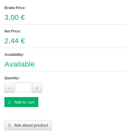
Brutto Price:
3,00 €
Net Price:
2,44 €
Availability:
Available
Quantity:
Add to cart
Ask about product