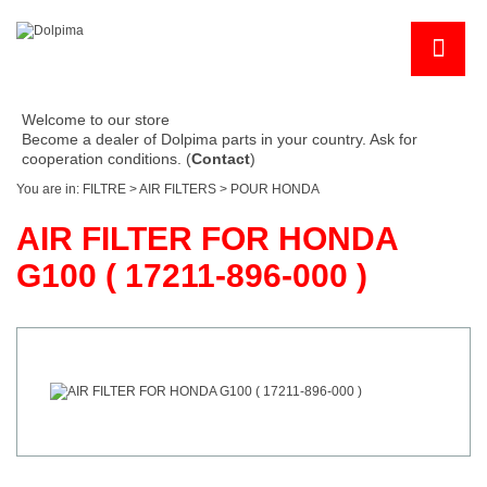
Welcome to our store
Become a dealer of Dolpima parts in your country. Ask for
cooperation conditions. (
Contact
)
You are in:
FILTRE
>
AIR FILTERS
>
POUR HONDA
AIR FILTER FOR HONDA
G100 ( 17211-896-000 )