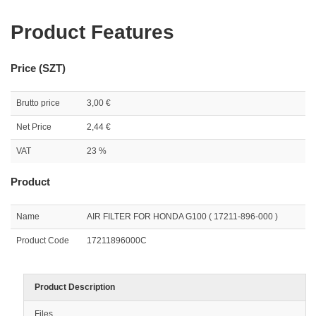
Product Features
Price (SZT)
Brutto price
3,00 €
Net Price
2,44 €
VAT
23 %
Product
Name
AIR FILTER FOR HONDA G100 ( 17211-896-000 )
Product Code
17211896000C
Product Description
Files