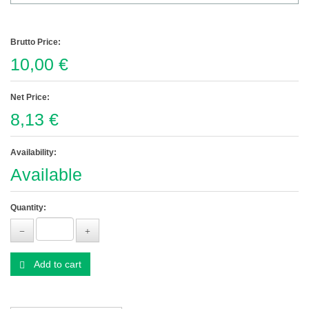
Brutto Price:
10,00 €
Net Price:
8,13 €
Availability:
Available
Quantity:
Add to cart