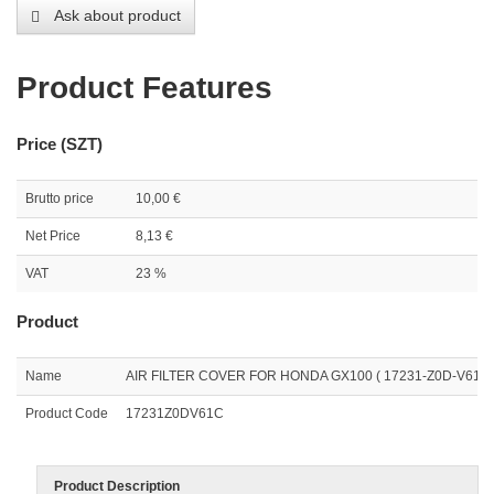
Ask about product
Product Features
Price (SZT)
Brutto price
10,00 €
Net Price
8,13 €
VAT
23 %
Product
Name
AIR FILTER COVER FOR HONDA GX100 ( 17231-Z0D-V61 )
Product Code
17231Z0DV61C
Product Description