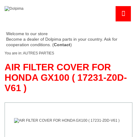
Welcome to our store
Become a dealer of Dolpima parts in your country. Ask for
cooperation conditions. (
Contact
)
You are in:
AUTRES PARTIES
AIR FILTER COVER FOR
HONDA GX100 ( 17231-Z0D-
V61 )