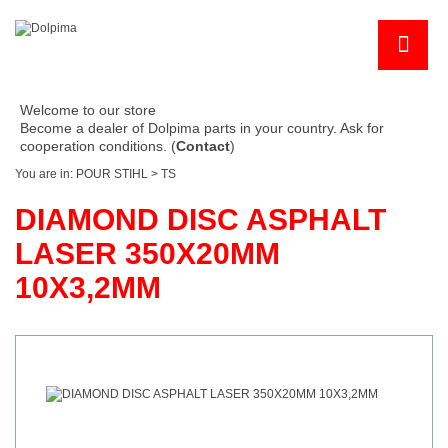
Welcome to our store
Become a dealer of Dolpima parts in your country. Ask for
cooperation conditions. (
Contact
)
You are in:
POUR STIHL
>
TS
DIAMOND DISC ASPHALT
LASER 350X20MM
10X3,2MM