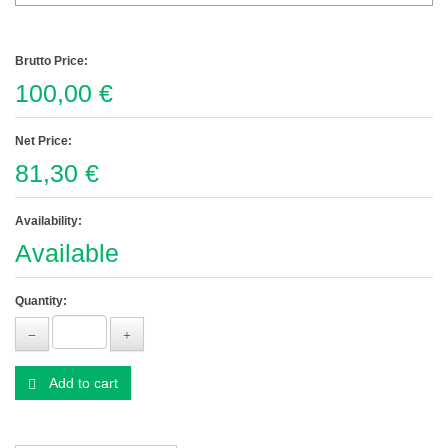
Brutto Price:
100,00 €
Net Price:
81,30 €
Availability:
Available
Quantity:
Add to cart