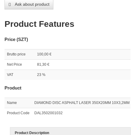
Ask about product
Product Features
Price (SZT)
Brutto price
100,00 €
Net Price
81,30 €
VAT
23 %
Product
Name
DIAMOND DISC ASPHALT LASER 350X20MM 10X3,2MM
Product Code
DAL3502001032
Product Description