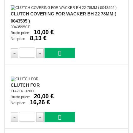
CLUTCH COVERING FOR WACKER BH 22 78MM (
0043595 )
0043595CF
10,00 €
Brutto price:
8,13 €
Net price:
CLUTCH FOR
11421413200C
20,00 €
Brutto price:
16,26 €
Net price: