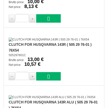
10,00 €
Brutto price:
8,13 €
Net price:
CLUTCH FOR HUSQVARNA 143R ( 505 29 76-01 )
76X54
505297601C
13,00 €
Brutto price:
10,57 €
Net price:
CLUTCH FOR HUSQVARNA 143R ALU ( 505 29 76-01
) 76X54