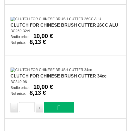
CLUTCH FOR CHINESE BRUSH CUTTER 26CC ALU
BC260-32AL
10,00 €
Brutto price:
8,13 €
Net price:
CLUTCH FOR CHINESE BRUSH CUTTER 34cc
BC340-96
10,00 €
Brutto price:
8,13 €
Net price: