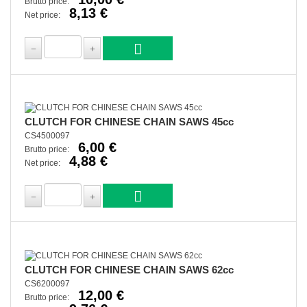
Brutto price:
8,13 €
Net price:
CLUTCH FOR CHINESE CHAIN SAWS 45cc
CS4500097
6,00 €
Brutto price:
4,88 €
Net price:
CLUTCH FOR CHINESE CHAIN SAWS 62cc
CS6200097
12,00 €
Brutto price: