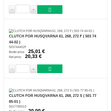
CLUTCH FOR HUSQVARNA 61, 268, 272 F ( 503 74
44-02 )
503744402F
25,01 €
Brutto price:
20,33 €
Net price:
CLUTCH FOR HUSQVARNA 61, 268, 272 S ( 501 77
85-01 )
501778501S
20,00 €