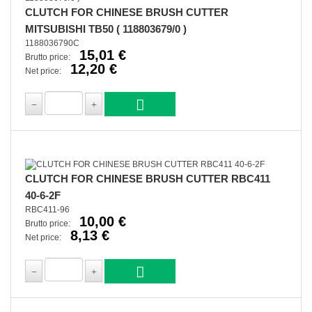
CLUTCH FOR CHINESE BRUSH CUTTER
MITSUBISHI TB50 ( 118803679/0 )
1188036790C
15,01 €
Brutto price:
12,20 €
Net price:
CLUTCH FOR CHINESE BRUSH CUTTER RBC411
40-6-2F
RBC411-96
10,00 €
Brutto price:
8,13 €
Net price: