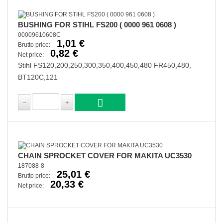
BUSHING FOR STIHL FS200 ( 0000 961 0608 )
00009610608C
1,01 €
Brutto price:
0,82 €
Net price:
Stihl FS120,200,250,300,350,400,450,480 FR450,480,
BT120C,121
CHAIN SPROCKET COVER FOR MAKITA UC3530
187088-8
25,01 €
Brutto price:
20,33 €
Net price: