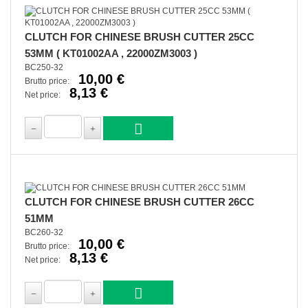
CLUTCH FOR CHINESE BRUSH CUTTER 25CC
53MM ( KT01002AA , 22000ZM3003 )
BC250-32
10,00 €
Brutto price:
8,13 €
Net price:
CLUTCH FOR CHINESE BRUSH CUTTER 26CC
51MM
BC260-32
10,00 €
Brutto price:
8,13 €
Net price: