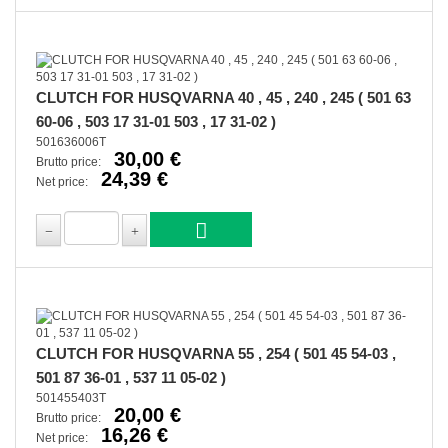
CLUTCH FOR HUSQVARNA 40 , 45 , 240 , 245 ( 501 63
60-06 , 503 17 31-01 503 , 17 31-02 )
501636006T
30,00 €
Brutto price:
24,39 €
Net price:
CLUTCH FOR HUSQVARNA 55 , 254 ( 501 45 54-03 ,
501 87 36-01 , 537 11 05-02 )
501455403T
20,00 €
Brutto price:
16,26 €
Net price: