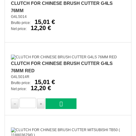
CLUTCH FOR CHINESE BRUSH CUTTER G4LS
76MM
G4LS014
15,01 €
Brutto price:
12,20 €
Net price:
CLUTCH FOR CHINESE BRUSH CUTTER G4LS
76MM RED
G4LS014R
15,01 €
Brutto price:
12,20 €
Net price: