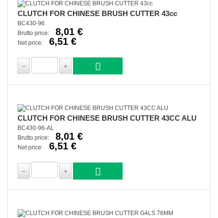
CLUTCH FOR CHINESE BRUSH CUTTER 43cc
BC430-96
8,01 €
Brutto price:
6,51 €
Net price:
CLUTCH FOR CHINESE BRUSH CUTTER 43CC ALU
BC430-96-AL
8,01 €
Brutto price:
6,51 €
Net price: