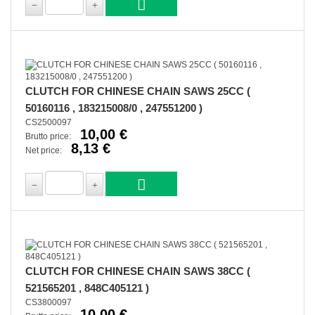
CLUTCH FOR CHINESE CHAIN SAWS 25CC (
50160116 , 183215008/0 , 247551200 )
CS2500097
10,00 €
Brutto price:
8,13 €
Net price:
CLUTCH FOR CHINESE CHAIN SAWS 38CC (
521565201 , 848C405121 )
CS3800097
10,00 €