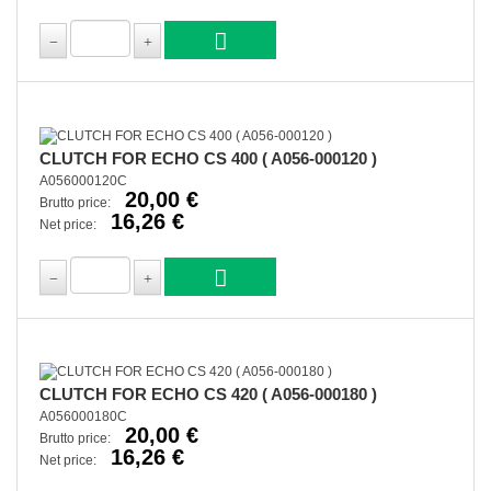
CLUTCH FOR ECHO CS 400 ( A056-000120 )
A056000120C
20,00 €
Brutto price:
16,26 €
Net price:
CLUTCH FOR ECHO CS 420 ( A056-000180 )
A056000180C
20,00 €
Brutto price:
16,26 €
Net price: