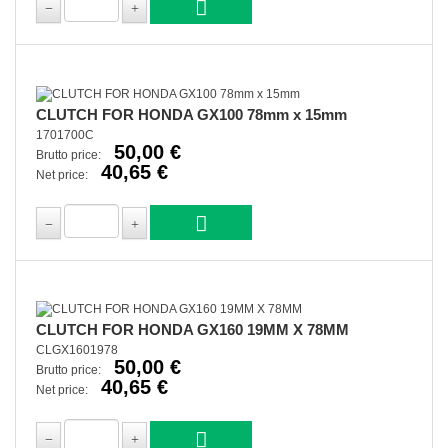
CLUTCH FOR HONDA GX100 78mm x 15mm
1701700C
50,00 €
Brutto price:
40,65 €
Net price:
CLUTCH FOR HONDA GX160 19MM X 78MM
CLGX1601978
50,00 €
Brutto price:
40,65 €
Net price: