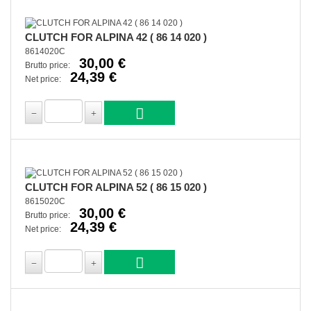
CLUTCH FOR ALPINA 42 ( 86 14 020 )
8614020C
30,00 €
Brutto price:
24,39 €
Net price:
CLUTCH FOR ALPINA 52 ( 86 15 020 )
8615020C
30,00 €
Brutto price:
24,39 €
Net price: