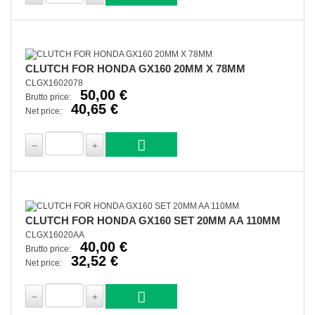
CLUTCH FOR HONDA GX160 20MM X 78MM
CLGX1602078
50,00 €
Brutto price:
40,65 €
Net price:
CLUTCH FOR HONDA GX160 SET 20MM AA 110MM
CLGX16020AA
40,00 €
Brutto price:
32,52 €
Net price: