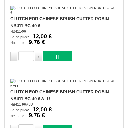
CLUTCH FOR CHINESE BRUSH CUTTER ROBIN
NB411 BC-40-6
NB411-96
12,00 €
Brutto price:
9,76 €
Net price:
CLUTCH FOR CHINESE BRUSH CUTTER ROBIN
NB411 BC-40-6 ALU
NB411-96ALU
12,00 €
Brutto price:
9,76 €
Net price: