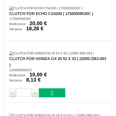
CLUTCH FOR ECHO CS4200 ( 17500059530C )
17500059530C
20,00 €
Brutto price:
16,26 €
Net price:
CLUTCH FOR HONDA GX 25 52 X 33 ( 22000-ZM3-003
)
22000ZM3003C
10,00 €
Brutto price:
8,13 €
Net price: