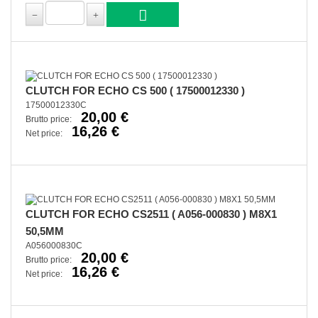
CLUTCH FOR ECHO CS 500 ( 17500012330 )
17500012330C
20,00 €
Brutto price:
16,26 €
Net price:
CLUTCH FOR ECHO CS2511 ( A056-000830 ) M8X1
50,5MM
A056000830C
20,00 €
Brutto price:
16,26 €
Net price: