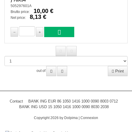
505297601A
10,00 €
Brutto price:
8,13 €
Net price:
Print
out of
Contact
BANK ING EUR 86 1050 1416 1000 0090 8003 0712
BANK ING USD 15 1050 1416 1000 0090 8030 2038
Copyright 2026 by Dolpima
|
Connexion