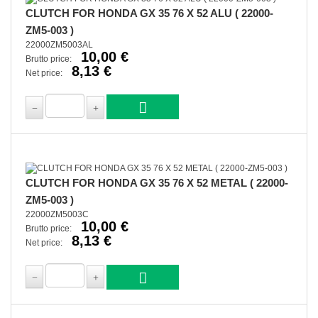
CLUTCH FOR HONDA GX 35 76 X 52 ALU ( 22000-
ZM5-003 )
22000ZM5003AL
10,00 €
Brutto price:
8,13 €
Net price:
CLUTCH FOR HONDA GX 35 76 X 52 METAL ( 22000-
ZM5-003 )
22000ZM5003C
10,00 €
Brutto price:
8,13 €
Net price: