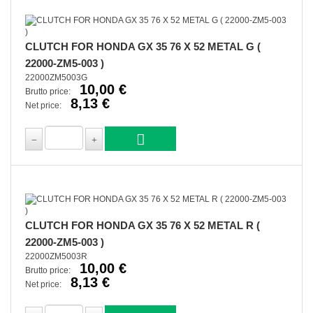
CLUTCH FOR HONDA GX 35 76 X 52 METAL G (
22000-ZM5-003 )
22000ZM5003G
10,00 €
Brutto price:
8,13 €
Net price:
CLUTCH FOR HONDA GX 35 76 X 52 METAL R (
22000-ZM5-003 )
22000ZM5003R
10,00 €
Brutto price:
8,13 €
Net price: