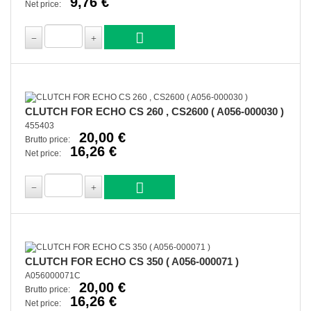
9,76 €
Net price:
CLUTCH FOR ECHO CS 260 , CS2600 ( A056-000030 )
455403
20,00 €
Brutto price:
16,26 €
Net price:
CLUTCH FOR ECHO CS 350 ( A056-000071 )
A056000071C
20,00 €
Brutto price:
16,26 €
Net price: