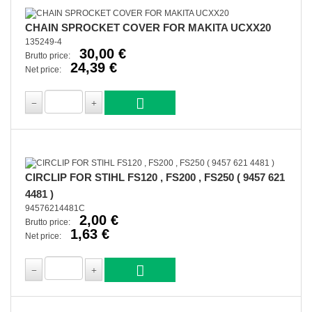
CHAIN SPROCKET COVER FOR MAKITA UCXX20
135249-4
30,00 €
Brutto price:
24,39 €
Net price:
CIRCLIP FOR STIHL FS120 , FS200 , FS250 ( 9457 621
4481 )
94576214481C
2,00 €
Brutto price:
1,63 €
Net price: