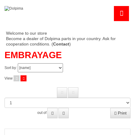
Welcome to our store
Become a dealer of Dolpima parts in your country. Ask for
cooperation conditions. (
Contact
)
EMBRAYAGE
Sort by:
View
Print
out of