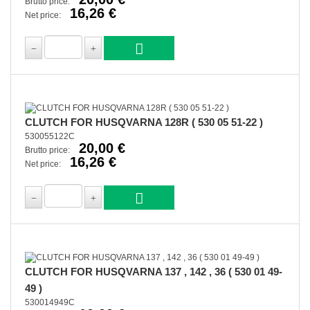
Brutto price:
16,26 €
Net price:
CLUTCH FOR HUSQVARNA 128R ( 530 05 51-22 )
530055122C
20,00 €
Brutto price:
16,26 €
Net price:
CLUTCH FOR HUSQVARNA 137 , 142 , 36 ( 530 01 49-
49 )
530014949C