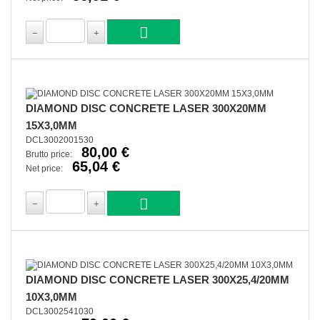
DIAMOND DISC CONCRETE LASER 300X20MM
15X3,0MM
DCL3002001530
80,00 €
Brutto price:
65,04 €
Net price:
DIAMOND DISC CONCRETE LASER 300X25,4/20MM
10X3,0MM
DCL3002541030