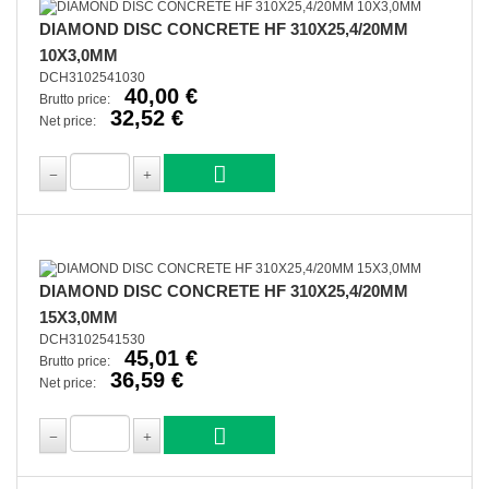
DIAMOND DISC CONCRETE HF 310X25,4/20MM
10X3,0MM
DCH3102541030
40,00 €
Brutto price:
32,52 €
Net price:
DIAMOND DISC CONCRETE HF 310X25,4/20MM
15X3,0MM
DCH3102541530
45,01 €
Brutto price:
36,59 €
Net price: