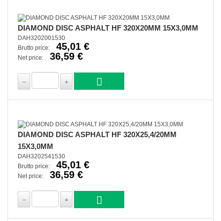
DIAMOND DISC ASPHALT HF 320X20MM 15X3,0MM
DAH3202001530
45,01 €
Brutto price:
36,59 €
Net price:
DIAMOND DISC ASPHALT HF 320X25,4/20MM
15X3,0MM
DAH3202541530
45,01 €
Brutto price:
36,59 €
Net price: