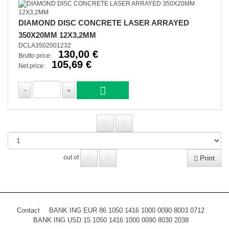
DIAMOND DISC CONCRETE LASER ARRAYED
350X20MM 12X3,2MM
DCLA3502001232
130,00 €
Brutto price:
105,69 €
Net price:
Print
out of
Contact
BANK ING EUR 86 1050 1416 1000 0090 8003 0712
BANK ING USD 15 1050 1416 1000 0090 8030 2038