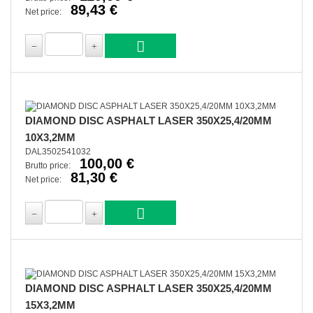
89,43 €
Net price:
DIAMOND DISC ASPHALT LASER 350X25,4/20MM
10X3,2MM
DAL3502541032
100,00 €
Brutto price:
81,30 €
Net price:
DIAMOND DISC ASPHALT LASER 350X25,4/20MM
15X3,2MM