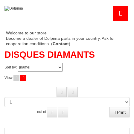
Welcome to our store
Become a dealer of Dolpima parts in your country. Ask for
cooperation conditions. (
Contact
)
DISQUES DIAMANTS
Sort by:
View
Print
out of