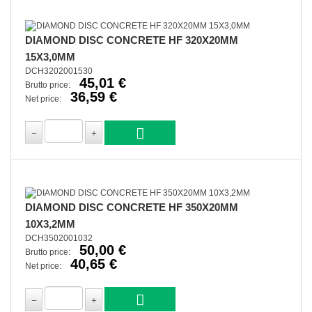
DIAMOND DISC CONCRETE HF 320X20MM
15X3,0MM
DCH3202001530
45,01 €
Brutto price:
36,59 €
Net price:
DIAMOND DISC CONCRETE HF 350X20MM
10X3,2MM
DCH3502001032
50,00 €
Brutto price:
40,65 €
Net price: