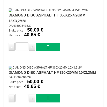
DIAMOND DISC ASPHALT HF 350X25,4/20MM
15X3,2MM
DAH3502541532
50,00 €
Brutto price:
40,65 €
Net price:
DIAMOND DISC ASPHALT HF 360X20MM 10X3,2MM
DAH3602001032
50,00 €
Brutto price:
40,65 €
Net price: