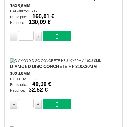
15X3,6MM
DAL4002541536
160,01 €
Brutto price:
130,09 €
Net price:
DIAMOND DISC CONCRETE HF 310X20MM
10X3,0MM
DCH3102001030
40,00 €
Brutto price:
32,52 €
Net price: