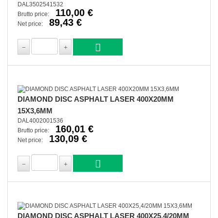
DAL3502541532
110,00 €
Brutto price:
89,43 €
Net price:
DIAMOND DISC ASPHALT LASER 400X20MM
15X3,6MM
DAL4002001536
160,01 €
Brutto price:
130,09 €
Net price:
DIAMOND DISC ASPHALT LASER 400X25,4/20MM