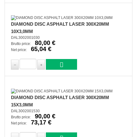
DIAMOND DISC ASPHALT LASER 300X20MM
10X3,0MM
DAL3002001030
80,00 €
Brutto price:
65,04 €
Net price:
DIAMOND DISC ASPHALT LASER 300X20MM
15X3,0MM
DAL3002001530
90,00 €
Brutto price:
73,17 €
Net price: