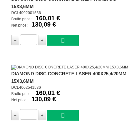
15X3,6MM
DCL4002001536
160,01 €
Brutto price:
130,09 €
Net price:
DIAMOND DISC CONCRETE LASER 400X25,4/20MM
15X3,6MM
DCL4002541536
160,01 €
Brutto price:
130,09 €
Net price: