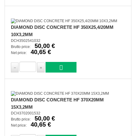
DIAMOND DISC CONCRETE HF 350X25,4/20MM
10X3,2MM
DCH3502541032
50,00 €
Brutto price:
40,65 €
Net price:
DIAMOND DISC CONCRETE HF 370X20MM
15X3,2MM
DCH3702001532
50,00 €
Brutto price:
40,65 €
Net price: