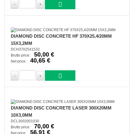
DIAMOND DISC CONCRETE HF 370X25,4/20MM
15X3,2MM
DCH3702541532
50,00 €
Brutto price:
40,65 €
Net price:
DIAMOND DISC CONCRETE LASER 300X20MM
10X3,0MM
DCL3002001030
70,00 €
Brutto price:
56,91 €
Net price: