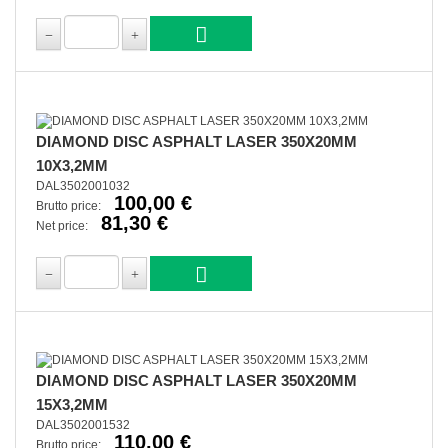
DIAMOND DISC ASPHALT LASER 350X20MM
10X3,2MM
DAL3502001032
100,00 €
Brutto price:
81,30 €
Net price:
DIAMOND DISC ASPHALT LASER 350X20MM
15X3,2MM
DAL3502001532
110,00 €
Brutto price: