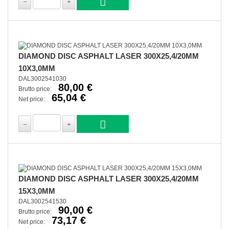
DIAMOND DISC ASPHALT LASER 300X25,4/20MM
10X3,0MM
DAL3002541030
80,00 €
Brutto price:
65,04 €
Net price:
DIAMOND DISC ASPHALT LASER 300X25,4/20MM
15X3,0MM
DAL3002541530
90,00 €
Brutto price:
73,17 €
Net price: