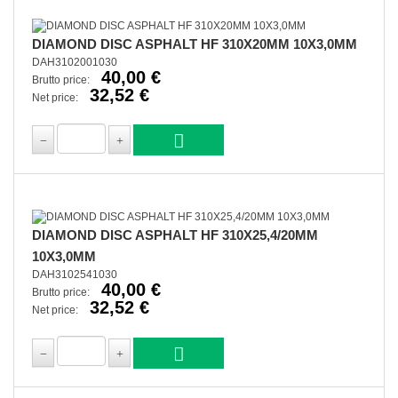
DIAMOND DISC ASPHALT HF 310X20MM 10X3,0MM
DAH3102001030
40,00 €
Brutto price:
32,52 €
Net price:
DIAMOND DISC ASPHALT HF 310X25,4/20MM
10X3,0MM
DAH3102541030
40,00 €
Brutto price:
32,52 €
Net price: