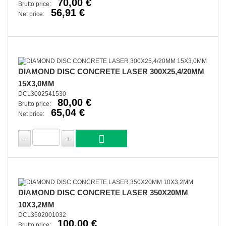
70,00 €
Brutto price:
56,91 €
Net price:
DIAMOND DISC CONCRETE LASER 300X25,4/20MM
15X3,0MM
DCL3002541530
80,00 €
Brutto price:
65,04 €
Net price:
DIAMOND DISC CONCRETE LASER 350X20MM
10X3,2MM
DCL3502001032
100,00 €
Brutto price: