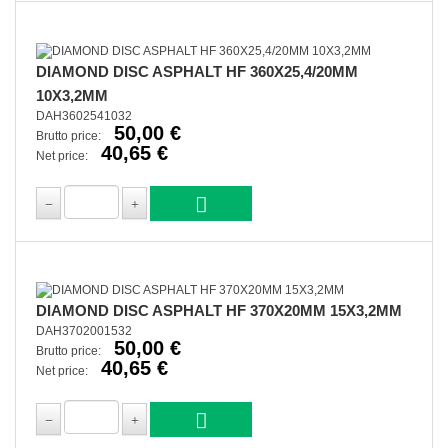
DIAMOND DISC ASPHALT HF 360X25,4/20MM
10X3,2MM
DAH3602541032
50,00 €
Brutto price:
40,65 €
Net price:
DIAMOND DISC ASPHALT HF 370X20MM 15X3,2MM
DAH3702001532
50,00 €
Brutto price:
40,65 €
Net price: