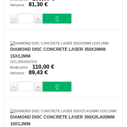
81,30 €
Net price:
DIAMOND DISC CONCRETE LASER 350X20MM
15X3,2MM
DCL3502001532
110,00 €
Brutto price:
89,43 €
Net price:
DIAMOND DISC CONCRETE LASER 350X25,4/20MM
10X3,2MM