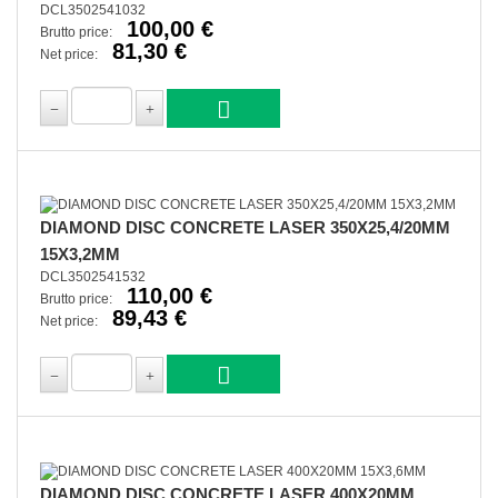
DCL3502541032
100,00 €
Brutto price:
81,30 €
Net price:
DIAMOND DISC CONCRETE LASER 350X25,4/20MM
15X3,2MM
DCL3502541532
110,00 €
Brutto price:
89,43 €
Net price:
DIAMOND DISC CONCRETE LASER 400X20MM