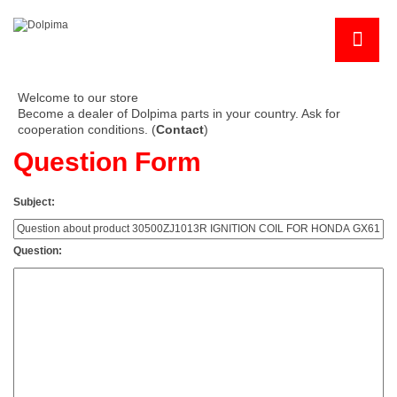
Welcome to our store
Become a dealer of Dolpima parts in your country. Ask for
cooperation conditions. (
Contact
)
Question Form
Subject:
Question: