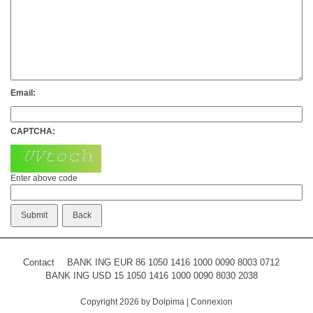
Email:
CAPTCHA:
Enter above code
Contact
BANK ING EUR 86 1050 1416 1000 0090 8003 0712
BANK ING USD 15 1050 1416 1000 0090 8030 2038
Copyright 2026 by Dolpima
|
Connexion