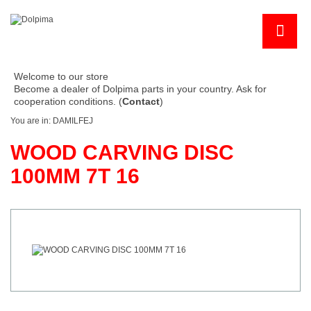
Welcome to our store
Become a dealer of Dolpima parts in your country. Ask for
cooperation conditions. (
Contact
)
You are in:
DAMILFEJ
WOOD CARVING DISC
100MM 7T 16