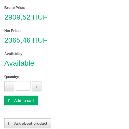
Brutto Price:
2909,52 HUF
Net Price:
2365,46 HUF
Availability:
Available
Quantity:
Add to cart
Ask about product