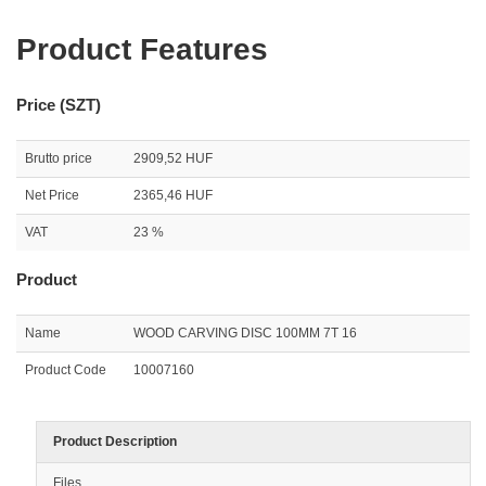
Product Features
Price (SZT)
Brutto price
2909,52 HUF
Net Price
2365,46 HUF
VAT
23 %
Product
Name
WOOD CARVING DISC 100MM 7T 16
Product Code
10007160
Product Description
Files