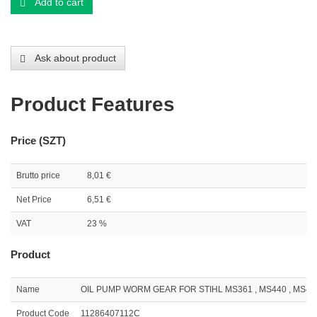
Add to cart
Ask about product
Product Features
Price (SZT)
Brutto price
8,01 €
Net Price
6,51 €
VAT
23 %
Product
Name
OIL PUMP WORM GEAR FOR STIHL MS361 , MS440 , MS441 ,
Product Code
11286407112C