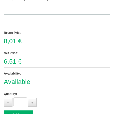
Brutto Price:
8,01 €
Net Price:
6,51 €
Availability:
Available
Quantity: