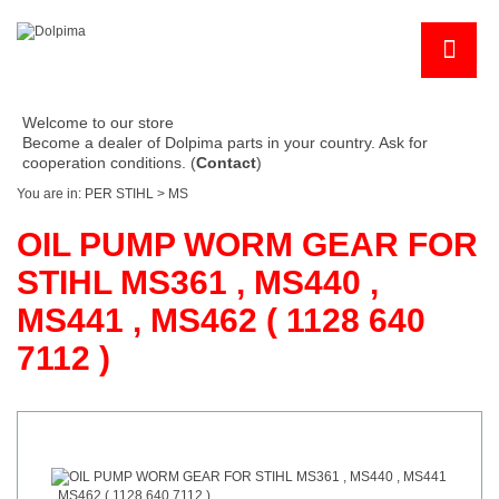
Welcome to our store
Become a dealer of Dolpima parts in your country. Ask for
cooperation conditions. (
Contact
)
You are in:
PER STIHL
>
MS
OIL PUMP WORM GEAR FOR
STIHL MS361 , MS440 ,
MS441 , MS462 ( 1128 640
7112 )