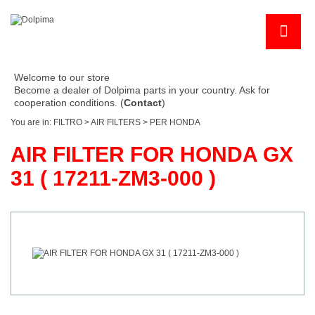
Welcome to our store
Become a dealer of Dolpima parts in your country. Ask for
cooperation conditions. (
Contact
)
You are in:
FILTRO
>
AIR FILTERS
>
PER HONDA
AIR FILTER FOR HONDA GX
31 ( 17211-ZM3-000 )