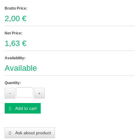
Brutto Price:
2,00 €
Net Price:
1,63 €
Availability:
Available
Quantity:
Add to cart
Ask about product