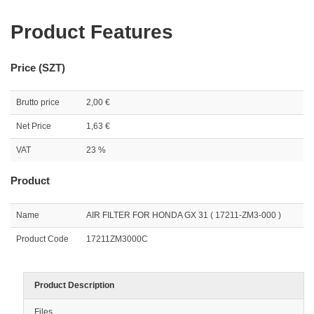
Product Features
Price (SZT)
Brutto price
2,00 €
Net Price
1,63 €
VAT
23 %
Product
Name
AIR FILTER FOR HONDA GX 31 ( 17211-ZM3-000 )
Product Code
17211ZM3000C
Product Description
Files