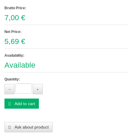
Brutto Price:
7,00 €
Net Price:
5,69 €
Availability:
Available
Quantity:
Add to cart
Ask about product