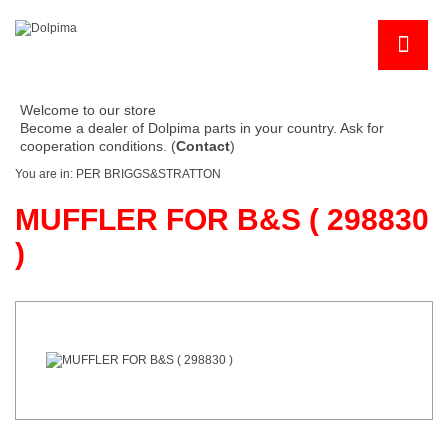
Welcome to our store
Become a dealer of Dolpima parts in your country. Ask for
cooperation conditions. (
Contact
)
You are in:
PER BRIGGS&STRATTON
MUFFLER FOR B&S ( 298830
)