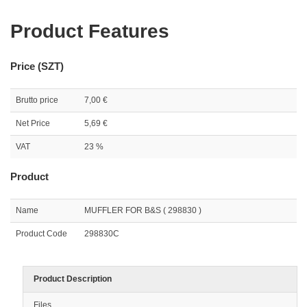
Product Features
Price (SZT)
Brutto price
7,00 €
Net Price
5,69 €
VAT
23 %
Product
Name
MUFFLER FOR B&S ( 298830 )
Product Code
298830C
Product Description
Files