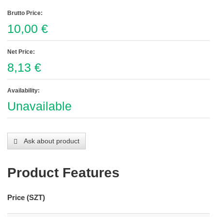
Brutto Price:
10,00 €
Net Price:
8,13 €
Availability:
Unavailable
Ask about product
Product Features
Price (SZT)