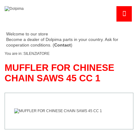
Welcome to our store
Become a dealer of Dolpima parts in your country. Ask for
cooperation conditions. (
Contact
)
You are in:
SILENZIATORE
MUFFLER FOR CHINESE
CHAIN SAWS 45 CC 1