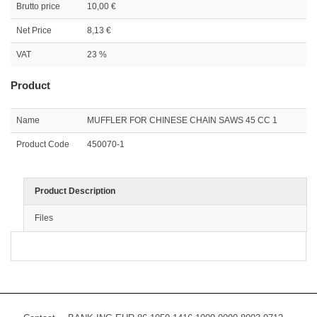
Brutto price
10,00 €
Net Price
8,13 €
VAT
23 %
Product
Name
MUFFLER FOR CHINESE CHAIN SAWS 45 CC 1
Product Code
450070-1
Product Description
Files