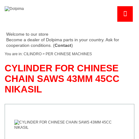
Welcome to our store
Become a dealer of Dolpima parts in your country. Ask for
cooperation conditions. (
Contact
)
You are in:
CILINDRO
>
PER CHINESE MACHINES
CYLINDER FOR CHINESE
CHAIN SAWS 43MM 45CC
NIKASIL