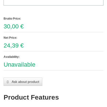
Brutto Price:
30,00 €
Net Price:
24,39 €
Availability:
Unavailable
Ask about product
Product Features