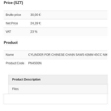
Price (SZT)
Brutto price
30,00 €
Net Price
24,39 €
VAT
23 %
Product
Name
CYLINDER FOR CHINESE CHAIN SAWS 43MM 45CC NIKAS
Product Code
PN4500N
Product Description
Files