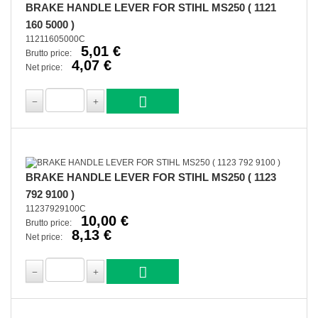
BRAKE HANDLE LEVER FOR STIHL MS250 ( 1121
160 5000 )
11211605000C
5,01 €
Brutto price:
4,07 €
Net price:
BRAKE HANDLE LEVER FOR STIHL MS250 ( 1123
792 9100 )
11237929100C
10,00 €
Brutto price:
8,13 €
Net price: