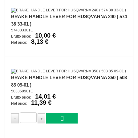
BRAKE HANDLE LEVER FOR HUSQVARNA 240 ( 574
38 33-01 )
574383301C
10,00 €
Brutto price:
8,13 €
Net price:
BRAKE HANDLE LEVER FOR HUSQVARNA 350 ( 503
85 09-01 )
503850901C
14,01 €
Brutto price:
11,39 €
Net price: