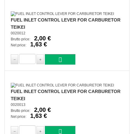
FUEL INLET CONTROL LEVER FOR CARBURETOR
TEIKEI
0020012
2,00 €
Brutto price:
1,63 €
Net price:
FUEL INLET CONTROL LEVER FOR CARBURETOR
TEIKEI
0020013
2,00 €
Brutto price:
1,63 €
Net price: