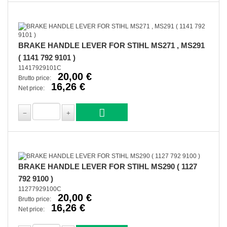
BRAKE HANDLE LEVER FOR STIHL MS271 , MS291
( 1141 792 9101 )
11417929101C
20,00 €
Brutto price:
16,26 €
Net price:
BRAKE HANDLE LEVER FOR STIHL MS290 ( 1127
792 9100 )
11277929100C
20,00 €
Brutto price:
16,26 €
Net price: