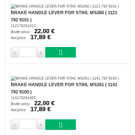
BRAKE HANDLE LEVER FOR STIHL MS260 ( 1121
792 9101 )
11217929101C
22,00 €
Brutto price:
17,89 €
Net price:
BRAKE HANDLE LEVER FOR STIHL MS261 ( 1141
792 9100 )
11417929100C
22,00 €
Brutto price:
17,89 €
Net price: