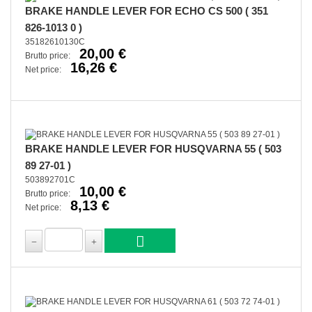
BRAKE HANDLE LEVER FOR ECHO CS 500 ( 351
826-1013 0 )
35182610130C
20,00 €
Brutto price:
16,26 €
Net price:
BRAKE HANDLE LEVER FOR HUSQVARNA 55 ( 503
89 27-01 )
503892701C
10,00 €
Brutto price:
8,13 €
Net price: