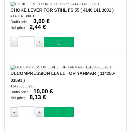
CHOKE LEVER FOR STIHL FS 55 ( 4140 141 3801 )
41401413801C
3,00 €
Brutto price:
2,44 €
Net price:
DECOMPRESSION LEVEL FOR YANMAR ( 114250-
03591 )
11425003591C
10,00 €
Brutto price:
8,13 €
Net price: