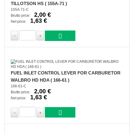
TILLOTSON HS ( 155A-71 )
155A-71-C
2,00 €
Brutto price:
1,63 €
Net price:
FUEL INLET CONTROL LEVER FOR CARBURETOR
WALBRO HD HDA ( 166-61 )
166-61-C
2,00 €
Brutto price:
1,63 €
Net price: