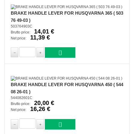
BRAKE HANDLE LEVER FOR HUSQVARNA 365 ( 503
76 49-03 )
503764903C
14,01 €
Brutto price:
11,39 €
Net price:
BRAKE HANDLE LEVER FOR HUSQVARNA 450 ( 544
08 26-01 )
544082601C
20,00 €
Brutto price:
16,26 €
Net price: