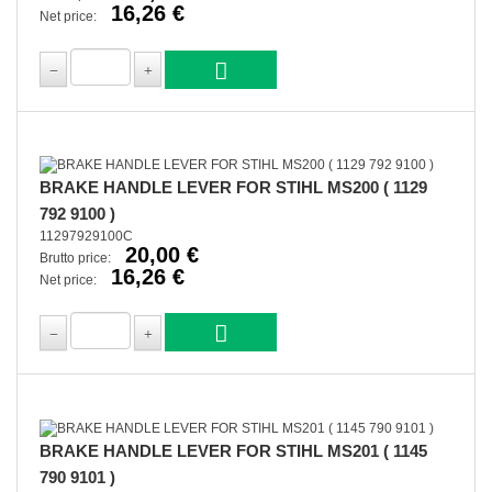
16,26 €
Net price:
BRAKE HANDLE LEVER FOR STIHL MS200 ( 1129
792 9100 )
11297929100C
20,00 €
Brutto price:
16,26 €
Net price:
BRAKE HANDLE LEVER FOR STIHL MS201 ( 1145
790 9101 )