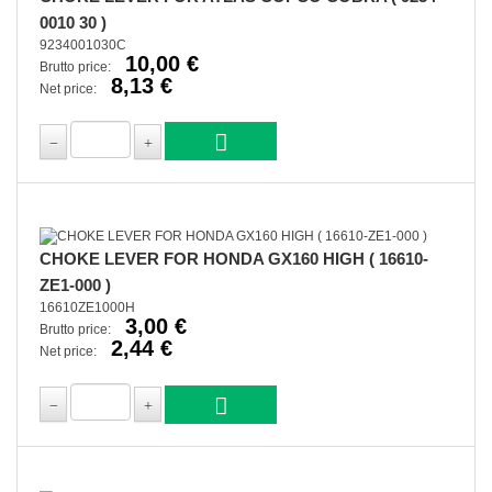
0010 30 )
9234001030C
10,00 €
Brutto price:
8,13 €
Net price:
CHOKE LEVER FOR HONDA GX160 HIGH ( 16610-
ZE1-000 )
16610ZE1000H
3,00 €
Brutto price:
2,44 €
Net price: