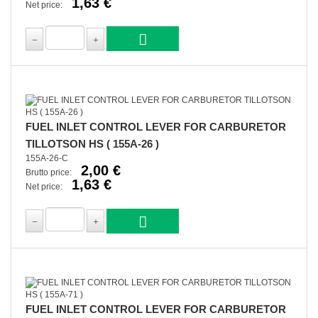
1,63 €
Net price:
FUEL INLET CONTROL LEVER FOR CARBURETOR
TILLOTSON HS ( 155A-26 )
155A-26-C
2,00 €
Brutto price:
1,63 €
Net price:
FUEL INLET CONTROL LEVER FOR CARBURETOR