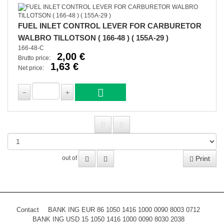
FUEL INLET CONTROL LEVER FOR CARBURETOR
WALBRO TILLOTSON ( 166-48 ) ( 155A-29 )
166-48-C
2,00 €
Brutto price:
1,63 €
Net price:
Print
out of
Contact
BANK ING EUR 86 1050 1416 1000 0090 8003 0712
BANK ING USD 15 1050 1416 1000 0090 8030 2038