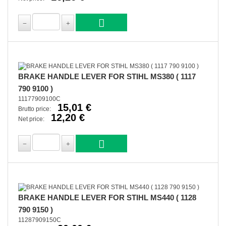
BRAKE HANDLE LEVER FOR STIHL MS380 ( 1117
790 9100 )
11177909100C
15,01 €
Brutto price:
12,20 €
Net price:
BRAKE HANDLE LEVER FOR STIHL MS440 ( 1128
790 9150 )
11287909150C