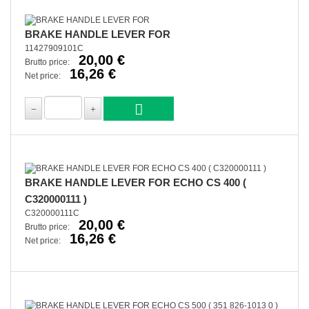
BRAKE HANDLE LEVER FOR
11427909101C
20,00 €
Brutto price:
16,26 €
Net price:
BRAKE HANDLE LEVER FOR ECHO CS 400 (
C320000111 )
C320000111C
20,00 €
Brutto price:
16,26 €
Net price: