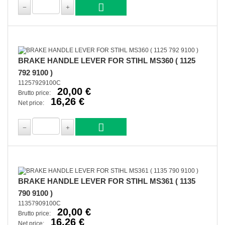
BRAKE HANDLE LEVER FOR STIHL MS360 ( 1125
792 9100 )
11257929100C
20,00 €
Brutto price:
16,26 €
Net price:
BRAKE HANDLE LEVER FOR STIHL MS361 ( 1135
790 9100 )
11357909100C
20,00 €
Brutto price:
16,26 €
Net price: