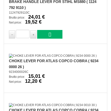
BRAKE HANDLE LEVER FOR STIHL MS880 ( 1124
792 9110 )
11247929110C
24,01 €
Brutto price:
19,52 €
Net price:
CHOKE LEVER FOR ATLAS COPCO COBRA ( 9234
0000 26 )
9234000026C
15,01 €
Brutto price:
12,20 €
Net price:
CHOKE LEVER FOR ATLAS COPCO COBRA ( 9234