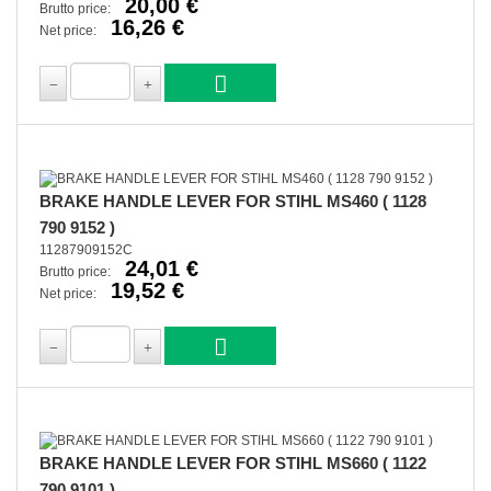
20,00 €
Brutto price:
16,26 €
Net price:
BRAKE HANDLE LEVER FOR STIHL MS460 ( 1128
790 9152 )
11287909152C
24,01 €
Brutto price:
19,52 €
Net price:
BRAKE HANDLE LEVER FOR STIHL MS660 ( 1122
790 9101 )