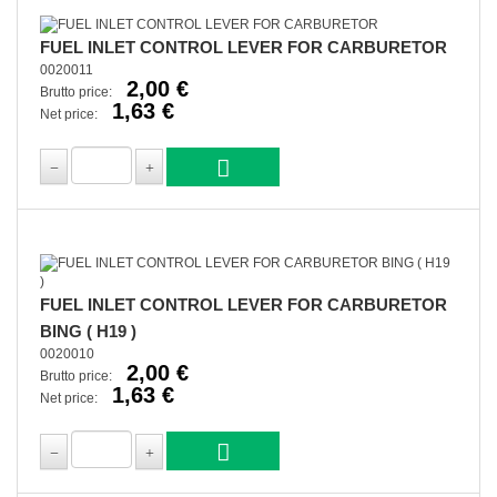
FUEL INLET CONTROL LEVER FOR CARBURETOR
0020011
2,00 €
Brutto price:
1,63 €
Net price:
FUEL INLET CONTROL LEVER FOR CARBURETOR
BING ( H19 )
0020010
2,00 €
Brutto price:
1,63 €
Net price: