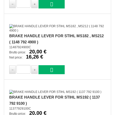
BRAKE HANDLE LEVER FOR STIHL MS182 , MS212
( 1148 792 4900 )
11487924900C
20,00 €
Brutto price:
16,26 €
Net price:
BRAKE HANDLE LEVER FOR STIHL MS192 ( 1137
792 9100 )
11377929100C
20,00 €
Brutto price: