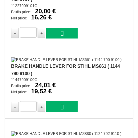
11227909101C
20,00 €
Brutto price:
16,26 €
Net price:
BRAKE HANDLE LEVER FOR STIHL MS661 ( 1144
790 9100 )
11447909100C
24,01 €
Brutto price:
19,52 €
Net price: