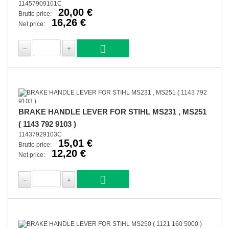
11457909101C
20,00 €
Brutto price:
16,26 €
Net price:
BRAKE HANDLE LEVER FOR STIHL MS231 , MS251
( 1143 792 9103 )
11437929103C
15,01 €
Brutto price:
12,20 €
Net price: