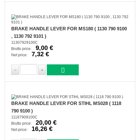
BRAKE HANDLE LEVER FOR MS180 ( 1130 790 9100
, 1130 792 9101 )
11307929100C
9,00 €
Brutto price:
7,32 €
Net price:
BRAKE HANDLE LEVER FOR STIHL MS028 ( 1118
790 9100 )
11187909100C
20,00 €
Brutto price:
16,26 €
Net price: