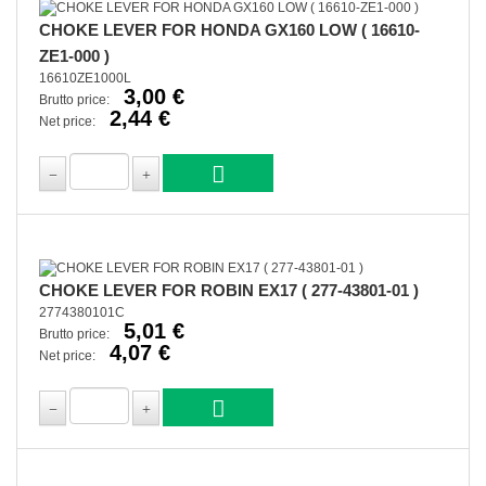
CHOKE LEVER FOR HONDA GX160 LOW ( 16610-
ZE1-000 )
16610ZE1000L
3,00 €
Brutto price:
2,44 €
Net price:
CHOKE LEVER FOR ROBIN EX17 ( 277-43801-01 )
2774380101C
5,01 €
Brutto price:
4,07 €
Net price: