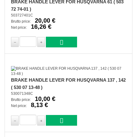
BRAKE HANDLE LEVER FOR HUSQVARNA 61 ( 503
72 74-01 )
503727401C
20,00 €
Brutto price:
16,26 €
Net price:
BRAKE HANDLE LEVER FOR HUSQVARNA 137 , 142
( 530 07 13-48 )
530071348C
10,00 €
Brutto price:
8,13 €
Net price: