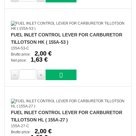
FUEL INLET CONTROL LEVER FOR CARBURETOR
TILLOTSON HK ( 155A-53 )
155A-53-C
2,00 €
Brutto price:
1,63 €
Net price:
FUEL INLET CONTROL LEVER FOR CARBURETOR
TILLOTSON HL ( 155A-27 )
155A-27-C
2,00 €
Brutto price: