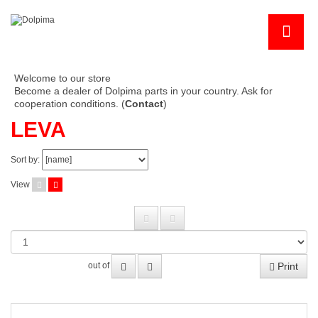
Welcome to our store
Become a dealer of Dolpima parts in your country. Ask for
cooperation conditions. (
Contact
)
LEVA
Sort by:
View
Print
out of