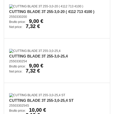
CUTTING BLADE 3T 255-3,0-20 ( 4112 713 4100 )
2550330200
9,00 €
Brutto price:
7,32 €
Net price:
CUTTING BLADE 3T 255-3,0-25,4
2550330254
9,00 €
Brutto price:
7,32 €
Net price:
CUTTING BLADE 3T 255-3,0-25,4 ST
2550330254S
10,00 €
Brutto price: