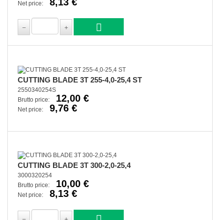
8,13 €
Net price:
CUTTING BLADE 3T 255-4,0-25,4 ST
2550340254S
12,00 €
Brutto price:
9,76 €
Net price:
CUTTING BLADE 3T 300-2,0-25,4
3000320254
10,00 €
Brutto price:
8,13 €
Net price: