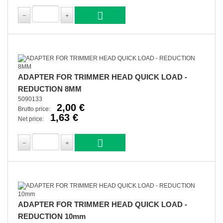
ADAPTER FOR TRIMMER HEAD QUICK LOAD -
REDUCTION 8MM
5090133
2,00 €
Brutto price:
1,63 €
Net price:
ADAPTER FOR TRIMMER HEAD QUICK LOAD -
REDUCTION 10mm