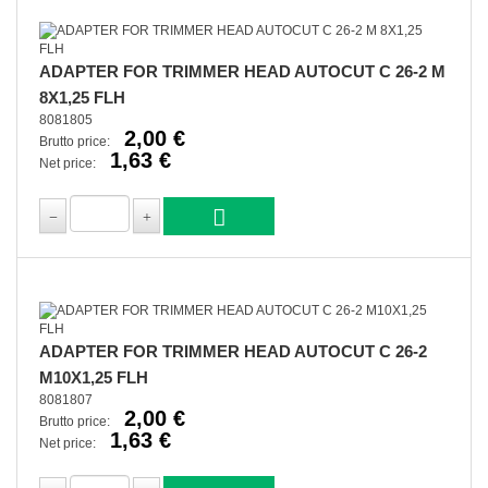
ADAPTER FOR TRIMMER HEAD AUTOCUT C 26-2 M
8X1,25 FLH
8081805
2,00 €
Brutto price:
1,63 €
Net price:
ADAPTER FOR TRIMMER HEAD AUTOCUT C 26-2
M10X1,25 FLH
8081807
2,00 €
Brutto price:
1,63 €
Net price: