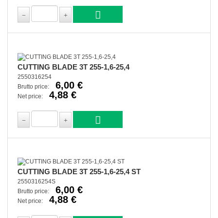
CUTTING BLADE 3T 255-1,6-25,4
2550316254
6,00 €
Brutto price:
4,88 €
Net price:
CUTTING BLADE 3T 255-1,6-25,4 ST
2550316254S
6,00 €
Brutto price:
4,88 €
Net price: