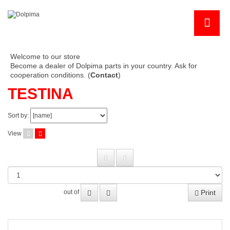
Welcome to our store
Become a dealer of Dolpima parts in your country. Ask for
cooperation conditions. (
Contact
)
TESTINA
Sort by:
View
Print
out of