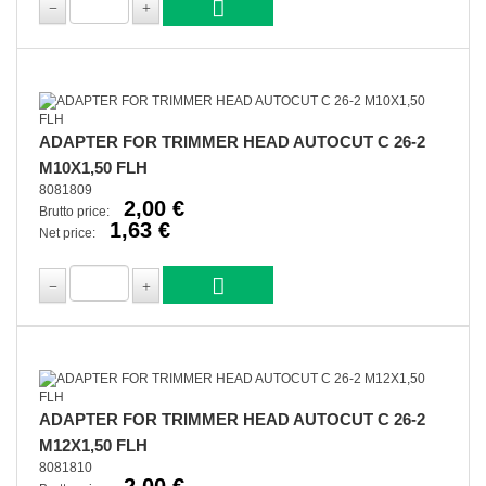
ADAPTER FOR TRIMMER HEAD AUTOCUT C 26-2
M10X1,50 FLH
8081809
2,00 €
Brutto price:
1,63 €
Net price:
ADAPTER FOR TRIMMER HEAD AUTOCUT C 26-2
M12X1,50 FLH
8081810