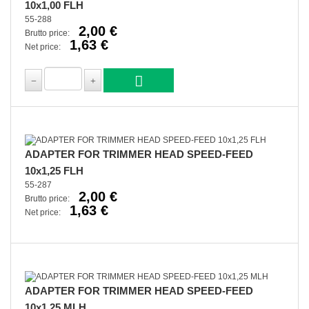
10x1,00 FLH
55-288
2,00 €
Brutto price:
1,63 €
Net price:
ADAPTER FOR TRIMMER HEAD SPEED-FEED
10x1,25 FLH
55-287
2,00 €
Brutto price:
1,63 €
Net price:
ADAPTER FOR TRIMMER HEAD SPEED-FEED
10x1,25 MLH