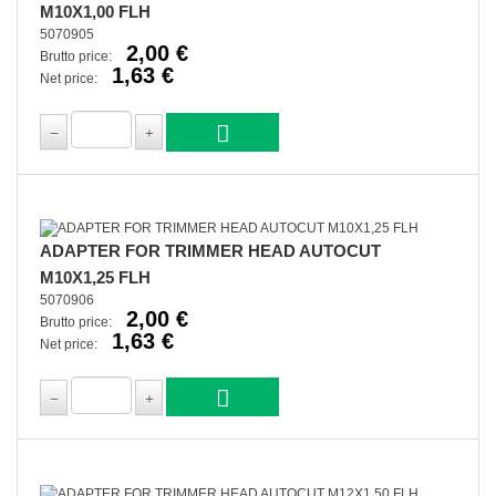
M10X1,00 FLH
5070905
2,00 €
Brutto price:
1,63 €
Net price:
ADAPTER FOR TRIMMER HEAD AUTOCUT
M10X1,25 FLH
5070906
2,00 €
Brutto price:
1,63 €
Net price: