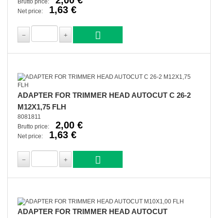
2,00 €
Brutto price:
1,63 €
Net price:
ADAPTER FOR TRIMMER HEAD AUTOCUT C 26-2
M12X1,75 FLH
8081811
2,00 €
Brutto price:
1,63 €
Net price:
ADAPTER FOR TRIMMER HEAD AUTOCUT