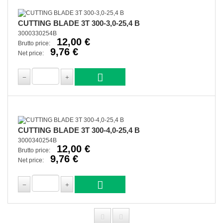
CUTTING BLADE 3T 300-3,0-25,4 B
3000330254B
12,00 €
Brutto price:
9,76 €
Net price:
CUTTING BLADE 3T 300-4,0-25,4 B
3000340254B
12,00 €
Brutto price:
9,76 €
Net price: