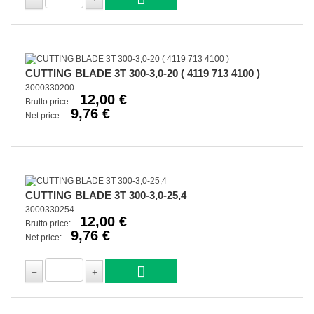
CUTTING BLADE 3T 300-3,0-20 ( 4119 713 4100 )
3000330200
12,00 €
Brutto price:
9,76 €
Net price:
CUTTING BLADE 3T 300-3,0-25,4
3000330254
12,00 €
Brutto price:
9,76 €
Net price: