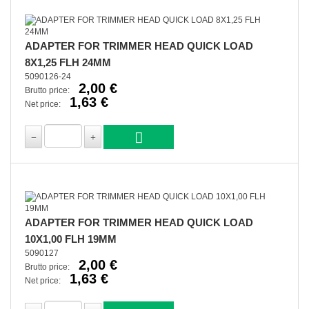
ADAPTER FOR TRIMMER HEAD QUICK LOAD
8X1,25 FLH 24MM
5090126-24
2,00 €
Brutto price:
1,63 €
Net price:
ADAPTER FOR TRIMMER HEAD QUICK LOAD
10X1,00 FLH 19MM
5090127
2,00 €
Brutto price:
1,63 €
Net price: