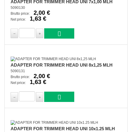
ADAPTER FOR TRIMMER HEAD UNI 7x1,00 MLH
5090130
2,00 €
Brutto price:
1,63 €
Net price:
ADAPTER FOR TRIMMER HEAD UNI 8x1,25 MLH
5090131
2,00 €
Brutto price:
1,63 €
Net price:
ADAPTER FOR TRIMMER HEAD UNI 10x1.25 MLH