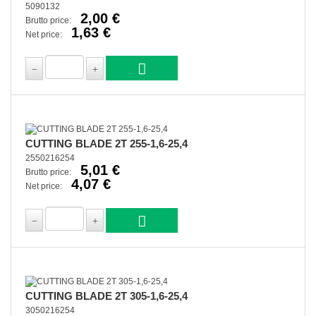
5090132
2,00 €
Brutto price:
1,63 €
Net price:
CUTTING BLADE 2T 255-1,6-25,4
2550216254
5,01 €
Brutto price:
4,07 €
Net price:
CUTTING BLADE 2T 305-1,6-25,4
3050216254