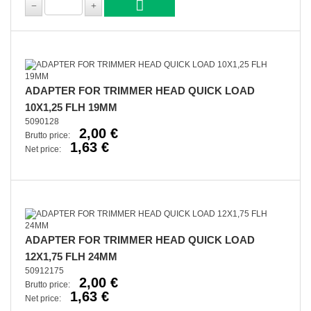
ADAPTER FOR TRIMMER HEAD QUICK LOAD
10X1,25 FLH 19MM
5090128
2,00 €
Brutto price:
1,63 €
Net price:
ADAPTER FOR TRIMMER HEAD QUICK LOAD
12X1,75 FLH 24MM
50912175
2,00 €
Brutto price:
1,63 €
Net price: