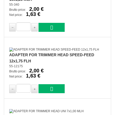
55-340
2,00 €
Brutto price:
1,63 €
Net price:
ADAPTER FOR TRIMMER HEAD SPEED-FEED
12x1,75 FLH
55-12175
2,00 €
Brutto price:
1,63 €
Net price: