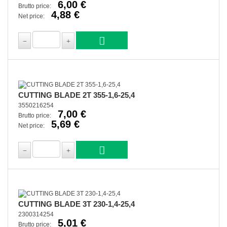
6,00 €
Brutto price:
4,88 €
Net price:
CUTTING BLADE 2T 355-1,6-25,4
3550216254
7,00 €
Brutto price:
5,69 €
Net price:
CUTTING BLADE 3T 230-1,4-25,4
2300314254
5,01 €
Brutto price: