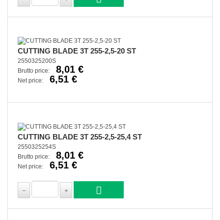
CUTTING BLADE 3T 255-2,5-20 ST
2550325200S
8,01 €
Brutto price:
6,51 €
Net price:
CUTTING BLADE 3T 255-2,5-25,4 ST
2550325254S
8,01 €
Brutto price:
6,51 €
Net price: