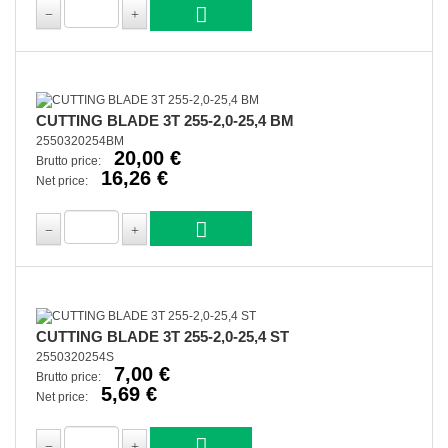
CUTTING BLADE 3T 255-2,0-25,4 BM
2550320254BM
20,00 €
Brutto price:
16,26 €
Net price:
CUTTING BLADE 3T 255-2,0-25,4 ST
2550320254S
7,00 €
Brutto price:
5,69 €
Net price: