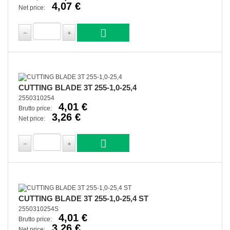
4,07 €
Net price:
CUTTING BLADE 3T 255-1,0-25,4
2550310254
4,01 €
Brutto price:
3,26 €
Net price:
CUTTING BLADE 3T 255-1,0-25,4 ST
2550310254S
4,01 €
Brutto price:
3,26 €
Net price: