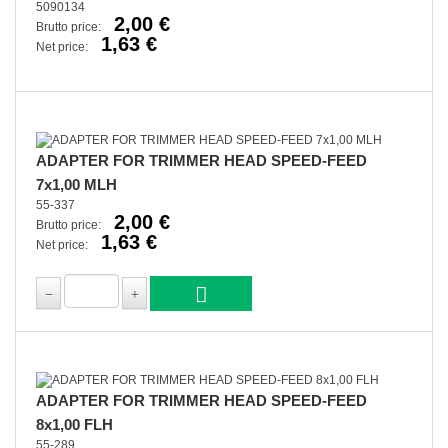
5090134
2,00 €
Brutto price:
1,63 €
Net price:
ADAPTER FOR TRIMMER HEAD SPEED-FEED
7x1,00 MLH
55-337
2,00 €
Brutto price:
1,63 €
Net price:
ADAPTER FOR TRIMMER HEAD SPEED-FEED
8x1,00 FLH
55-289