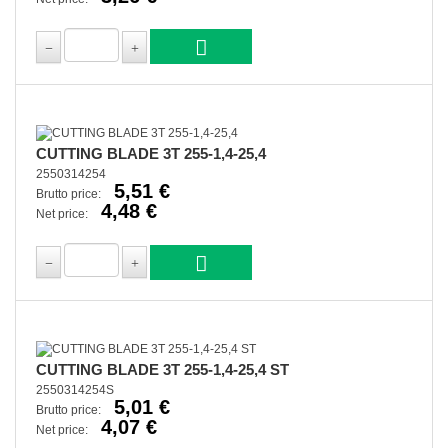
CUTTING BLADE 3T 255-1,4-25,4
2550314254
5,51 €
Brutto price:
4,48 €
Net price:
CUTTING BLADE 3T 255-1,4-25,4 ST
2550314254S
5,01 €
Brutto price:
4,07 €
Net price: