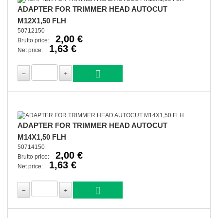
ADAPTER FOR TRIMMER HEAD AUTOCUT
M12X1,50 FLH
50712150
2,00 €
Brutto price:
1,63 €
Net price:
ADAPTER FOR TRIMMER HEAD AUTOCUT
M14X1,50 FLH
50714150
2,00 €
Brutto price:
1,63 €
Net price: