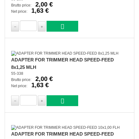
2,00 €
Brutto price:
1,63 €
Net price:
ADAPTER FOR TRIMMER HEAD SPEED-FEED
8x1,25 MLH
55-338
2,00 €
Brutto price:
1,63 €
Net price:
ADAPTER FOR TRIMMER HEAD SPEED-FEED