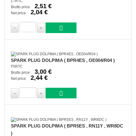
L7RTC
2,51 €
Brutto price:
2,04 €
Net price:
SPARK PLUG DOLPIMA ( BPR4ES , OE004/R04 )
F5RTC
3,00 €
Brutto price:
2,44 €
Net price:
SPARK PLUG DOLPIMA ( BPR5ES , RN11Y , WR8DC
)