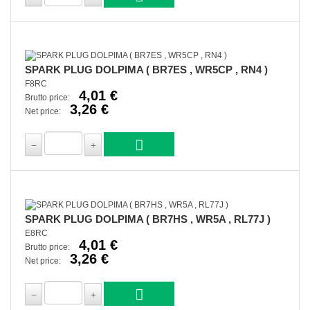
SPARK PLUG DOLPIMA ( BR7ES , WR5CP , RN4 )
F8RC
4,01 €
Brutto price:
3,26 €
Net price:
SPARK PLUG DOLPIMA ( BR7HS , WR5A , RL77J )
E8RC
4,01 €
Brutto price:
3,26 €
Net price: