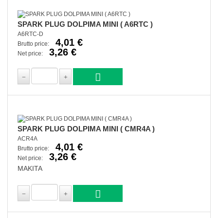
SPARK PLUG DOLPIMA MINI ( A6RTC )
A6RTC-D
4,01 €
Brutto price:
3,26 €
Net price:
SPARK PLUG DOLPIMA MINI ( CMR4A )
ACR4A
4,01 €
Brutto price:
3,26 €
Net price:
MAKITA