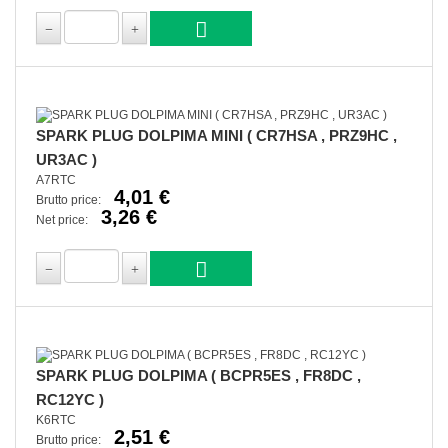
SPARK PLUG DOLPIMA MINI ( CR7HSA , PRZ9HC ,
UR3AC )
A7RTC
4,01 €
Brutto price:
3,26 €
Net price:
SPARK PLUG DOLPIMA ( BCPR5ES , FR8DC ,
RC12YC )
K6RTC
2,51 €
Brutto price: