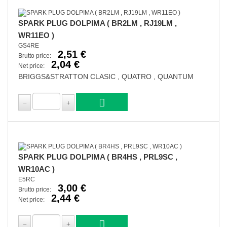
SPARK PLUG DOLPIMA ( BR2LM , RJ19LM ,
WR11EO )
GS4RE
2,51 €
Brutto price:
2,04 €
Net price:
BRIGGS&STRATTON CLASIC , QUATRO , QUANTUM
SPARK PLUG DOLPIMA ( BR4HS , PRL9SC ,
WR10AC )
E5RC
3,00 €
Brutto price:
2,44 €
Net price: