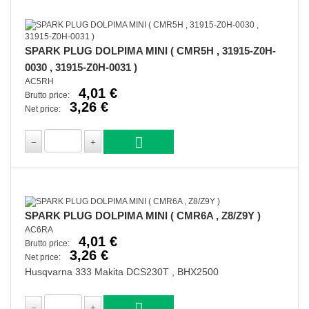
SPARK PLUG DOLPIMA MINI ( CMR5H , 31915-Z0H-
0030 , 31915-Z0H-0031 )
AC5RH
4,01 €
Brutto price:
3,26 €
Net price:
SPARK PLUG DOLPIMA MINI ( CMR6A , Z8/Z9Y )
AC6RA
4,01 €
Brutto price:
3,26 €
Net price:
Husqvarna 333 Makita DCS230T , BHX2500