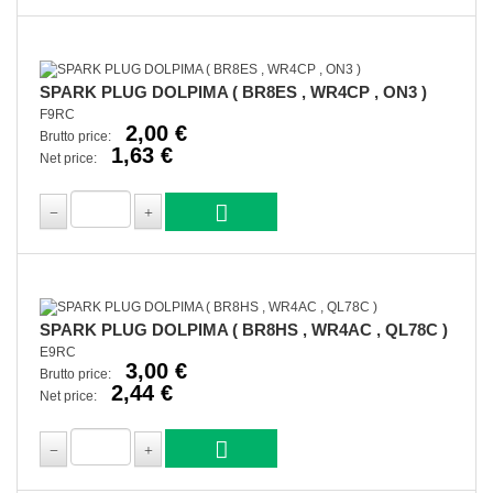
SPARK PLUG DOLPIMA ( BR8ES , WR4CP , ON3 )
F9RC
2,00 €
Brutto price:
1,63 €
Net price:
SPARK PLUG DOLPIMA ( BR8HS , WR4AC , QL78C )
E9RC
3,00 €
Brutto price:
2,44 €
Net price: