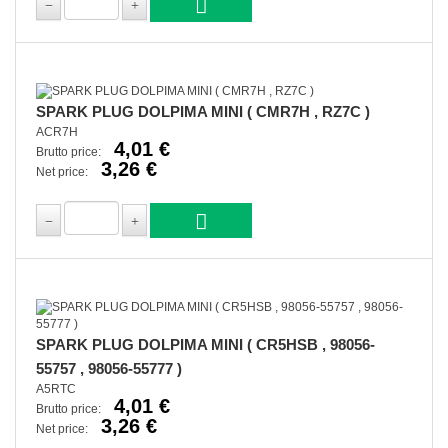
SPARK PLUG DOLPIMA MINI ( CMR7H , RZ7C )
ACR7H
4,01 €
Brutto price:
3,26 €
Net price:
SPARK PLUG DOLPIMA MINI ( CR5HSB , 98056-
55757 , 98056-55777 )
A5RTC
4,01 €
Brutto price:
3,26 €
Net price: