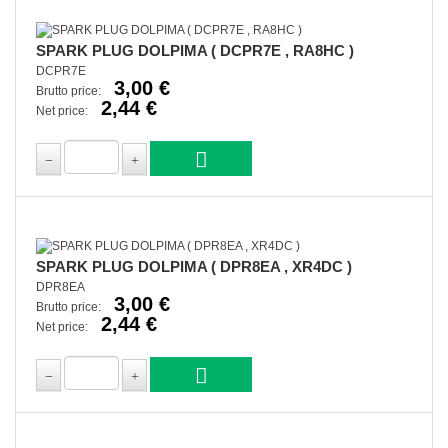
SPARK PLUG DOLPIMA ( DCPR7E , RA8HC )
DCPR7E
3,00 €
Brutto price:
2,44 €
Net price:
SPARK PLUG DOLPIMA ( DPR8EA , XR4DC )
DPR8EA
3,00 €
Brutto price:
2,44 €
Net price: