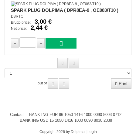
SPARK PLUG DOLPIMA ( DPR8EA-9 , OE083/T10 )
D8RTC
3,00 €
Brutto price:
2,44 €
Net price:
Print
out of
Contact
BANK ING EUR 86 1050 1416 1000 0090 8003 0712
BANK ING USD 15 1050 1416 1000 0090 8030 2038
Copyright 2026 by Dolpima
|
Login