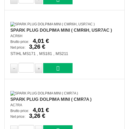
SPARK PLUG DOLPIMA MINI ( CMR6H, USR7AC )
ACR6H
4,01 €
Brutto price:
3,26 €
Net price:
STIHL MS171 , MS181 , MS211
SPARK PLUG DOLPIMA MINI ( CMR7A )
AC7RA
4,01 €
Brutto price:
3,26 €
Net price: