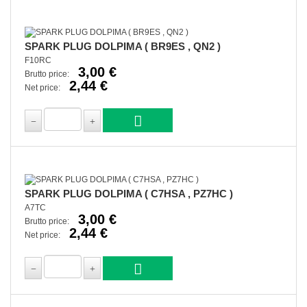
SPARK PLUG DOLPIMA ( BR9ES , QN2 )
F10RC
3,00 €
Brutto price:
2,44 €
Net price:
SPARK PLUG DOLPIMA ( C7HSA , PZ7HC )
A7TC
3,00 €
Brutto price:
2,44 €
Net price: