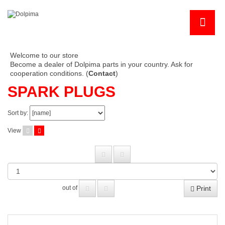
Welcome to our store
Become a dealer of Dolpima parts in your country. Ask for
cooperation conditions. (
Contact
)
SPARK PLUGS
Sort by:
View
Print
out of