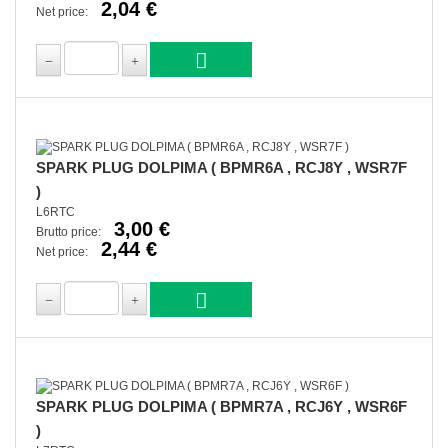
2,04 €
Net price:
SPARK PLUG DOLPIMA ( BPMR6A , RCJ8Y , WSR7F
)
L6RTC
3,00 €
Brutto price:
2,44 €
Net price:
SPARK PLUG DOLPIMA ( BPMR7A , RCJ6Y , WSR6F
)