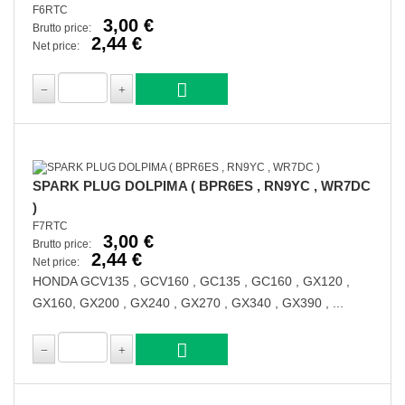
F6RTC
3,00 €
Brutto price:
2,44 €
Net price:
SPARK PLUG DOLPIMA ( BPR6ES , RN9YC , WR7DC
)
F7RTC
3,00 €
Brutto price:
2,44 €
Net price:
HONDA GCV135 , GCV160 , GC135 , GC160 , GX120 ,
GX160, GX200 , GX240 , GX270 , GX340 , GX390 , ...