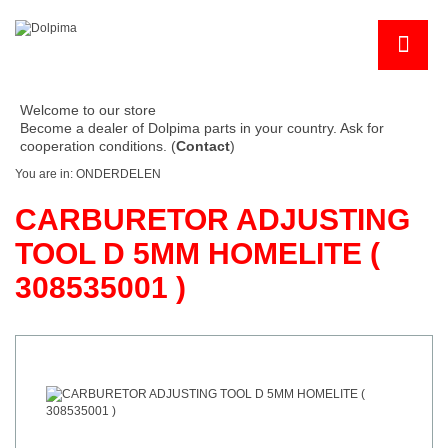
Welcome to our store
Become a dealer of Dolpima parts in your country. Ask for
cooperation conditions. (
Contact
)
You are in:
ONDERDELEN
CARBURETOR ADJUSTING
TOOL D 5MM HOMELITE (
308535001 )