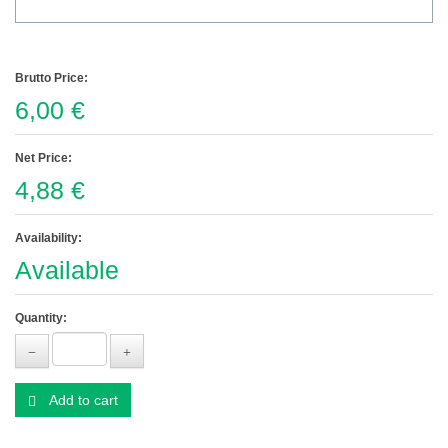
Brutto Price:
6,00 €
Net Price:
4,88 €
Availability:
Available
Quantity:
Add to cart