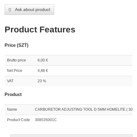
Ask about product
Product Features
Price (SZT)
Brutto price
6,00 €
Net Price
4,88 €
VAT
23 %
Product
Name
CARBURETOR ADJUSTING TOOL D 5MM HOMELITE ( 3085
Product Code
308535001C