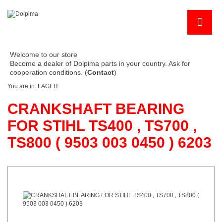
Welcome to our store
Become a dealer of Dolpima parts in your country. Ask for
cooperation conditions. (
Contact
)
You are in:
LAGER
CRANKSHAFT BEARING
FOR STIHL TS400 , TS700 ,
TS800 ( 9503 003 0450 ) 6203