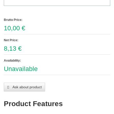
Brutto Price:
10,00 €
Net Price:
8,13 €
Availability:
Unavailable
Ask about product
Product Features