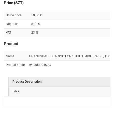
Price (SZT)
Brutto price
10,00 €
Net Price
8,13 €
VAT
23 %
Product
Name
CRANKSHAFT BEARING FOR STIHL TS400 , TS700 , TS800 (
Product Code
95030030450C
Product Description
Files