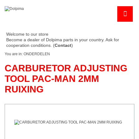
Welcome to our store
Become a dealer of Dolpima parts in your country. Ask for
cooperation conditions. (
Contact
)
You are in:
ONDERDELEN
CARBURETOR ADJUSTING
TOOL PAC-MAN 2MM
RUIXING