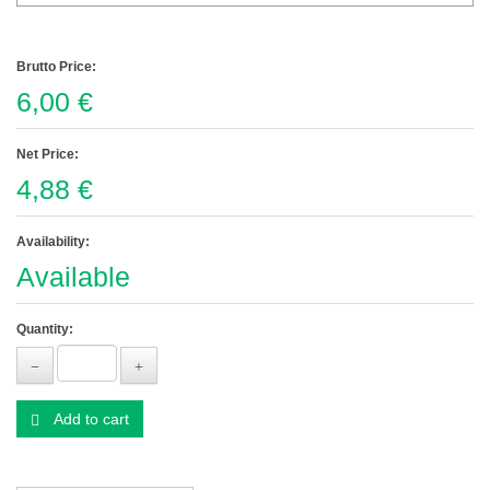
Brutto Price:
6,00 €
Net Price:
4,88 €
Availability:
Available
Quantity:
Add to cart