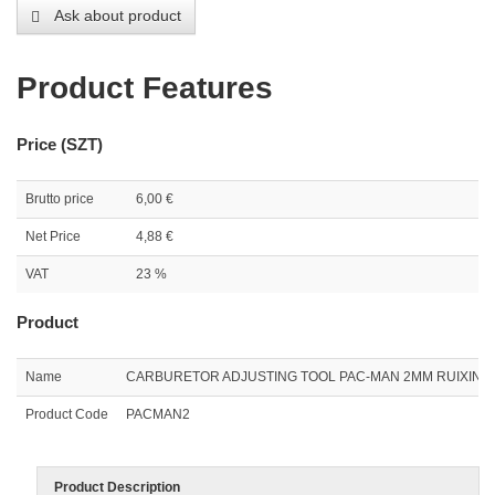
Ask about product
Product Features
Price (SZT)
Brutto price
6,00 €
Net Price
4,88 €
VAT
23 %
Product
Name
CARBURETOR ADJUSTING TOOL PAC-MAN 2MM RUIXING
Product Code
PACMAN2
Product Description