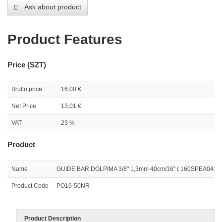
Ask about product
Product Features
Price (SZT)
Brutto price
16,00 €
Net Price
13,01 €
VAT
23 %
Product
Name
GUIDE BAR DOLPIMA 3/8" 1,3mm 40cm/16" ( 160SPEA041 )
Product Code
PO16-50NR
Product Description