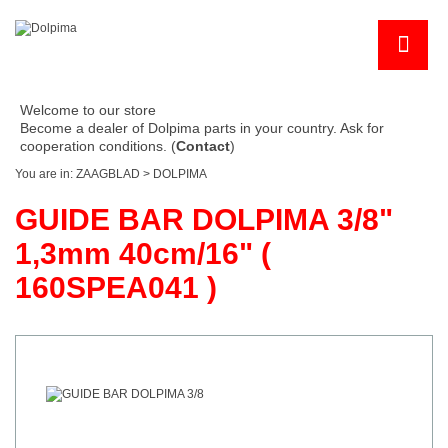
Welcome to our store
Become a dealer of Dolpima parts in your country. Ask for
cooperation conditions. (
Contact
)
You are in:
ZAAGBLAD
>
DOLPIMA
GUIDE BAR DOLPIMA 3/8"
1,3mm 40cm/16" (
160SPEA041 )