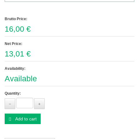
Brutto Price:
16,00 €
Net Price:
13,01 €
Availability:
Available
Quantity:
Add to cart